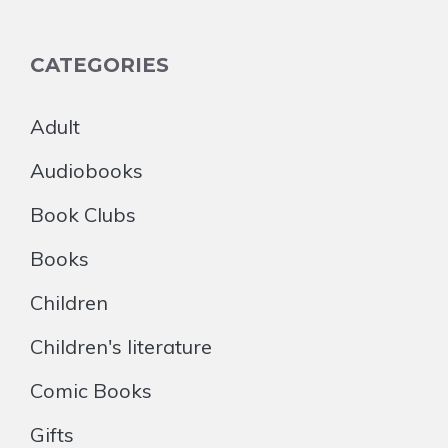
CATEGORIES
Adult
Audiobooks
Book Clubs
Books
Children
Children's literature
Comic Books
Gifts