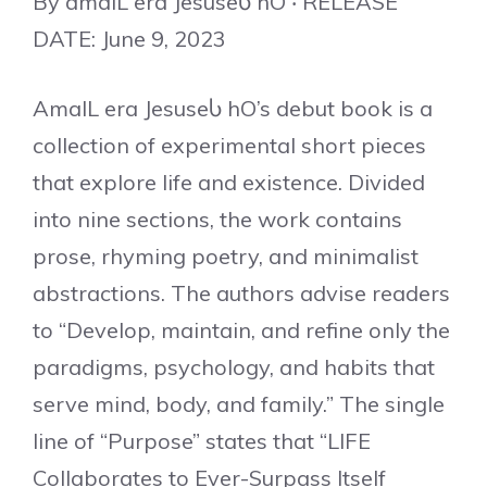
By amalL era JesuseႱ hO ‧ RELEASE
DATE: June 9, 2023
AmalL era JesuseႱ hO’s debut book is a
collection of experimental short pieces
that explore life and existence. Divided
into nine sections, the work contains
prose, rhyming poetry, and minimalist
abstractions. The authors advise readers
to “Develop, maintain, and refine only the
paradigms, psychology, and habits that
serve mind, body, and family.” The single
line of “Purpose” states that “LIFE
Collaborates to Ever-Surpass Itself