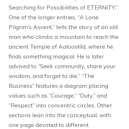
Searching for Possibilities of ETERNITY.”
One of the longer entries, “A Lone
Pilgrim’s Ascent,” tells the story of an old
man who climbs a mountain to reach the
ancient Temple of Aaloosłííd, where he
finds something magical. He is later
advised to “Seek community, share your
wisdom, and forget to die.” “The
Business” features a diagram placing
values such as “Courage,” “Duty,” and
“Respect” into concentric circles. Other
sections lean into the conceptual, with
one page devoted to different