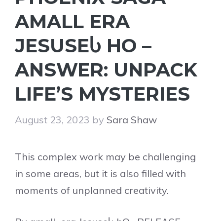
AMALL ERA
JESUSEႱ HO –
ANSWER: UNPACK
LIFE’S MYSTERIES
August 23, 2023
by
Sara Shaw
This complex work may be challenging
in some areas, but it is also filled with
moments of unplanned creativity.