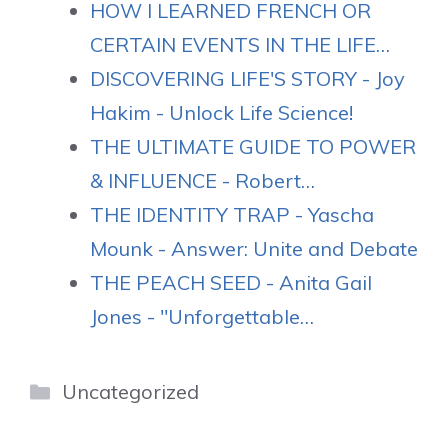
HOW I LEARNED FRENCH OR
CERTAIN EVENTS IN THE LIFE…
DISCOVERING LIFE'S STORY - Joy
Hakim - Unlock Life Science!
THE ULTIMATE GUIDE TO POWER
& INFLUENCE - Robert…
THE IDENTITY TRAP - Yascha
Mounk - Answer: Unite and Debate
THE PEACH SEED - Anita Gail
Jones - "Unforgettable…
Categories
Uncategorized