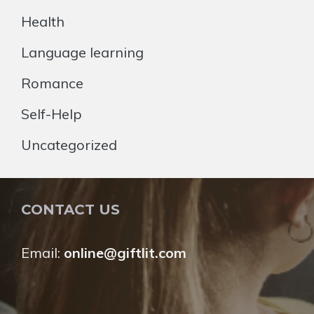
Health
Language learning
Romance
Self-Help
Uncategorized
CONTACT US
Email:
online@giftlit.com