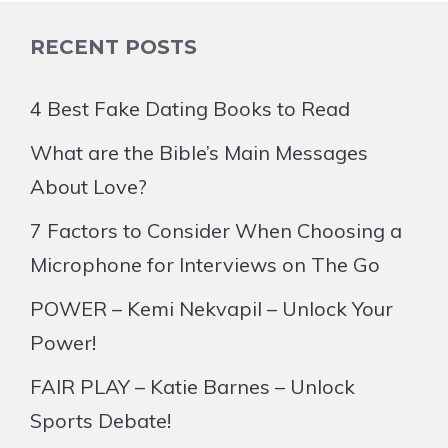
RECENT POSTS
4 Best Fake Dating Books to Read
What are the Bible’s Main Messages
About Love?
7 Factors to Consider When Choosing a
Microphone for Interviews on The Go
POWER – Kemi Nekvapil – Unlock Your
Power!
FAIR PLAY – Katie Barnes – Unlock
Sports Debate!