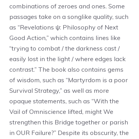
combinations of zeroes and ones. Some
passages take on a songlike quality, such
as “Revelations ψ: Philosophy of Next
Good Action,” which contains lines like
“trying to combat / the darkness cast /
easily lost in the light / where edges lack
contrast.” The book also contains gems
of wisdom, such as “Martyrdom is a poor
Survival Strategy,” as well as more
opaque statements, such as “With the
Vail of Omniscience lifted, might We
strengthen this Bridge together or parish
in OUR Failure?” Despite its obscurity, the