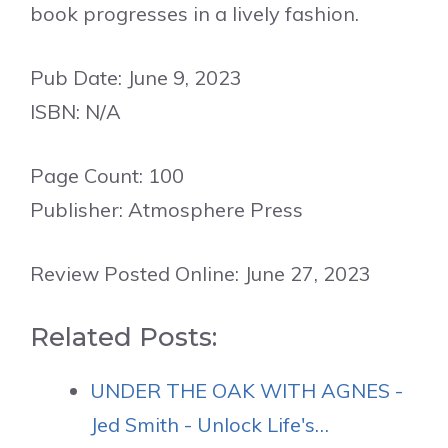
book progresses in a lively fashion.
Pub Date: June 9, 2023
ISBN: N/A
Page Count: 100
Publisher: Atmosphere Press
Review Posted Online: June 27, 2023
Related Posts:
UNDER THE OAK WITH AGNES -
Jed Smith - Unlock Life's…