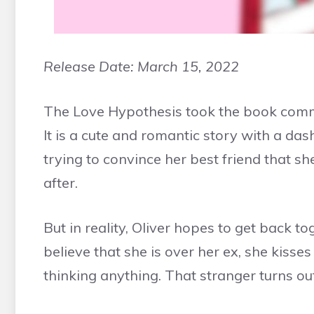
Release Date:
March 15, 2022
The Love Hypothesis took the book commu
It is a cute and romantic story with a das
trying to convince her best friend that sh
after.
But in reality, Oliver hopes to get back to
believe that she is over her ex, she kisses
thinking anything. That stranger turns 