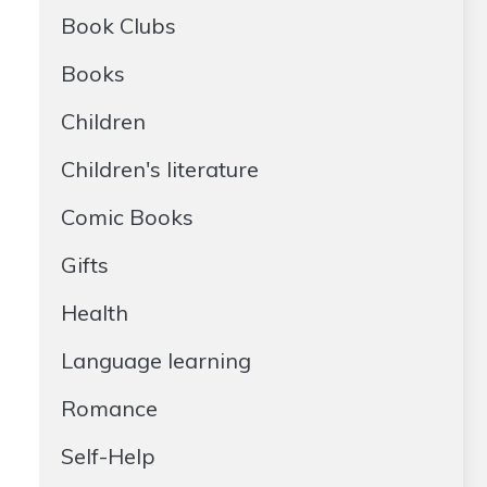
Book Clubs
Books
Children
Children's literature
Comic Books
Gifts
Health
Language learning
Romance
Self-Help