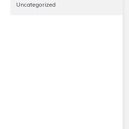
Uncategorized