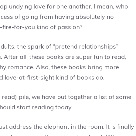
lop undying love for one another. I mean, who
cess of going from having absolutely no
-fire-for-you kind of passion?
dults, the spark of “pretend relationships”
 After all, these books are super fun to read,
thy romance. Also, these books bring more
 love-at-first-sight kind of books do.
read) pile, we have put together a list of some
hould start reading today.
t address the elephant in the room. It is finally