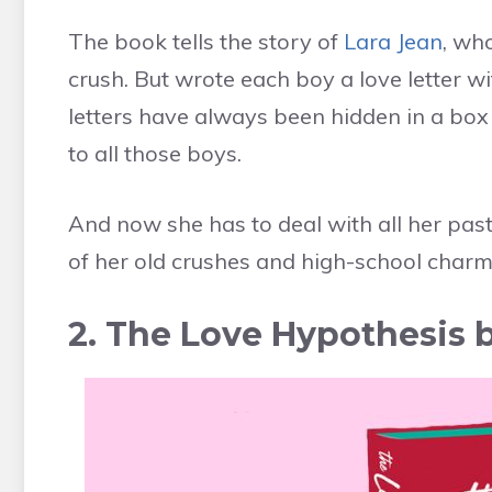
The book tells the story of
Lara Jean
, wh
crush. But wrote each boy a love letter wi
letters have always been hidden in a box 
to all those boys.
And now she has to deal with all her past
of her old crushes and high-school char
2. The Love Hypothesis 