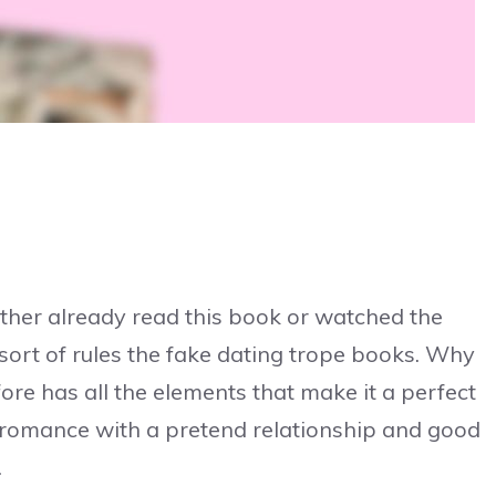
ither already read this book or watched the
 sort of rules the fake dating trope books. Why
fore has all the elements that make it a perfect
te romance with a pretend relationship and good
.