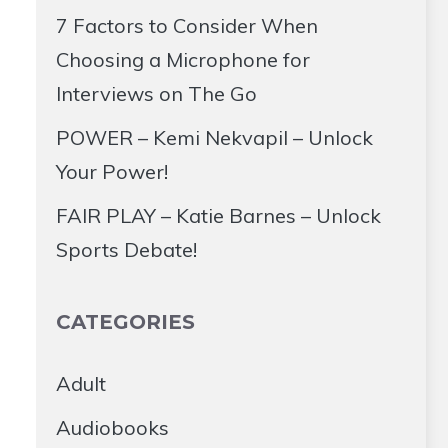
7 Factors to Consider When
Choosing a Microphone for
Interviews on The Go
POWER – Kemi Nekvapil – Unlock
Your Power!
FAIR PLAY – Katie Barnes – Unlock
Sports Debate!
CATEGORIES
Adult
Audiobooks