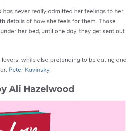
o has never really admitted her feelings to her
th details of how she feels for them. Those
under her bed, until one day, they get sent out
 lovers, while also pretending to be dating one
mer,
Peter Kavinsky
.
by Ali Hazelwood