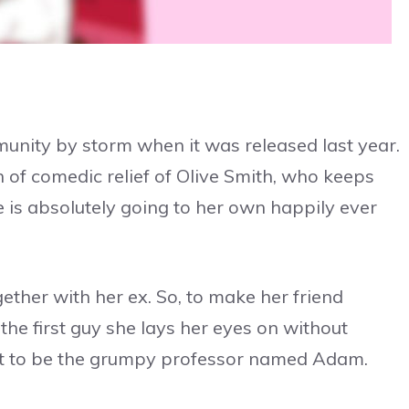
nity by storm when it was released last year.
h of comedic relief of Olive Smith, who keeps
e is absolutely going to her own happily ever
gether with her ex. So, to make her friend
 the first guy she lays her eyes on without
out to be the grumpy professor named Adam.