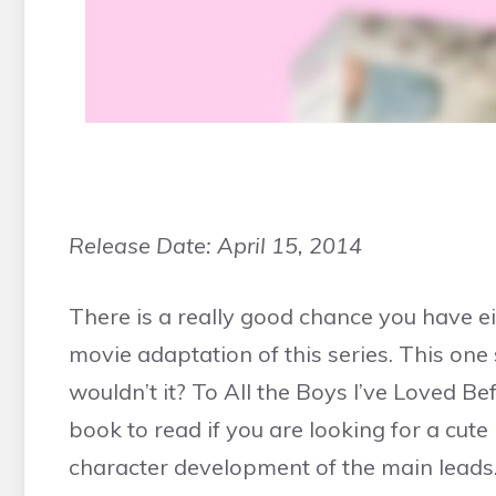
Release Date:
April 15, 2014
There is a really good chance you have e
movie adaptation of this series. This one
wouldn’t it? To All the Boys I’ve Loved Be
book to read if you are looking for a cu
character development of the main leads