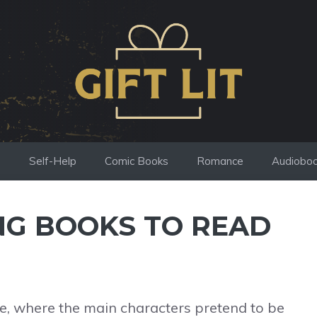
s
Self-Help
Comic Books
Romance
Audiobo
NG BOOKS TO READ
ope, where the main characters pretend to be