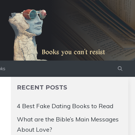
oks
RECENT POSTS
4 Best Fake Dating Books to Read
What are the Bible’s Main Messages
About Love?