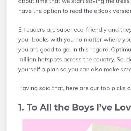
about time that we start saving the tree
have the option to read the eBook versio
E-readers are super eco-friendly and they 
your books with you no matter where you 
you are good to go. In this regard, Optim
million hotspots across the country. So, 
yourself a plan so you can also make sma
Having said that, here are our top picks o
1. To All the Boys I’ve 