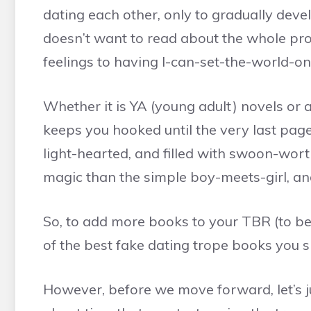
dating each other, only to gradually deve
doesn’t want to read about the whole pro
feelings to having I-can-set-the-world-on
Whether it is YA (young adult) novels or a
keeps you hooked until the very last page.
light-hearted, and filled with swoon-wor
magic than the simple boy-meets-girl, and
So, to add more books to your TBR (to be 
of the best fake dating trope books you s
However, before we move forward, let’s jus