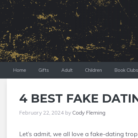
Skip
to
content
Home
Gifts
Adult
Children
Book Club
4 BEST FAKE DATI
February 22, 2024
by
Cody Fleming
Let’s admit, we all love a fake-dating tr