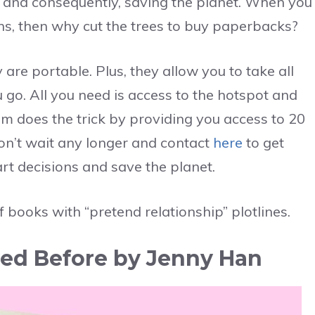
s, and consequently, saving the planet. When you
ns, then why cut the trees to buy paperbacks?
are portable. Plus, they allow you to take all
go. All you need is access to the hotspot and
um does the trick by providing you access to 20
don’t wait any longer and contact
here
to get
rt decisions and save the planet.
f books with “pretend relationship” plotlines.
Loved Before by Jenny Han