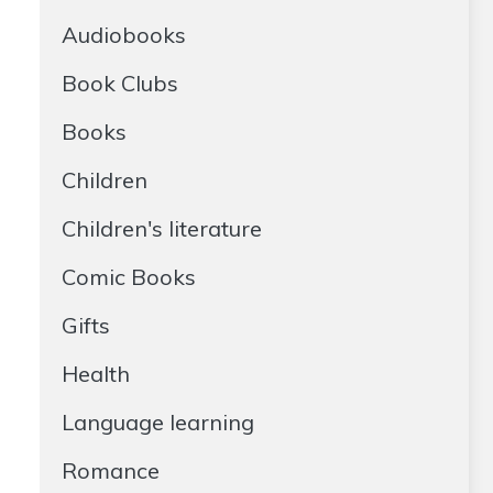
Audiobooks
Book Clubs
Books
Children
Children's literature
Comic Books
Gifts
Health
Language learning
Romance