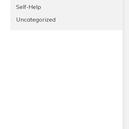
Self-Help
Uncategorized