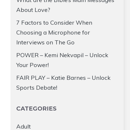
About Love?
7 Factors to Consider When
Choosing a Microphone for
Interviews on The Go
POWER – Kemi Nekvapil – Unlock
Your Power!
FAIR PLAY – Katie Barnes – Unlock
Sports Debate!
CATEGORIES
Adult