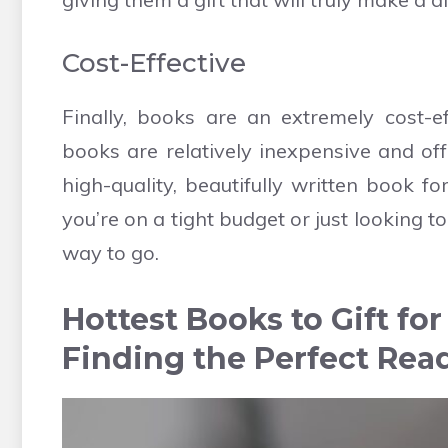
Cost-Effective
Finally, books are an extremely cost-ef
books are relatively inexpensive and of
high-quality, beautifully written book fo
you’re on a tight budget or just looking 
way to go.
Hottest Books to Gift fo
Finding the Perfect Rea