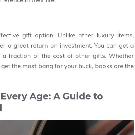
fective gift option. Unlike other luxury items,
fer a great return on investment. You can get a
r a fraction of the cost of other gifts. Whether
to get the most bang for your buck, books are the
r Every Age: A Guide to
d