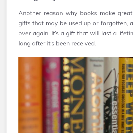
Another reason why books make great gif
gifts that may be used up or forgotten,
over again. It’s a gift that will last a li
long after it’s been received.