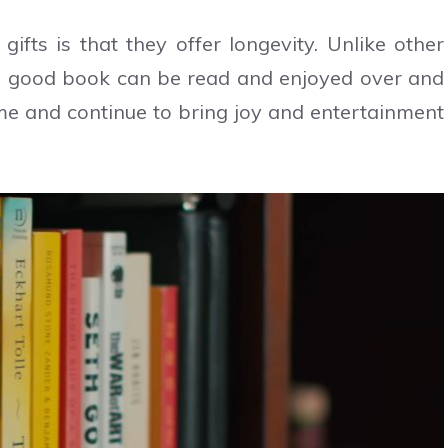
ts is that they offer longevity. Unlike other
 a good book can be read and enjoyed over and
fetime and continue to bring joy and entertainment