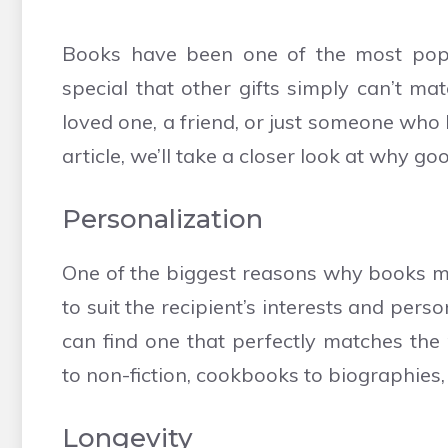
Books have been one of the most popul
special that other gifts simply can’t ma
loved one, a friend, or just someone who l
article, we’ll take a closer look at why g
Personalization
One of the biggest reasons why books ma
to suit the recipient’s interests and per
can find one that perfectly matches the 
to non-fiction, cookbooks to biographies,
Longevity