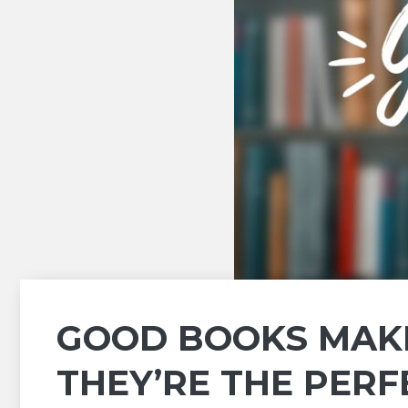
GOOD BOOKS MAKE
THEY’RE THE PERF