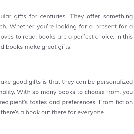
ar gifts for centuries. They offer something
tch. Whether you’re looking for a present for a
oves to read, books are a perfect choice. In this
ood books make great gifts.
ke good gifts is that they can be personalized
sonality. With so many books to choose from, you
recipient’s tastes and preferences. From fiction
 there’s a book out there for everyone.