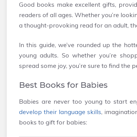
Good books make excellent gifts, provid
readers of all ages. Whether you’re lookin
a thought-provoking read for an adult, the
In this guide, we’ve rounded up the hott
young adults. So whether you’re shoppi
spread some joy, you’re sure to find the pe
Best Books for Babies
Babies are never too young to start enj
develop their language skills
, imaginatio
books to gift for babies: