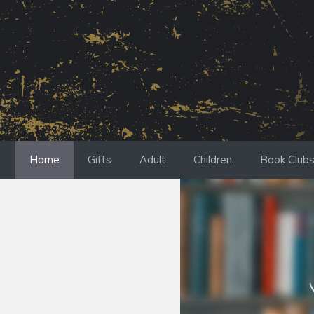
Skip
to
content
Home
Gifts
Adult
Children
Book Club