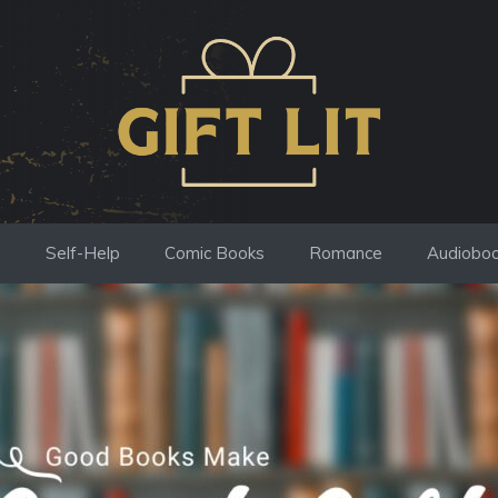
s
Self-Help
Comic Books
Romance
Audiobo