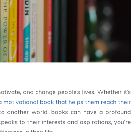
tivate, and change people’s lives. Whether it’s
 a
motivational book that helps them reach their
 to another world, books can have a profound
eaks to their interests and aspirations, you’re
ference in their life.