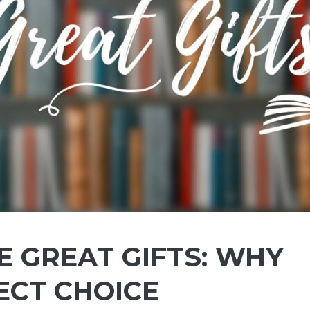
 GREAT GIFTS: WHY
ECT CHOICE