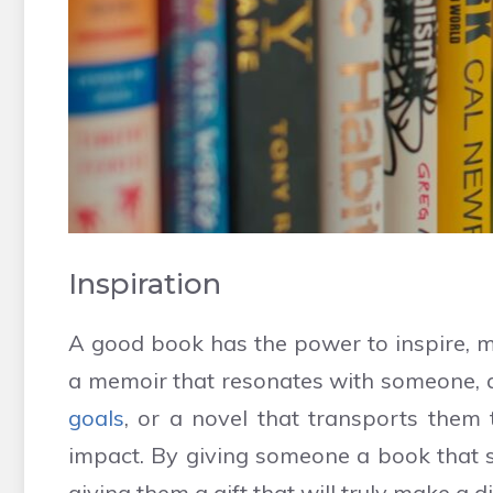
Inspiration
A good book has the power to inspire, mo
a memoir that resonates with someone,
goals
, or a novel that transports them
impact. By giving someone a book that sp
giving them a gift that will truly make a dif