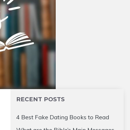
RECENT POSTS
4 Best Fake Dating Books to Read
What are the Bible’s Main Messages