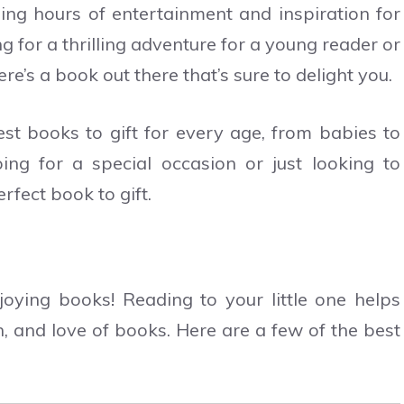
ing hours of entertainment and inspiration for
g for a thrilling adventure for a young reader or
re’s a book out there that’s sure to delight you.
est books to gift for every age, from babies to
ng for a special occasion or just looking to
rfect book to gift.
oying books! Reading to your little one helps
n, and love of books. Here are a few of the best