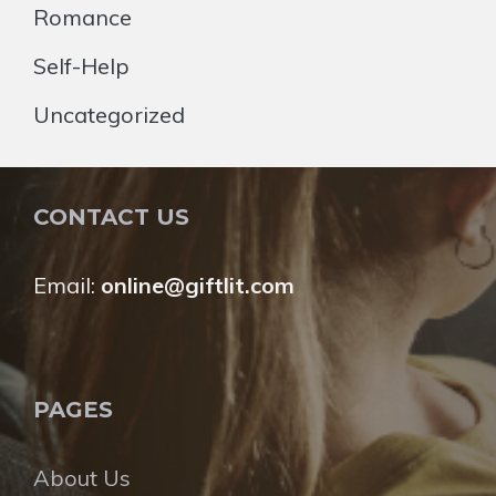
Romance
Self-Help
Uncategorized
CONTACT US
Email:
online@giftlit.com
PAGES
About Us