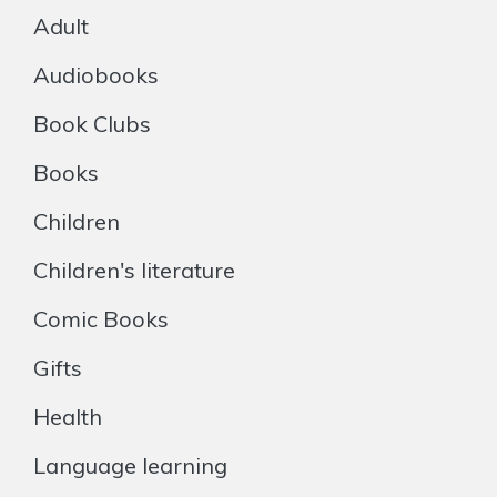
Adult
Audiobooks
Book Clubs
Books
Children
Children's literature
Comic Books
Gifts
Health
Language learning