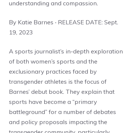
understanding and compassion.
By Katie Barnes ‧ RELEASE DATE: Sept.
19, 2023
A sports journalist’s in-depth exploration
of both women’s sports and the
exclusionary practices faced by
transgender athletes is the focus of
Barnes’ debut book. They explain that
sports have become a “primary
battleground” for a number of debates
and policy proposals impacting the
transgender community, particularly