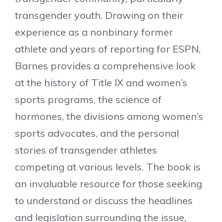
transgender youth. Drawing on their
experience as a nonbinary former
athlete and years of reporting for ESPN,
Barnes provides a comprehensive look
at the history of Title IX and women’s
sports programs, the science of
hormones, the divisions among women’s
sports advocates, and the personal
stories of transgender athletes
competing at various levels. The book is
an invaluable resource for those seeking
to understand or discuss the headlines
and legislation surrounding the issue,