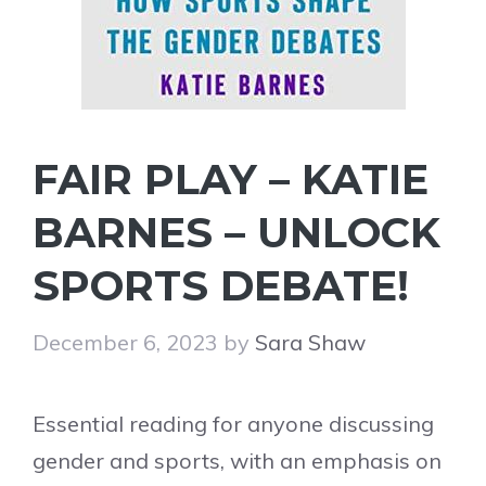
FAIR PLAY – KATIE
BARNES – UNLOCK
SPORTS DEBATE!
December 6, 2023
by
Sara Shaw
Essential reading for anyone discussing
gender and sports, with an emphasis on