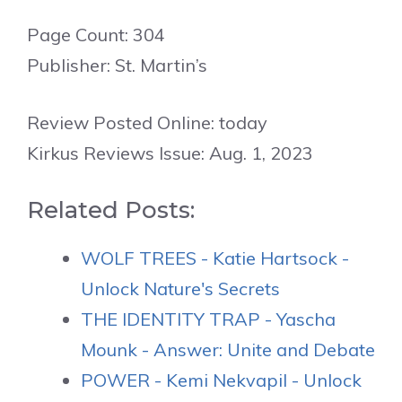
Page Count: 304
Publisher: St. Martin’s
Review Posted Online: today
Kirkus Reviews Issue: Aug. 1, 2023
Related Posts:
WOLF TREES - Katie Hartsock -
Unlock Nature's Secrets
THE IDENTITY TRAP - Yascha
Mounk - Answer: Unite and Debate
POWER - Kemi Nekvapil - Unlock