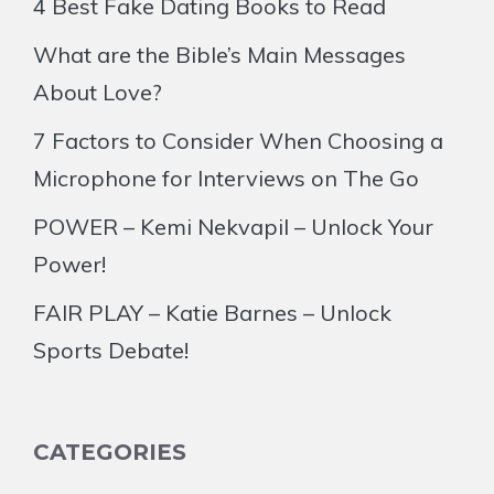
4 Best Fake Dating Books to Read
What are the Bible’s Main Messages
About Love?
7 Factors to Consider When Choosing a
Microphone for Interviews on The Go
POWER – Kemi Nekvapil – Unlock Your
Power!
FAIR PLAY – Katie Barnes – Unlock
Sports Debate!
CATEGORIES