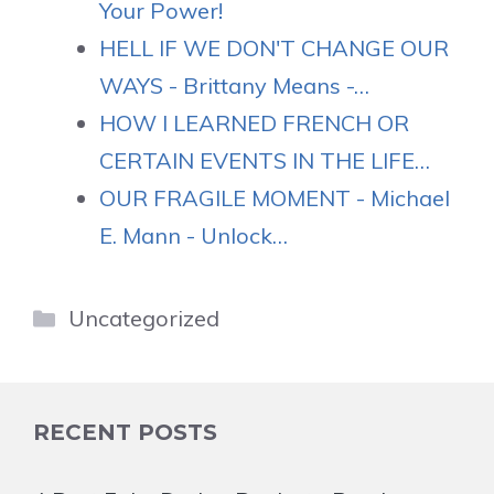
Your Power!
HELL IF WE DON'T CHANGE OUR
WAYS - Brittany Means -…
HOW I LEARNED FRENCH OR
CERTAIN EVENTS IN THE LIFE…
OUR FRAGILE MOMENT - Michael
E. Mann - Unlock…
Categories
Uncategorized
RECENT POSTS