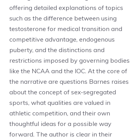
offering detailed explanations of topics
such as the difference between using
testosterone for medical transition and
competitive advantage, endogenous
puberty, and the distinctions and
restrictions imposed by governing bodies
like the NCAA and the IOC. At the core of
the narrative are questions Barnes raises
about the concept of sex-segregated
sports, what qualities are valued in
athletic competition, and their own
thoughtful ideas for a possible way
forward. The author is clear in their