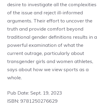
desire to investigate all the complexities
of the issue and reject ill-informed
arguments. Their effort to uncover the
truth and provide comfort beyond
traditional gender definitions results in a
powerful examination of what the
current outrage, particularly about
transgender girls and women athletes,
says about how we view sports as a
whole.
Pub Date: Sept. 19, 2023
ISBN: 9781250276629