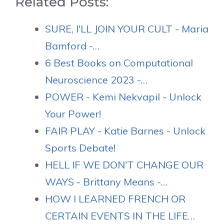
Related Posts:
SURE, I'LL JOIN YOUR CULT - Maria
Bamford -…
6 Best Books on Computational
Neuroscience 2023 -…
POWER - Kemi Nekvapil - Unlock
Your Power!
FAIR PLAY - Katie Barnes - Unlock
Sports Debate!
HELL IF WE DON'T CHANGE OUR
WAYS - Brittany Means -…
HOW I LEARNED FRENCH OR
CERTAIN EVENTS IN THE LIFE…