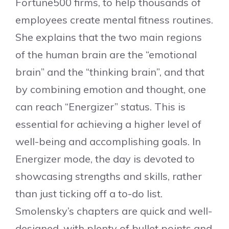
Fortune500 firms, to help thousands of
employees create mental fitness routines.
She explains that the two main regions
of the human brain are the “emotional
brain” and the “thinking brain”, and that
by combining emotion and thought, one
can reach “Energizer” status. This is
essential for achieving a higher level of
well-being and accomplishing goals. In
Energizer mode, the day is devoted to
showcasing strengths and skills, rather
than just ticking off a to-do list.
Smolensky’s chapters are quick and well-
designed, with plenty of bullet points and