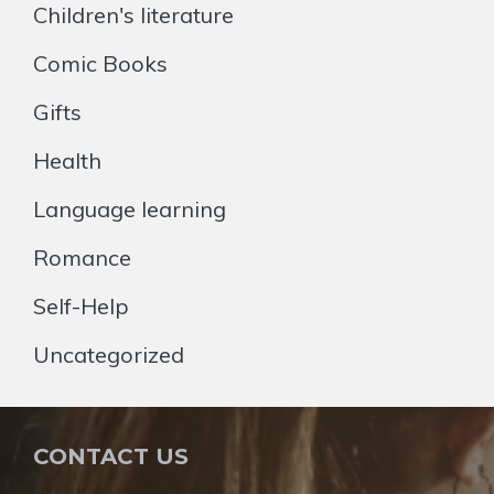
Children's literature
Comic Books
Gifts
Health
Language learning
Romance
Self-Help
Uncategorized
CONTACT US