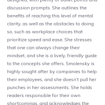
discussion prompts. She outlines the
benefits of reaching this level of mental
clarity, as well as the obstacles to doing
so, such as workplace choices that
prioritize speed and ease. She stresses
that one can always change their
mindset, and she is a lively, friendly guide
to the concepts she offers. Smolensky is
highly sought after by companies to help
their employees, and she doesn’t pull her
punches in her assessments. She holds
readers responsible for their own
shortcomings, and acknowledges the