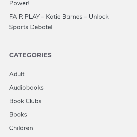
Power!
FAIR PLAY – Katie Barnes – Unlock
Sports Debate!
CATEGORIES
Adult
Audiobooks
Book Clubs
Books
Children