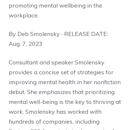
promoting mental wellbeing in the
workplace.
By Deb Smolensky ‧ RELEASE DATE:
Aug. 7, 2023
Consultant and speaker Smolensky
provides a concise set of strategies for
improving mental health in her nonfiction
debut. She emphasizes that prioritizing
mental well-being is the key to thriving at
work. Smolensky has worked with
hundreds of companies, including