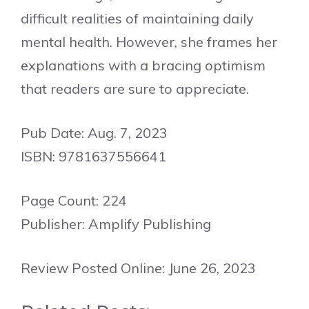
difficult realities of maintaining daily
mental health. However, she frames her
explanations with a bracing optimism
that readers are sure to appreciate.
Pub Date: Aug. 7, 2023
ISBN: 9781637556641
Page Count: 224
Publisher: Amplify Publishing
Review Posted Online: June 26, 2023