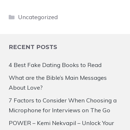
Categories
Uncategorized
RECENT POSTS
4 Best Fake Dating Books to Read
What are the Bible’s Main Messages
About Love?
7 Factors to Consider When Choosing a
Microphone for Interviews on The Go
POWER – Kemi Nekvapil – Unlock Your