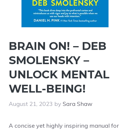
BRAIN ON! – DEB
SMOLENSKY –
UNLOCK MENTAL
WELL-BEING!
August 21, 2023
by
Sara Shaw
A concise yet highly inspiring manual for