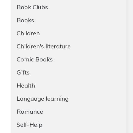
Book Clubs
Books
Children
Children's literature
Comic Books
Gifts
Health
Language learning
Romance
Self-Help