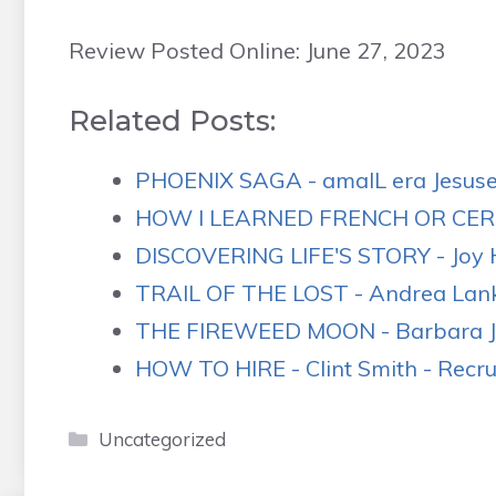
Review Posted Online: June 27, 2023
Related Posts:
PHOENIX SAGA - amalL era Jesus
HOW I LEARNED FRENCH OR CERT
DISCOVERING LIFE'S STORY - Joy H
TRAIL OF THE LOST - Andrea Lankf
THE FIREWEED MOON - Barbara J.
HOW TO HIRE - Clint Smith - Recrui
Categories
Uncategorized