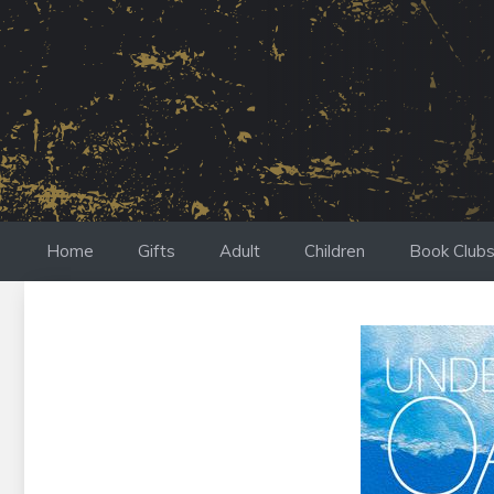
Skip
to
content
Home
Gifts
Adult
Children
Book Club