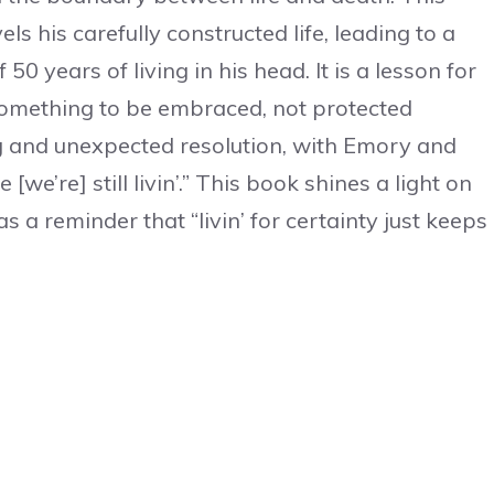
ls his carefully constructed life, leading to a
 50 years of living in his head. It is a lesson for
 something to be embraced, not protected
g and unexpected resolution, with Emory and
we’re] still livin’.” This book shines a light on
 a reminder that “livin’ for certainty just keeps