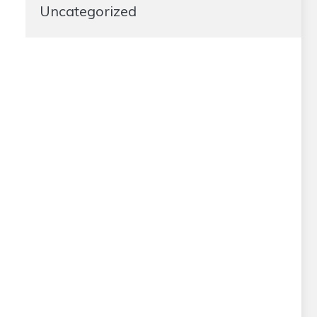
Uncategorized