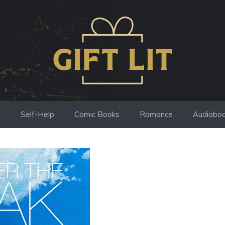
s
Self-Help
Comic Books
Romance
Audiobo