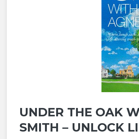
UNDER THE OAK WI
SMITH – UNLOCK L