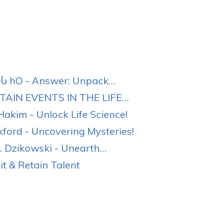
eႱ hO - Answer: Unpack…
AIN EVENTS IN THE LIFE…
akim - Unlock Life Science!
ord - Uncovering Mysteries!
 Dzikowski - Unearth…
t & Retain Talent