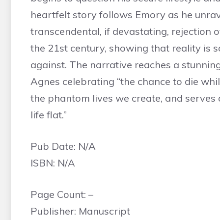
heartfelt story follows Emory as he unrave
transcendental, if devastating, rejection of
the 21st century, showing that reality is
against. The narrative reaches a stunnin
Agnes celebrating “the chance to die while [
the phantom lives we create, and serves as
life flat.”
Pub Date: N/A
ISBN: N/A
Page Count: –
Publisher: Manuscript