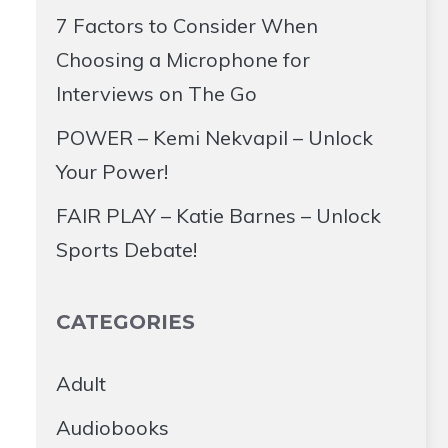
7 Factors to Consider When
Choosing a Microphone for
Interviews on The Go
POWER – Kemi Nekvapil – Unlock
Your Power!
FAIR PLAY – Katie Barnes – Unlock
Sports Debate!
CATEGORIES
Adult
Audiobooks