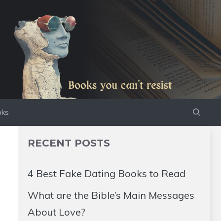
oks
RECENT POSTS
4 Best Fake Dating Books to Read
What are the Bible’s Main Messages
About Love?