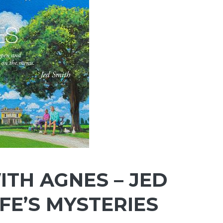
TH AGNES – JED
IFE’S MYSTERIES