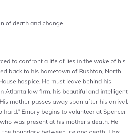
on of death and change.
ed to confront a life of lies in the wake of his
ned back to his hometown of Rushton, North
 House hospice. He must leave behind his
Atlanta law firm, his beautiful and intelligent
 His mother passes away soon after his arrival,
so hard.” Emory begins to volunteer at Spencer
 who was present at his mother’s death. He
nd the boundary between life and death. This