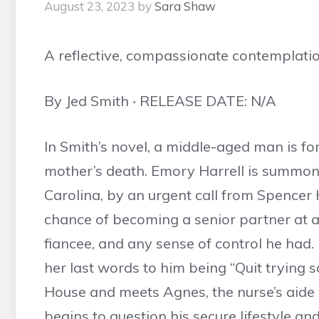
August 23, 2023
by
Sara Shaw
A reflective, compassionate contemplati
By Jed Smith ‧ RELEASE DATE: N/A
In Smith’s novel, a middle-aged man is forc
mother’s death. Emory Harrell is summo
Carolina, by an urgent call from Spencer
chance of becoming a senior partner at an 
fiancee, and any sense of control he had.
her last words to him being “Quit trying 
House and meets Agnes, the nurse’s aide
begins to question his secure lifestyle a