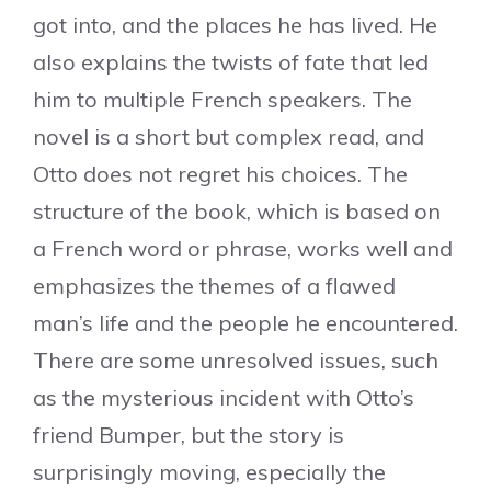
got into, and the places he has lived. He
also explains the twists of fate that led
him to multiple French speakers. The
novel is a short but complex read, and
Otto does not regret his choices. The
structure of the book, which is based on
a French word or phrase, works well and
emphasizes the themes of a flawed
man’s life and the people he encountered.
There are some unresolved issues, such
as the mysterious incident with Otto’s
friend Bumper, but the story is
surprisingly moving, especially the