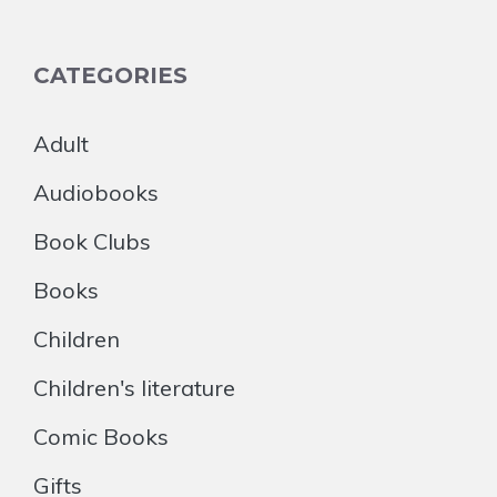
CATEGORIES
Adult
Audiobooks
Book Clubs
Books
Children
Children's literature
Comic Books
Gifts