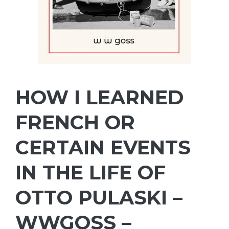
HOW I LEARNED
FRENCH OR
CERTAIN EVENTS
IN THE LIFE OF
OTTO PULASKI –
WWGOSS –