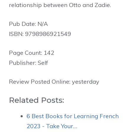
relationship between Otto and Zadie.
Pub Date: N/A
ISBN: 9798986921549
Page Count: 142
Publisher: Self
Review Posted Online: yesterday
Related Posts:
6 Best Books for Learning French
2023 - Take Your…