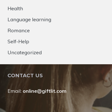
Health
Language learning
Romance
Self-Help
Uncategorized
CONTACT US
Email:
online@giftlit.com