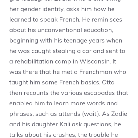
her gender identity, asks him how he
learned to speak French. He reminisces
about his unconventional education,
beginning with his teenage years when
he was caught stealing a car and sent to
a rehabilitation camp in Wisconsin. It
was there that he met a Frenchman who
taught him some French basics. Otto
then recounts the various escapades that
enabled him to learn more words and
phrases, such as attends (wait). As Zadie
and his daughter Kali ask questions, he
talks about his crushes, the trouble he