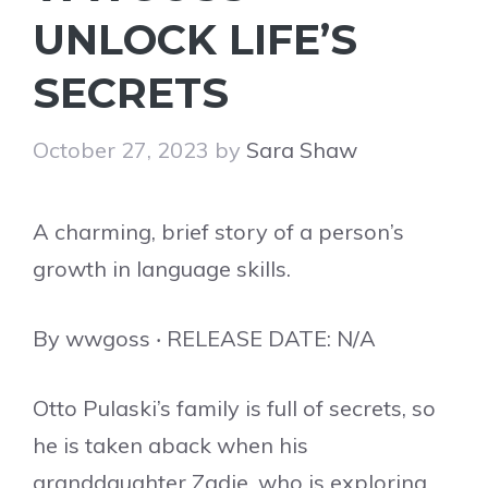
UNLOCK LIFE’S
SECRETS
October 27, 2023
by
Sara Shaw
A charming, brief story of a person’s
growth in language skills.
By wwgoss ‧ RELEASE DATE: N/A
Otto Pulaski’s family is full of secrets, so
he is taken aback when his
granddaughter Zadie, who is exploring