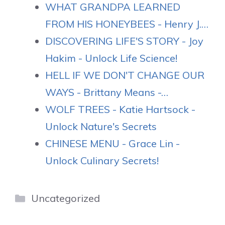
WHAT GRANDPA LEARNED
FROM HIS HONEYBEES - Henry J.…
DISCOVERING LIFE'S STORY - Joy
Hakim - Unlock Life Science!
HELL IF WE DON'T CHANGE OUR
WAYS - Brittany Means -…
WOLF TREES - Katie Hartsock -
Unlock Nature's Secrets
CHINESE MENU - Grace Lin -
Unlock Culinary Secrets!
Categories
Uncategorized