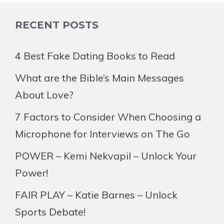
RECENT POSTS
4 Best Fake Dating Books to Read
What are the Bible’s Main Messages
About Love?
7 Factors to Consider When Choosing a
Microphone for Interviews on The Go
POWER – Kemi Nekvapil – Unlock Your
Power!
FAIR PLAY – Katie Barnes – Unlock
Sports Debate!