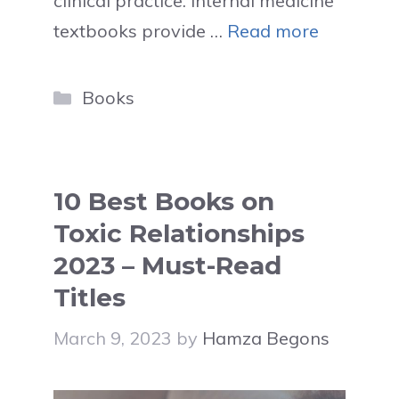
clinical practice. Internal medicine
textbooks provide …
Read more
Categories
Books
10 Best Books on
Toxic Relationships
2023 – Must-Read
Titles
March 9, 2023
by
Hamza Begons