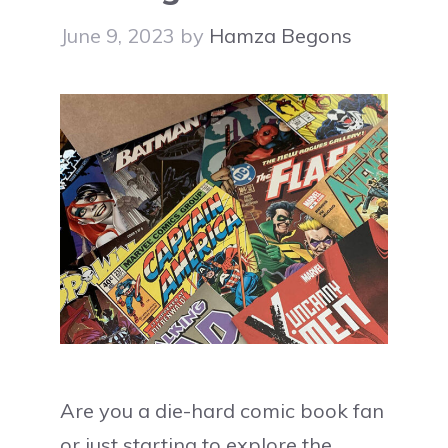
June 9, 2023
by
Hamza Begons
Are you a die-hard comic book fan
or just starting to explore the