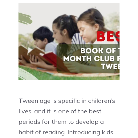
Tween age is specific in children’s
lives, and it is one of the best
periods for them to develop a
habit of reading. Introducing kids …