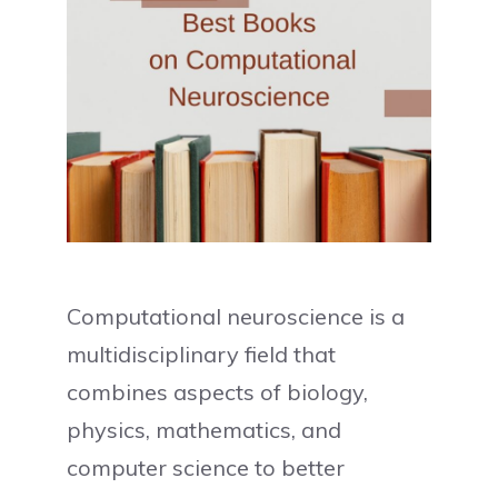
Computational neuroscience is a
multidisciplinary field that
combines aspects of biology,
physics, mathematics, and
computer science to better