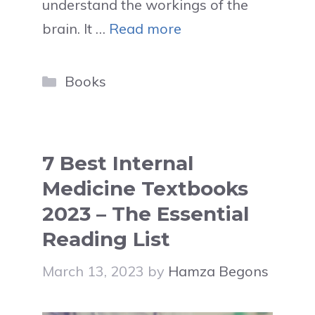
understand the workings of the
brain. It …
Read more
Categories
Books
7 Best Internal
Medicine Textbooks
2023 – The Essential
Reading List
March 13, 2023
by
Hamza Begons