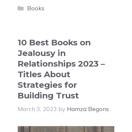
Categories
Books
10 Best Books on
Jealousy in
Relationships 2023 –
Titles About
Strategies for
Building Trust
March 3, 2023
by
Hamza Begons