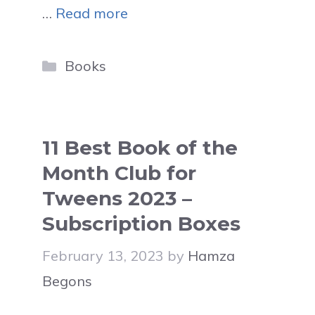
…
Read more
Categories
Books
11 Best Book of the
Month Club for
Tweens 2023 –
Subscription Boxes
February 13, 2023
by
Hamza
Begons