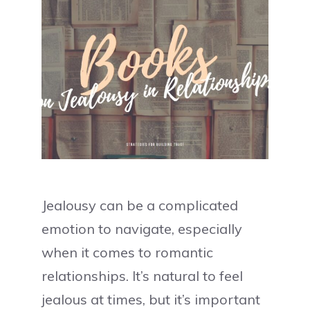
Jealousy can be a complicated
emotion to navigate, especially
when it comes to romantic
relationships. It’s natural to feel
jealous at times, but it’s important