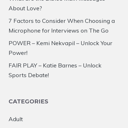
About Love?
7 Factors to Consider When Choosing a
Microphone for Interviews on The Go
POWER – Kemi Nekvapil – Unlock Your
Power!
FAIR PLAY – Katie Barnes – Unlock
Sports Debate!
CATEGORIES
Adult