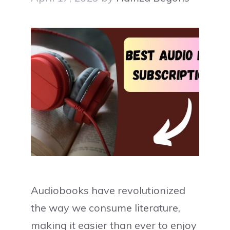
Audiobooks have revolutionized
the way we consume literature,
making it easier than ever to enjoy