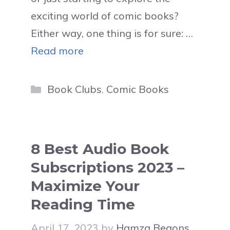
exciting world of comic books?
Either way, one thing is for sure: …
Read more
Categories
Book Clubs
,
Comic Books
8 Best Audio Book
Subscriptions 2023 –
Maximize Your
Reading Time
April 17, 2023
by
Hamza Begons