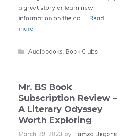
a great story or learn new
information on the go. …
Read
more
Categories
Audiobooks
,
Book Clubs
Mr. BS Book
Subscription Review –
A Literary Odyssey
Worth Exploring
March 29, 2023
by
Hamza Begons