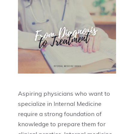
Aspiring physicians who want to
specialize in Internal Medicine
require a strong foundation of
knowledge to prepare them for