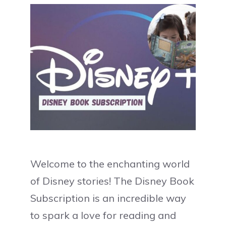
Welcome to the enchanting world
of Disney stories! The Disney Book
Subscription is an incredible way
to spark a love for reading and