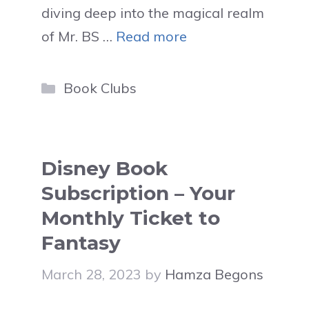
diving deep into the magical realm
of Mr. BS …
Read more
Categories
Book Clubs
Disney Book
Subscription – Your
Monthly Ticket to
Fantasy
March 28, 2023
by
Hamza Begons