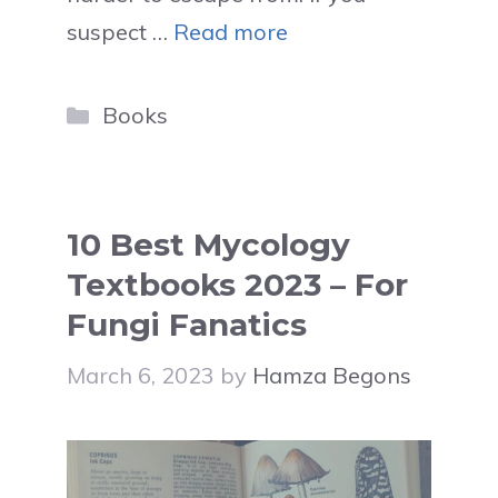
suspect …
Read more
Categories
Books
10 Best Mycology
Textbooks 2023 – For
Fungi Fanatics
March 6, 2023
by
Hamza Begons