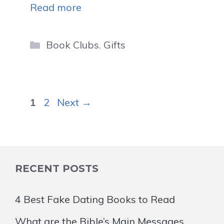
Read more
Categories
Book Clubs
,
Gifts
Page
Page
1
2
Next
→
RECENT POSTS
4 Best Fake Dating Books to Read
What are the Bible’s Main Messages