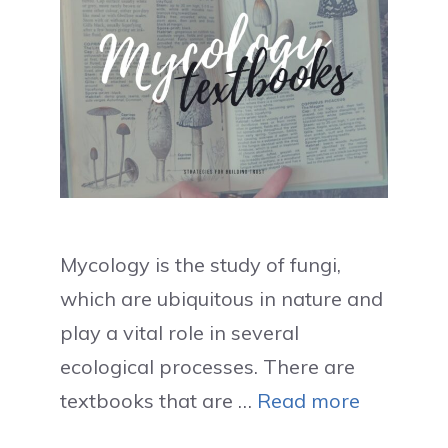
Mycology is the study of fungi,
which are ubiquitous in nature and
play a vital role in several
ecological processes. There are
textbooks that are …
Read more