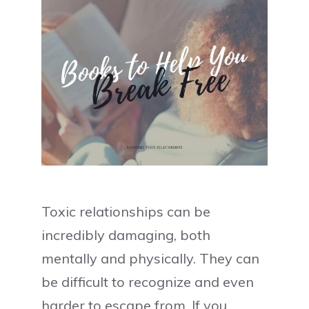
Toxic relationships can be
incredibly damaging, both
mentally and physically. They can
be difficult to recognize and even
harder to escape from. If you