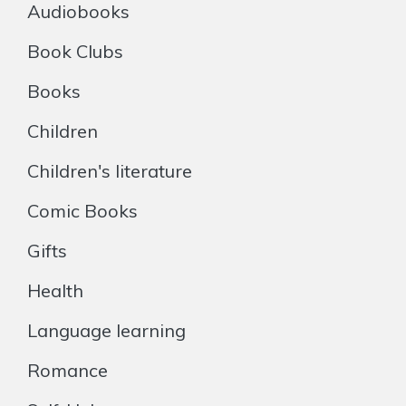
Audiobooks
Book Clubs
Books
Children
Children's literature
Comic Books
Gifts
Health
Language learning
Romance