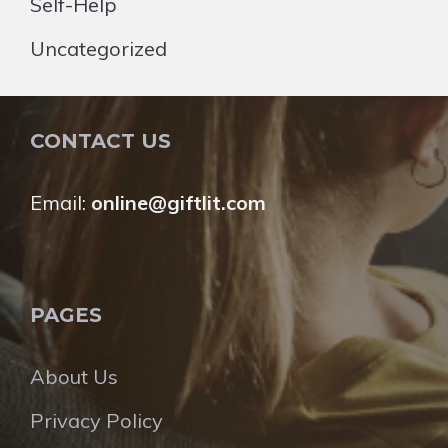
Self-Help
Uncategorized
CONTACT US
Email:
online@giftlit.com
PAGES
About Us
Privacy Policy