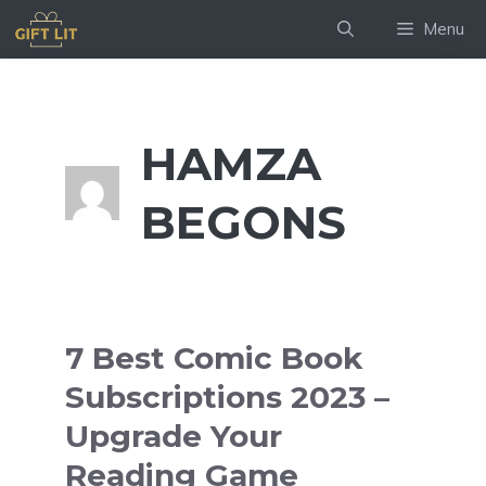
Skip
Menu
to
content
HAMZA
BEGONS
7 Best Comic Book
Subscriptions 2023 –
Upgrade Your
Reading Game