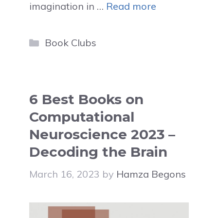
imagination in …
Read more
Categories
Book Clubs
6 Best Books on
Computational
Neuroscience 2023 –
Decoding the Brain
March 16, 2023
by
Hamza Begons