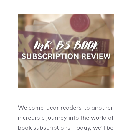
Welcome, dear readers, to another
incredible journey into the world of
book subscriptions! Today, we’ll be