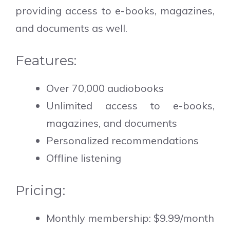
providing access to e-books, magazines,
and documents as well.
Features:
Over 70,000 audiobooks
Unlimited access to e-books,
magazines, and documents
Personalized recommendations
Offline listening
Pricing:
Monthly membership: $9.99/month