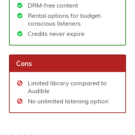
DRM-free content
Rental options for budget-
conscious listeners
Credits never expire
Cons
Limited library compared to
Audible
No unlimited listening option