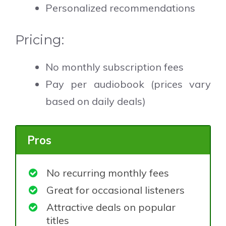
Personalized recommendations
Pricing:
No monthly subscription fees
Pay per audiobook (prices vary
based on daily deals)
Pros
No recurring monthly fees
Great for occasional listeners
Attractive deals on popular
titles