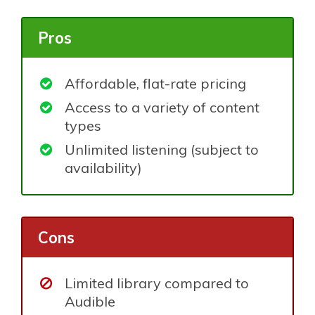
Pros
Affordable, flat-rate pricing
Access to a variety of content
types
Unlimited listening (subject to
availability)
Cons
Limited library compared to
Audible