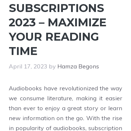
SUBSCRIPTIONS
2023 – MAXIMIZE
YOUR READING
TIME
April 17, 2023
by
Hamza Begons
Audiobooks have revolutionized the way
we consume literature, making it easier
than ever to enjoy a great story or learn
new information on the go. With the rise
in popularity of audiobooks, subscription