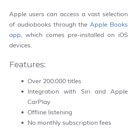
Apple users can access a vast selection
of audiobooks through the
Apple Books
app
, which comes pre-installed on iOS
devices.
Features:
Over 200,000 titles
Integration with Siri and Apple
CarPlay
Offline listening
No monthly subscription fees