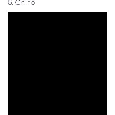
6. Chirp