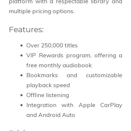
platform with a respectable library and
multiple pricing options.
Features:
Over 250,000 titles
VIP Rewards program, offering a
free monthly audiobook
Bookmarks and customizable
playback speed
Offline listening
Integration with Apple CarPlay
and Android Auto