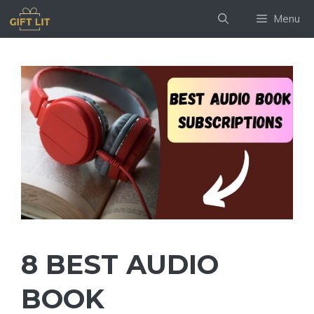
Skip
Menu
to
content
8 BEST AUDIO
BOOK