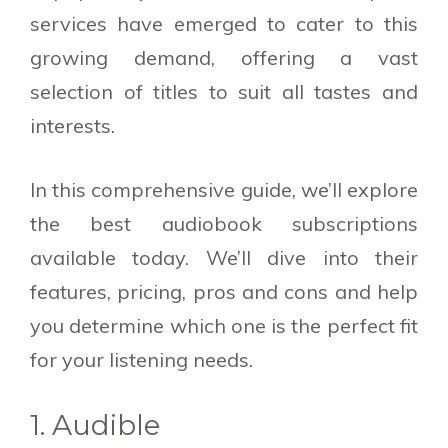
services have emerged to cater to this
growing demand, offering a vast
selection of titles to suit all tastes and
interests.
In this comprehensive guide, we’ll explore
the best audiobook subscriptions
available today. We’ll dive into their
features, pricing, pros and cons and help
you determine which one is the perfect fit
for your listening needs.
1. Audible