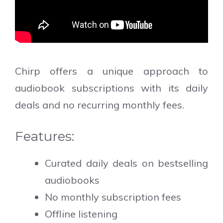
Chirp offers a unique approach to
audiobook subscriptions with its daily
deals and no recurring monthly fees.
Features:
Curated daily deals on bestselling
audiobooks
No monthly subscription fees
Offline listening