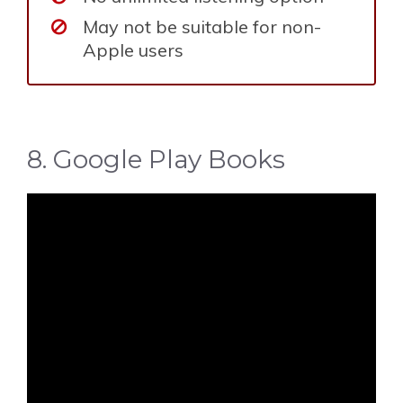
May not be suitable for non-
Apple users
8. Google Play Books