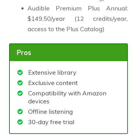
Audible Premium Plus Annual:
$149.50/year (12 credits/year,
access to the Plus Catalog)
Pros
Extensive library
Exclusive content
Compatibility with Amazon
devices
Offline listening
30-day free trial