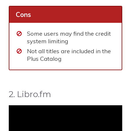
Cons
Some users may find the credit
system limiting
Not all titles are included in the
Plus Catalog
2. Libro.fm