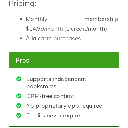
Pricing:
Monthly membership:
$14.99/month (1 credit/month)
À la carte purchases
Pros
Supports independent
bookstores
DRM-free content
No proprietary app required
Credits never expire