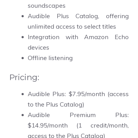
soundscapes
Audible Plus Catalog, offering
unlimited access to select titles
Integration with Amazon Echo
devices
Offline listening
Pricing:
Audible Plus: $7.95/month (access
to the Plus Catalog)
Audible Premium Plus:
$14.95/month (1 credit/month,
access to the Plus Catalog)