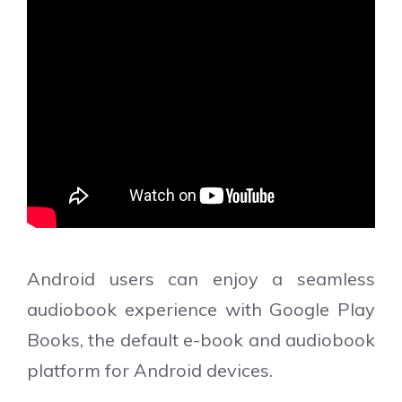
Android users can enjoy a seamless
audiobook experience with Google Play
Books, the default e-book and audiobook
platform for Android devices.