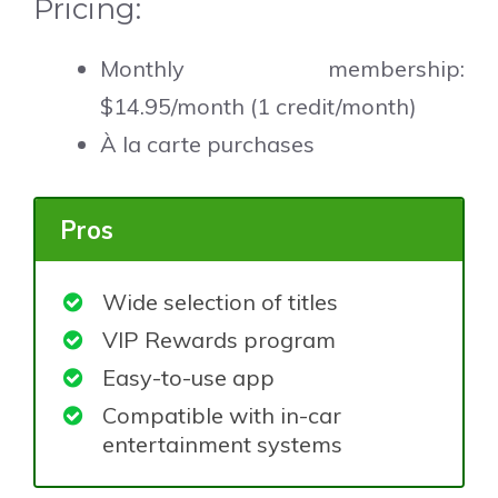
Pricing:
Monthly membership:
$14.95/month (1 credit/month)
À la carte purchases
Pros
Wide selection of titles
VIP Rewards program
Easy-to-use app
Compatible with in-car
entertainment systems