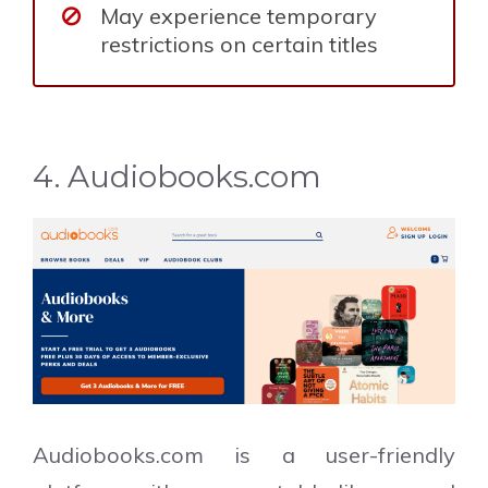
May experience temporary
restrictions on certain titles
4. Audiobooks.com
Audiobooks.com is a user-friendly