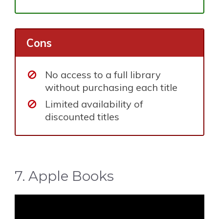
Cons
No access to a full library
without purchasing each title
Limited availability of
discounted titles
7. Apple Books