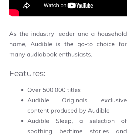
As the industry leader and a household
name, Audible is the go-to choice for
many audiobook enthusiasts.
Features:
Over 500,000 titles
Audible Originals, exclusive
content produced by Audible
Audible Sleep, a selection of
soothing bedtime stories and