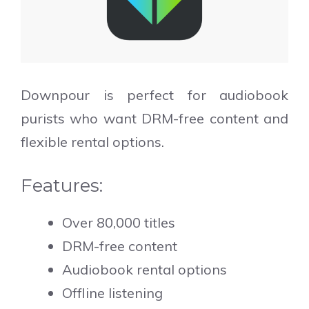
Downpour is perfect for audiobook
purists who want DRM-free content and
flexible rental options.
Features:
Over 80,000 titles
DRM-free content
Audiobook rental options
Offline listening