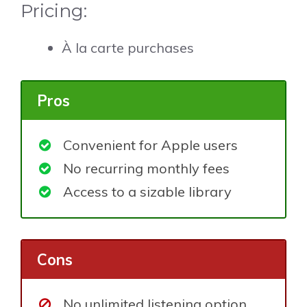
Pricing:
À la carte purchases
Pros
Convenient for Apple users
No recurring monthly fees
Access to a sizable library
Cons
No unlimited listening option