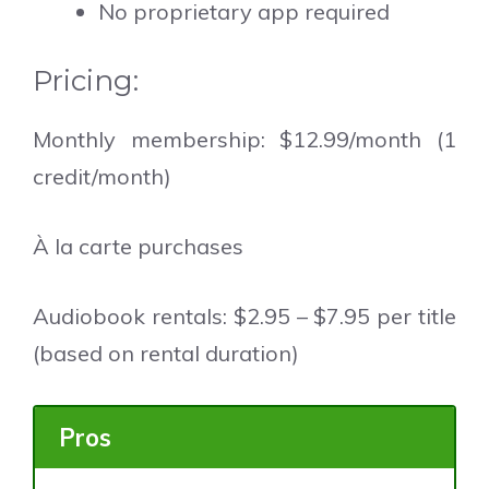
No proprietary app required
Pricing:
Monthly membership: $12.99/month (1
credit/month)
À la carte purchases
Audiobook rentals: $2.95 – $7.95 per title
(based on rental duration)
Pros