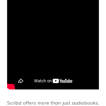
Scribd offers more than just audiobooks,