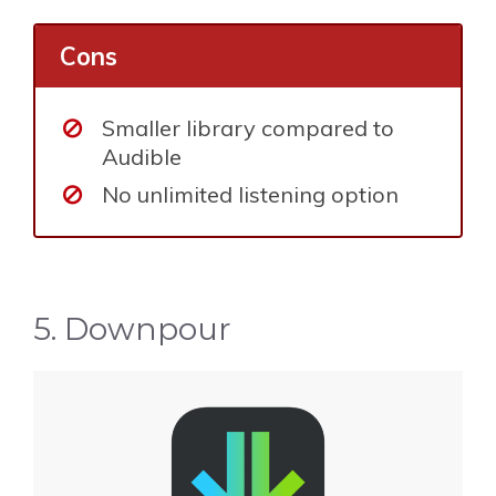
Cons
Smaller library compared to
Audible
No unlimited listening option
5. Downpour