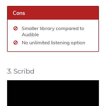
Cons
Smaller library compared to
Audible
No unlimited listening option
3. Scribd