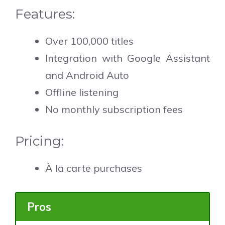
Features:
Over 100,000 titles
Integration with Google Assistant
and Android Auto
Offline listening
No monthly subscription fees
Pricing:
À la carte purchases
Pros