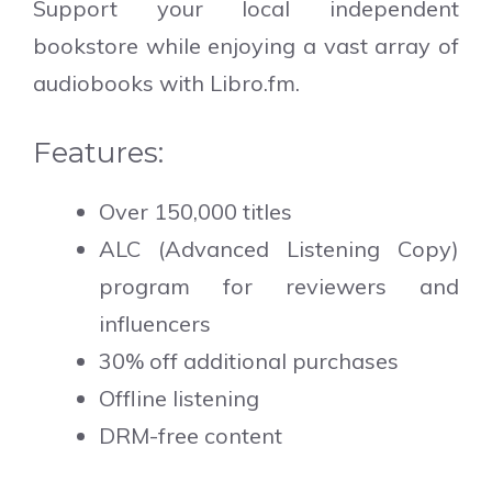
Support your local independent
bookstore while enjoying a vast array of
audiobooks with Libro.fm.
Features:
Over 150,000 titles
ALC (Advanced Listening Copy)
program for reviewers and
influencers
30% off additional purchases
Offline listening
DRM-free content