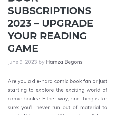
SUBSCRIPTIONS
2023 – UPGRADE
YOUR READING
GAME
June 9, 2023
by
Hamza Begons
Are you a die-hard comic book fan or just
starting to explore the exciting world of
comic books? Either way, one thing is for
sure: you’ll never run out of material to