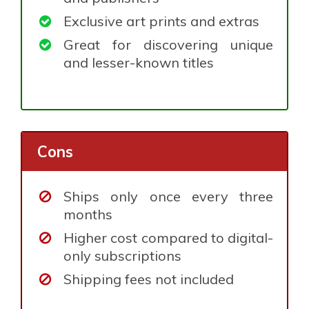
Exclusive art prints and extras
Great for discovering unique
and lesser-known titles
Cons
Ships only once every three
months
Higher cost compared to digital-
only subscriptions
Shipping fees not included