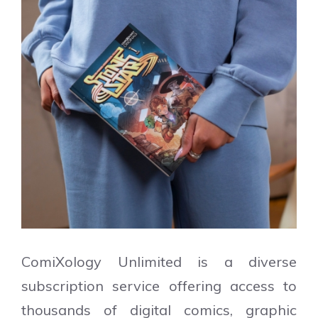
ComiXology Unlimited is a diverse
subscription service offering access to
thousands of digital comics, graphic