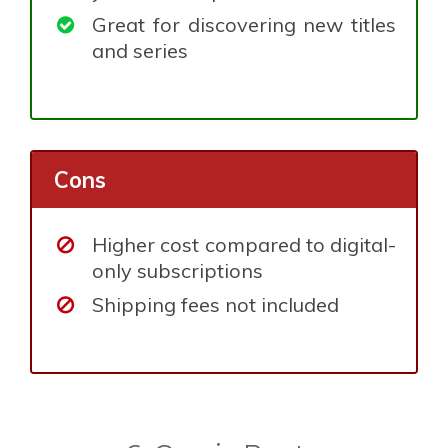
Great for discovering new titles
and series
Cons
Higher cost compared to digital-
only subscriptions
Shipping fees not included