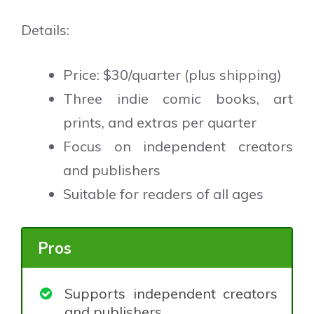
Details:
Price: $30/quarter (plus shipping)
Three indie comic books, art
prints, and extras per quarter
Focus on independent creators
and publishers
Suitable for readers of all ages
Pros
Supports independent creators
and publishers