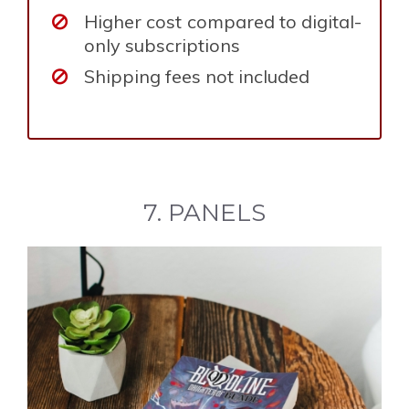
Higher cost compared to digital-
only subscriptions
Shipping fees not included
7. PANELS