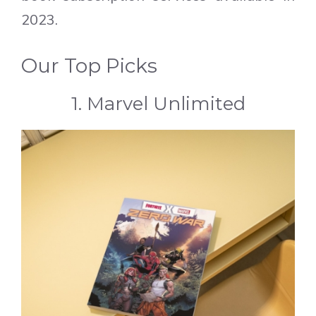
2023.
Our Top Picks
1. Marvel Unlimited