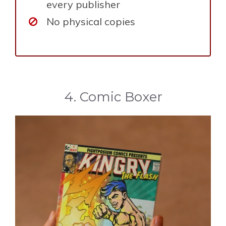
every publisher
No physical copies
4. Comic Boxer