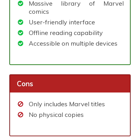
Massive library of Marvel
comics
User-friendly interface
Offline reading capability
Accessible on multiple devices
Cons
Only includes Marvel titles
No physical copies