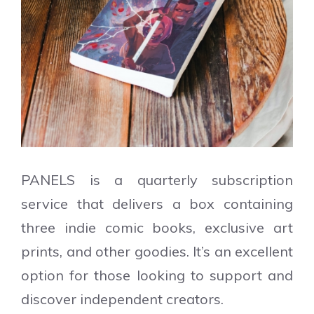
PANELS is a quarterly subscription
service that delivers a box containing
three indie comic books, exclusive art
prints, and other goodies. It’s an excellent
option for those looking to support and
discover independent creators.