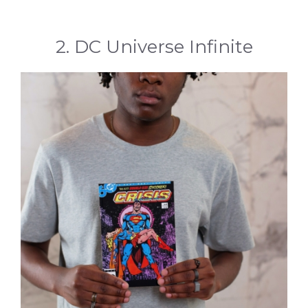
2. DC Universe Infinite