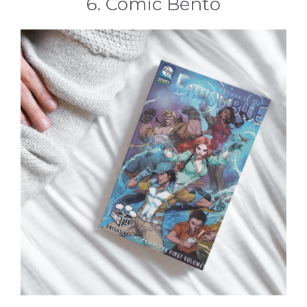
6. Comic Bento