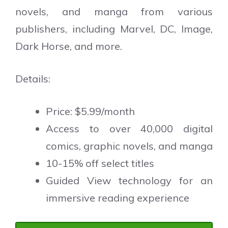
novels, and manga from various
publishers, including Marvel, DC, Image,
Dark Horse, and more.
Details:
Price: $5.99/month
Access to over 40,000 digital
comics, graphic novels, and manga
10-15% off select titles
Guided View technology for an
immersive reading experience