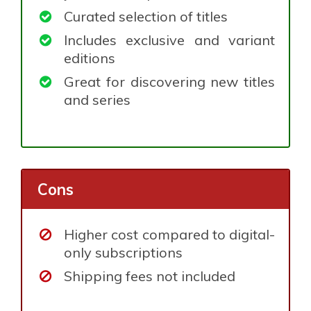
Curated selection of titles
Includes exclusive and variant
editions
Great for discovering new titles
and series
Cons
Higher cost compared to digital-
only subscriptions
Shipping fees not included