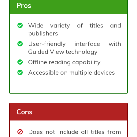
Pros
Wide variety of titles and
publishers
User-friendly interface with
Guided View technology
Offline reading capability
Accessible on multiple devices
Cons
Does not include all titles from