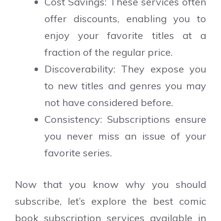
Cost Savings: These services often
offer discounts, enabling you to
enjoy your favorite titles at a
fraction of the regular price.
Discoverability: They expose you
to new titles and genres you may
not have considered before.
Consistency: Subscriptions ensure
you never miss an issue of your
favorite series.
Now that you know why you should
subscribe, let’s explore the best comic
book subscription services available in