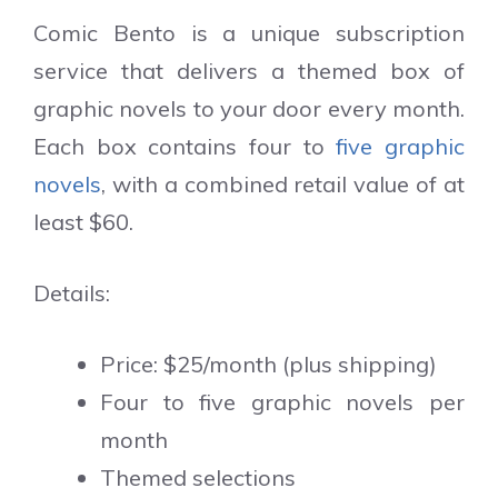
Comic Bento is a unique subscription
service that delivers a themed box of
graphic novels to your door every month.
Each box contains four to
five graphic
novels
, with a combined retail value of at
least $60.
Details:
Price: $25/month (plus shipping)
Four to five graphic novels per
month
Themed selections