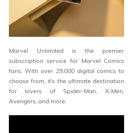
Marvel Unlimited is the premier
subscription service for Marvel Comics
fans. With over 29,000 digital comics to
choose from, it’s the ultimate destination
for lovers of Spider-Man, X-Men,
Avengers, and more.