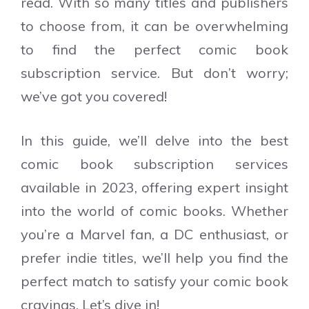
read. With so many titles and publishers
to choose from, it can be overwhelming
to find the perfect comic book
subscription service. But don’t worry;
we’ve got you covered!
In this guide, we’ll delve into the best
comic book subscription services
available in 2023, offering expert insight
into the world of comic books. Whether
you’re a Marvel fan, a DC enthusiast, or
prefer indie titles, we’ll help you find the
perfect match to satisfy your comic book
cravings. Let’s dive in!