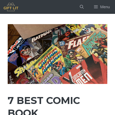
Skip
Menu
to
content
7 BEST COMIC
BOOK