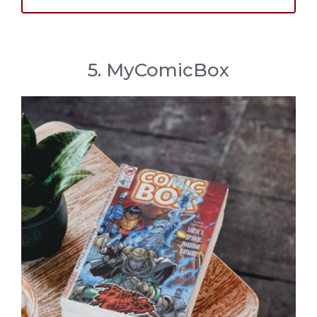
5. MyComicBox