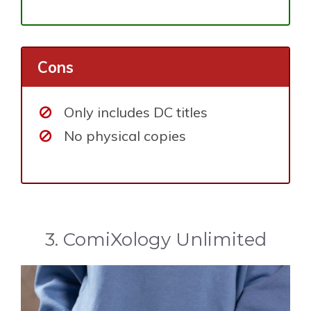
Cons
Only includes DC titles
No physical copies
3. ComiXology Unlimited