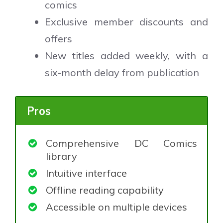
comics
Exclusive member discounts and
offers
New titles added weekly, with a
six-month delay from publication
Pros
Comprehensive DC Comics
library
Intuitive interface
Offline reading capability
Accessible on multiple devices