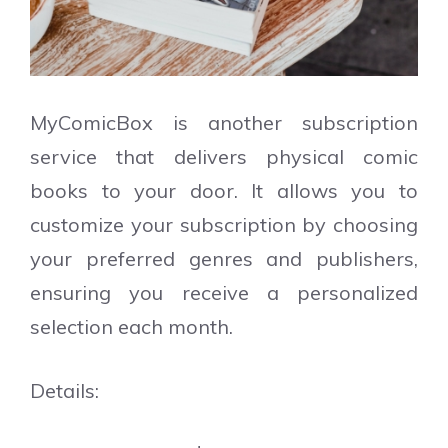
MyComicBox is another subscription
service that delivers physical comic
books to your door. It allows you to
customize your subscription by choosing
your preferred genres and publishers,
ensuring you receive a personalized
selection each month.
Details: