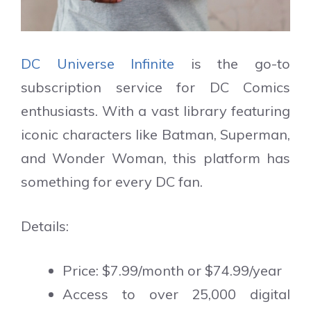
DC Universe Infinite
is the go-to
subscription service for DC Comics
enthusiasts. With a vast library featuring
iconic characters like Batman, Superman,
and Wonder Woman, this platform has
something for every DC fan.
Details:
Price: $7.99/month or $74.99/year
Access to over 25,000 digital