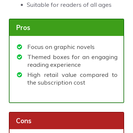
Suitable for readers of all ages
Pros
Focus on graphic novels
Themed boxes for an engaging
reading experience
High retail value compared to
the subscription cost
Cons