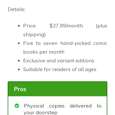
Details:
Price: $27.99/month (plus
shipping)
Five to seven hand-picked comic
books per month
Exclusive and variant editions
Suitable for readers of all ages
Pros
Physical copies delivered to
your doorstep