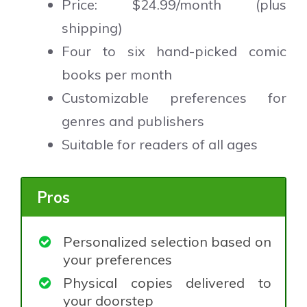
Price: $24.99/month (plus
shipping)
Four to six hand-picked comic
books per month
Customizable preferences for
genres and publishers
Suitable for readers of all ages
Pros
Personalized selection based on
your preferences
Physical copies delivered to
your doorstep