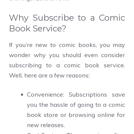
Why Subscribe to a Comic
Book Service?
If you’re new to comic books, you may
wonder why you should even consider
subscribing to a comic book service.
Well, here are a few reasons:
Convenience: Subscriptions save
you the hassle of going to a comic
book store or browsing online for
new releases.