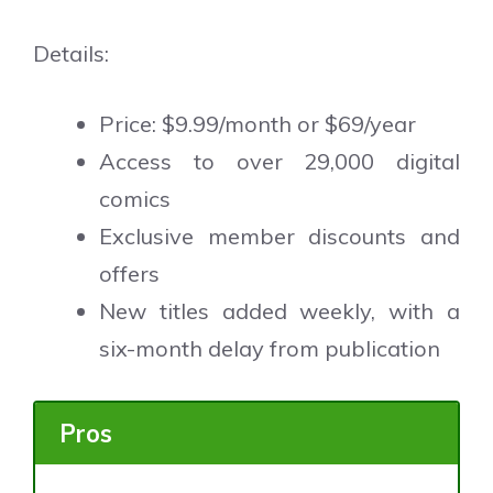
Details:
Price: $9.99/month or $69/year
Access to over 29,000 digital
comics
Exclusive member discounts and
offers
New titles added weekly, with a
six-month delay from publication
Pros