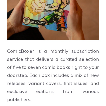
ComicBoxer is a monthly subscription
service that delivers a curated selection
of five to seven comic books right to your
doorstep. Each box includes a mix of new
releases, variant covers, first issues, and
exclusive editions from various
publishers.