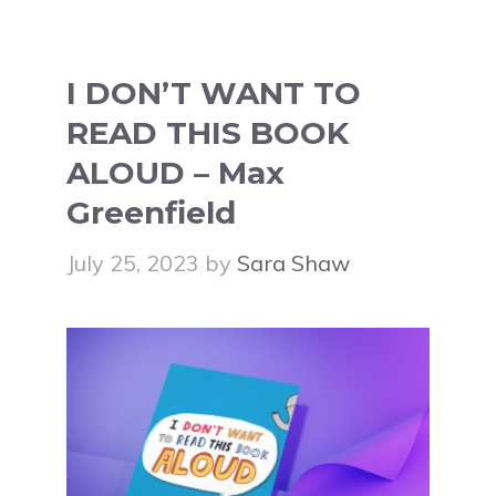
I DON’T WANT TO
READ THIS BOOK
ALOUD – Max
Greenfield
July 25, 2023
by
Sara Shaw