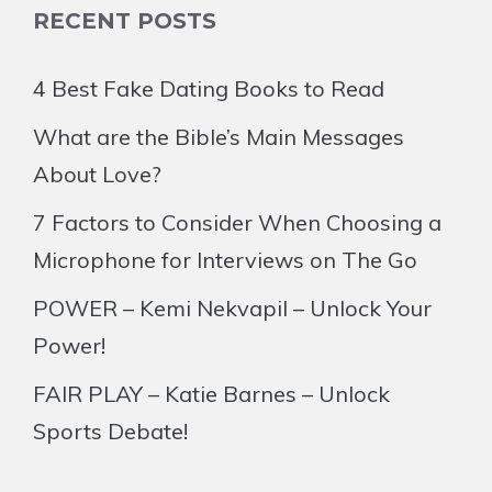
RECENT POSTS
4 Best Fake Dating Books to Read
What are the Bible’s Main Messages
About Love?
7 Factors to Consider When Choosing a
Microphone for Interviews on The Go
POWER – Kemi Nekvapil – Unlock Your
Power!
FAIR PLAY – Katie Barnes – Unlock
Sports Debate!