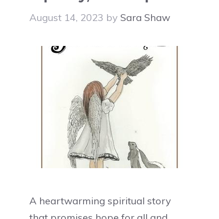
August 14, 2023
by
Sara Shaw
A heartwarming spiritual story
that promises hope for all and