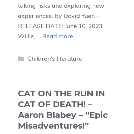
taking risks and exploring new
experiences. By David Yuen ‧
RELEASE DATE: June 10, 2023
Willie, …
Read more
Categories
Children's literature
CAT ON THE RUN IN
CAT OF DEATH! –
Aaron Blabey – “Epic
Misadventures!”