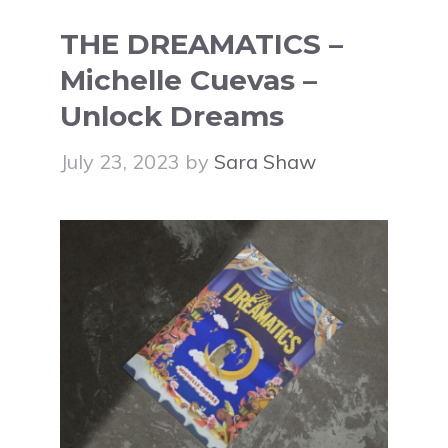
THE DREAMATICS –
Michelle Cuevas –
Unlock Dreams
July 23, 2023
by
Sara Shaw