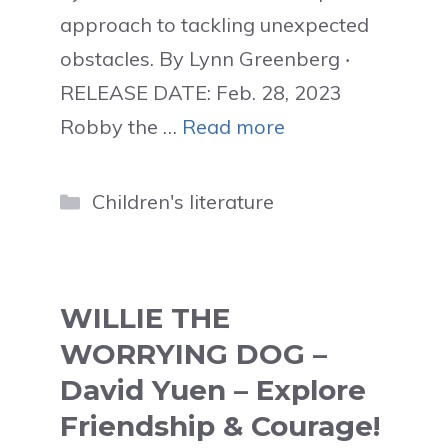
approach to tackling unexpected
obstacles. By Lynn Greenberg ‧
RELEASE DATE: Feb. 28, 2023
Robby the …
Read more
Categories
Children's literature
WILLIE THE
WORRYING DOG –
David Yuen – Explore
Friendship & Courage!