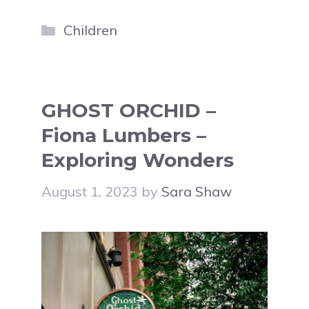
Categories
Children
GHOST ORCHID –
Fiona Lumbers –
Exploring Wonders
August 1, 2023
by
Sara Shaw