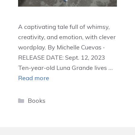
A captivating tale full of whimsy,
creativity, and emotion, with clever
wordplay. By Michelle Cuevas ‧
RELEASE DATE: Sept. 12, 2023
Ten-year-old Luna Grande lives …
Read more
Categories
Books