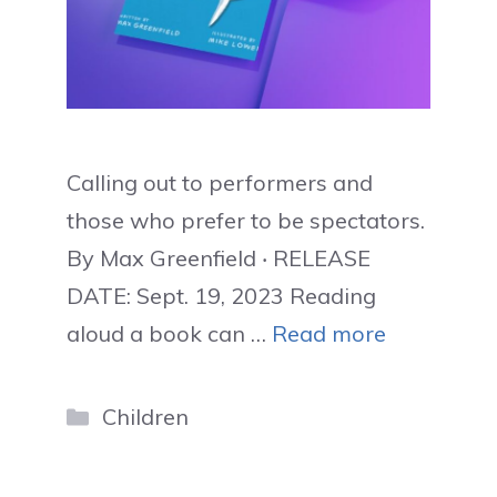
Calling out to performers and
those who prefer to be spectators.
By Max Greenfield ‧ RELEASE
DATE: Sept. 19, 2023 Reading
aloud a book can …
Read more
Categories
Children