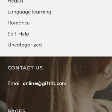
Health
Language learning
Romance
Self-Help
Uncategorized
CONTACT US
Email:
online@giftlit.com
PAGES