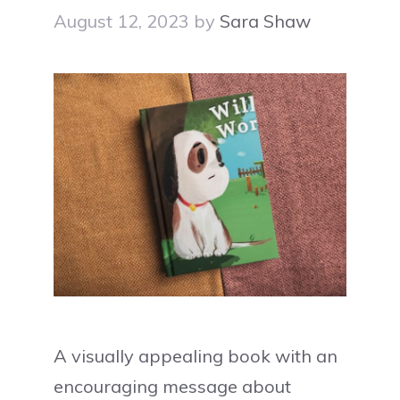
August 12, 2023
by
Sara Shaw
A visually appealing book with an
encouraging message about