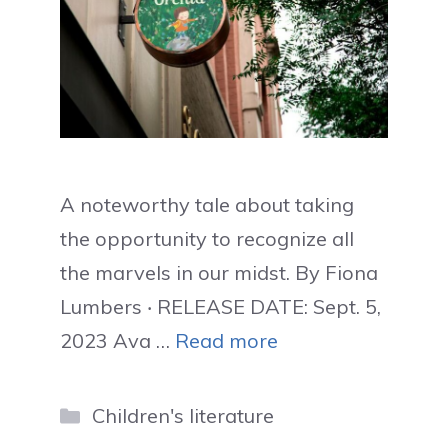
A noteworthy tale about taking
the opportunity to recognize all
the marvels in our midst. By Fiona
Lumbers ‧ RELEASE DATE: Sept. 5,
2023 Ava …
Read more
Categories
Children's literature