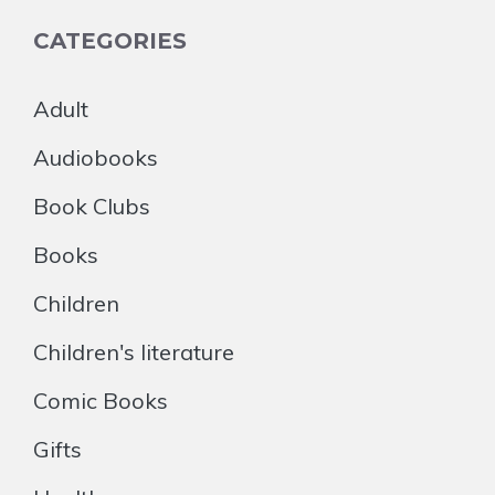
CATEGORIES
Adult
Audiobooks
Book Clubs
Books
Children
Children's literature
Comic Books
Gifts