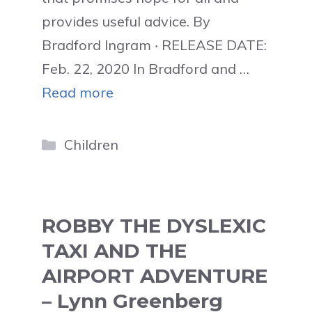
provides useful advice. By
Bradford Ingram ‧ RELEASE DATE:
Feb. 22, 2020 In Bradford and …
Read more
Categories
Children
ROBBY THE DYSLEXIC
TAXI AND THE
AIRPORT ADVENTURE
– Lynn Greenberg