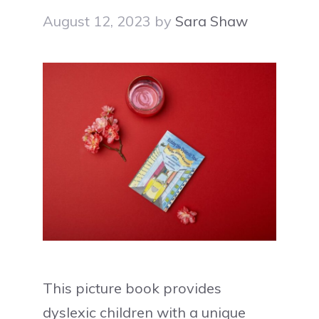
August 12, 2023
by
Sara Shaw
This picture book provides
dyslexic children with a unique