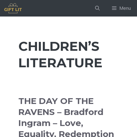
Skip
Menu
to
content
CHILDREN’S
LITERATURE
THE DAY OF THE
RAVENS – Bradford
Ingram – Love,
Equality, Redemption