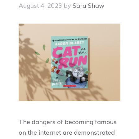
August 4, 2023
by
Sara Shaw
The dangers of becoming famous
on the internet are demonstrated