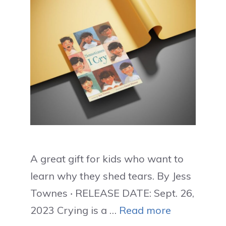
A great gift for kids who want to
learn why they shed tears. By Jess
Townes ‧ RELEASE DATE: Sept. 26,
2023 Crying is a …
Read more