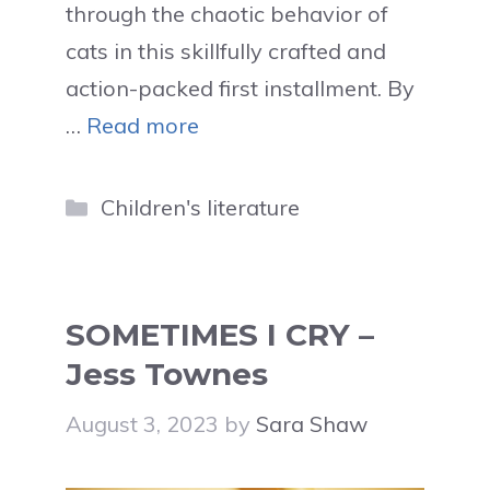
through the chaotic behavior of
cats in this skillfully crafted and
action-packed first installment. By
…
Read more
Categories
Children's literature
SOMETIMES I CRY –
Jess Townes
August 3, 2023
by
Sara Shaw