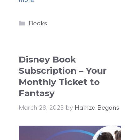
Categories
Books
Disney Book
Subscription – Your
Monthly Ticket to
Fantasy
March 28, 2023
by
Hamza Begons