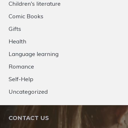
Children's literature
Comic Books
Gifts
Health
Language learning
Romance
Self-Help
Uncategorized
CONTACT US