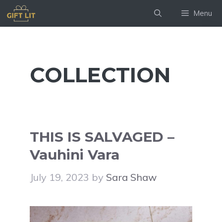
Skip
Menu
to
content
COLLECTION
THIS IS SALVAGED –
Vauhini Vara
July 19, 2023
by
Sara Shaw