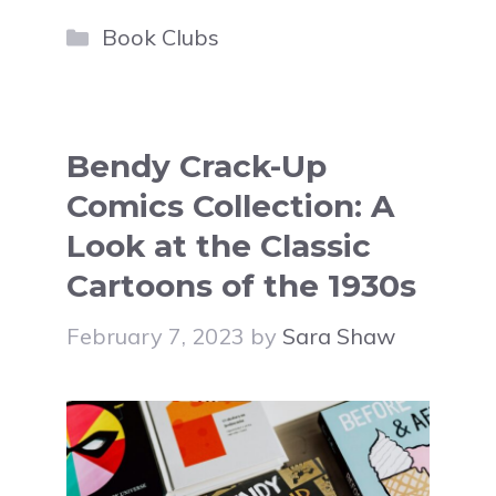
Categories
Book Clubs
Bendy Crack-Up
Comics Collection: A
Look at the Classic
Cartoons of the 1930s
February 7, 2023
by
Sara Shaw