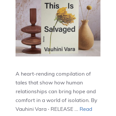
A heart-rending compilation of
tales that show how human
relationships can bring hope and
comfort in a world of isolation. By
Vauhini Vara ‧ RELEASE …
Read