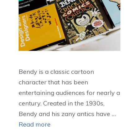
Bendy is a classic cartoon
character that has been
entertaining audiences for nearly a
century. Created in the 1930s,
Bendy and his zany antics have …
Read more