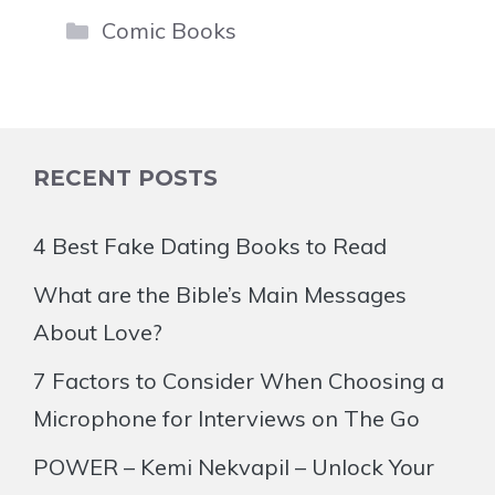
Categories
Comic Books
RECENT POSTS
4 Best Fake Dating Books to Read
What are the Bible’s Main Messages
About Love?
7 Factors to Consider When Choosing a
Microphone for Interviews on The Go
POWER – Kemi Nekvapil – Unlock Your