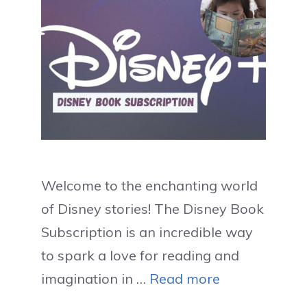
Welcome to the enchanting world
of Disney stories! The Disney Book
Subscription is an incredible way
to spark a love for reading and
imagination in …
Read more