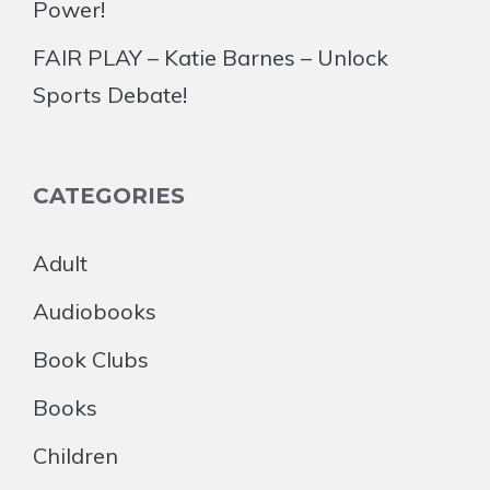
Power!
FAIR PLAY – Katie Barnes – Unlock
Sports Debate!
CATEGORIES
Adult
Audiobooks
Book Clubs
Books
Children