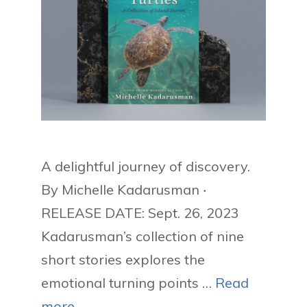
A delightful journey of discovery.
By Michelle Kadarusman ‧
RELEASE DATE: Sept. 26, 2023
Kadarusman’s collection of nine
short stories explores the
emotional turning points …
Read
more