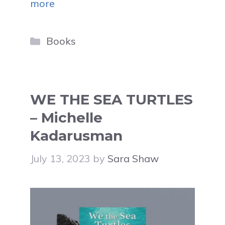
more
Categories
Books
WE THE SEA TURTLES
– Michelle
Kadarusman
July 13, 2023
by
Sara Shaw