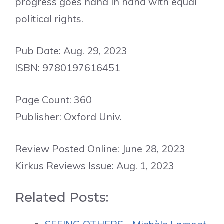
progress goes hand in hand with equal
political rights.
Pub Date: Aug. 29, 2023
ISBN: 9780197616451
Page Count: 360
Publisher: Oxford Univ.
Review Posted Online: June 28, 2023
Kirkus Reviews Issue: Aug. 1, 2023
Related Posts: