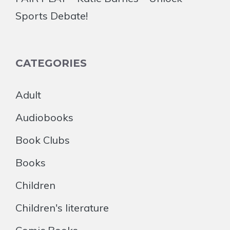
Sports Debate!
CATEGORIES
Adult
Audiobooks
Book Clubs
Books
Children
Children's literature