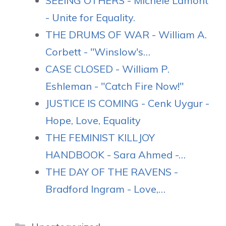
SEEING OTHERS - Michèle Lamont
- Unite for Equality.
THE DRUMS OF WAR - William A.
Corbett - "Winslow's…
CASE CLOSED - William P.
Eshleman - "Catch Fire Now!"
JUSTICE IS COMING - Cenk Uygur -
Hope, Love, Equality
THE FEMINIST KILLJOY
HANDBOOK - Sara Ahmed -…
THE DAY OF THE RAVENS -
Bradford Ingram - Love,…
Categories