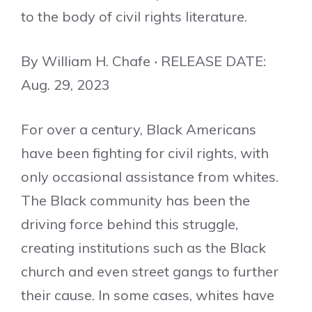
to the body of civil rights literature.
By William H. Chafe ‧ RELEASE DATE:
Aug. 29, 2023
For over a century, Black Americans
have been fighting for civil rights, with
only occasional assistance from whites.
The Black community has been the
driving force behind this struggle,
creating institutions such as the Black
church and even street gangs to further
their cause. In some cases, whites have