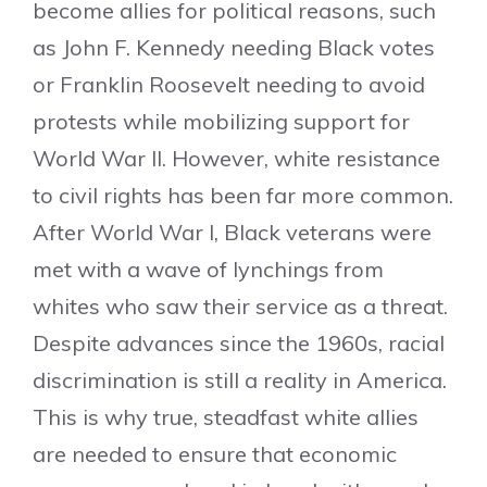
become allies for political reasons, such
as John F. Kennedy needing Black votes
or Franklin Roosevelt needing to avoid
protests while mobilizing support for
World War II. However, white resistance
to civil rights has been far more common.
After World War I, Black veterans were
met with a wave of lynchings from
whites who saw their service as a threat.
Despite advances since the 1960s, racial
discrimination is still a reality in America.
This is why true, steadfast white allies
are needed to ensure that economic