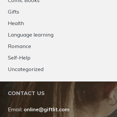
Comic Books
Gifts
Health
Language learning
Romance
Self-Help
Uncategorized
CONTACT US
Email:
online@giftlit.com