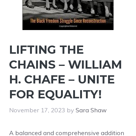
LIFTING THE
CHAINS – WILLIAM
H. CHAFE – UNITE
FOR EQUALITY!
November 17, 2023
by
Sara Shaw
A balanced and comprehensive addition