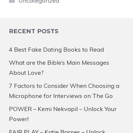
Uncategorized
RECENT POSTS
4 Best Fake Dating Books to Read
What are the Bible’s Main Messages
About Love?
7 Factors to Consider When Choosing a
Microphone for Interviews on The Go
POWER – Kemi Nekvapil – Unlock Your
Power!
FAIR PLAY – Katie Barnes – Unlock