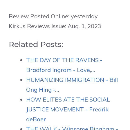
Review Posted Online: yesterday
Kirkus Reviews Issue: Aug. 1, 2023
Related Posts:
THE DAY OF THE RAVENS -
Bradford Ingram - Love,…
HUMANIZING IMMIGRATION - Bill
Ong Hing -…
HOW ELITES ATE THE SOCIAL
JUSTICE MOVEMENT - Fredrik
deBoer
THE WALK - Winsome Bingham -