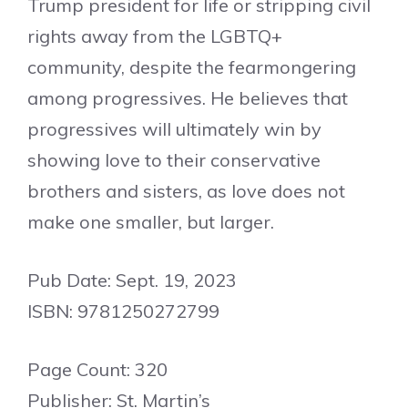
Trump president for life or stripping civil
rights away from the LGBTQ+
community, despite the fearmongering
among progressives. He believes that
progressives will ultimately win by
showing love to their conservative
brothers and sisters, as love does not
make one smaller, but larger.
Pub Date: Sept. 19, 2023
ISBN: 9781250272799
Page Count: 320
Publisher: St. Martin’s