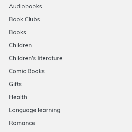
Audiobooks
Book Clubs
Books
Children
Children's literature
Comic Books
Gifts
Health
Language learning
Romance