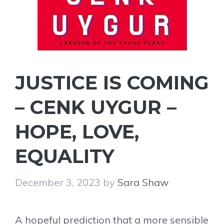
JUSTICE IS COMING
– CENK UYGUR –
HOPE, LOVE,
EQUALITY
December 3, 2023
by
Sara Shaw
A hopeful prediction that a more sensible