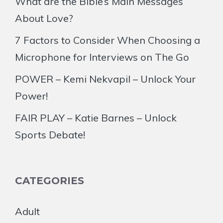
What are the Bible’s Main Messages
About Love?
7 Factors to Consider When Choosing a
Microphone for Interviews on The Go
POWER – Kemi Nekvapil – Unlock Your
Power!
FAIR PLAY – Katie Barnes – Unlock
Sports Debate!
CATEGORIES
Adult