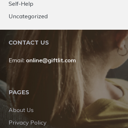
Self-Help
Uncategorized
CONTACT US
Email:
online@giftlit.com
PAGES
About Us
Privacy Policy