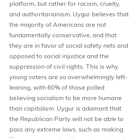
platform, but rather for racism, cruelty,
and authoritarianism. Uygur believes that
the majority of Americans are not
fundamentally conservative, and that
they are in favor of social safety nets and
opposed to social injustice and the
suppression of civil rights. This is why
young voters are so overwhelmingly left-
leaning, with 60% of those polled
believing socialism to be more humane
than capitalism. Uygur is adamant that
the Republican Party will not be able to
pass any extreme laws, such as making