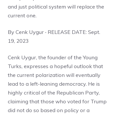
and just political system will replace the
current one.
By Cenk Uygur ‧ RELEASE DATE: Sept.
19, 2023
Cenk Uygur, the founder of the Young
Turks, expresses a hopeful outlook that
the current polarization will eventually
lead to a left-leaning democracy. He is
highly critical of the Republican Party,
claiming that those who voted for Trump
did not do so based on policy or a