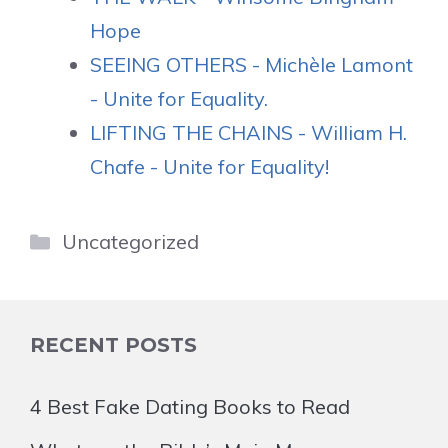
Hope
SEEING OTHERS - Michèle Lamont
- Unite for Equality.
LIFTING THE CHAINS - William H.
Chafe - Unite for Equality!
Categories
Uncategorized
RECENT POSTS
4 Best Fake Dating Books to Read