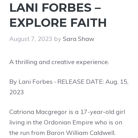
LANI FORBES –
EXPLORE FAITH
August 7, 2023
by
Sara Shaw
A thrilling and creative experience.
By Lani Forbes ‧ RELEASE DATE: Aug. 15,
2023
Catriona Macgregor is a 17-year-old girl
living in the Ordonian Empire who is on
the run from Baron William Caldwell.