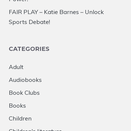
FAIR PLAY – Katie Barnes – Unlock
Sports Debate!
CATEGORIES
Adult
Audiobooks
Book Clubs
Books
Children