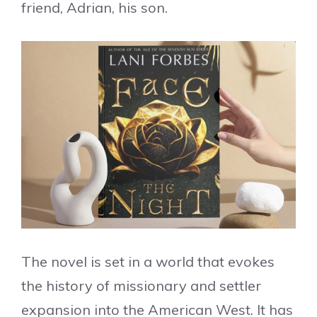
friend, Adrian, his son.
The novel is set in a world that evokes
the history of missionary and settler
expansion into the American West. It has