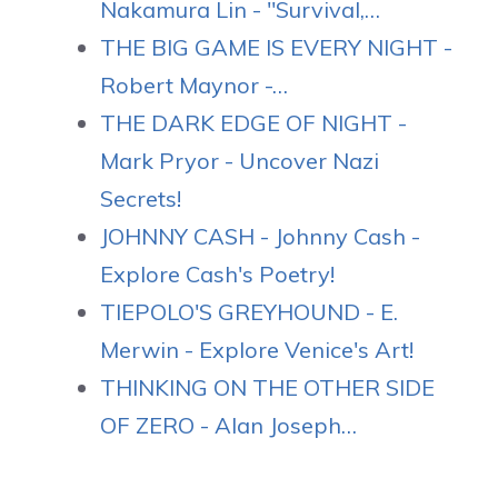
Nakamura Lin - "Survival,…
THE BIG GAME IS EVERY NIGHT -
Robert Maynor -…
THE DARK EDGE OF NIGHT -
Mark Pryor - Uncover Nazi
Secrets!
JOHNNY CASH - Johnny Cash -
Explore Cash's Poetry!
TIEPOLO'S GREYHOUND - E.
Merwin - Explore Venice's Art!
THINKING ON THE OTHER SIDE
OF ZERO - Alan Joseph…