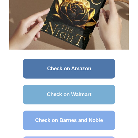
Check on Amazon
Check on Walmart
Check on Barnes and Noble