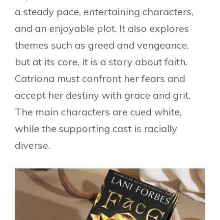
a steady pace, entertaining characters,
and an enjoyable plot. It also explores
themes such as greed and vengeance,
but at its core, it is a story about faith.
Catriona must confront her fears and
accept her destiny with grace and grit.
The main characters are cued white,
while the supporting cast is racially
diverse.