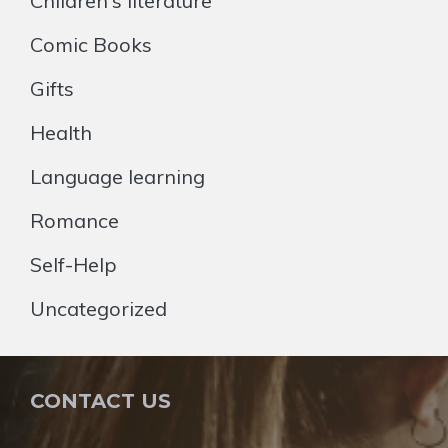
Children's literature
Comic Books
Gifts
Health
Language learning
Romance
Self-Help
Uncategorized
CONTACT US