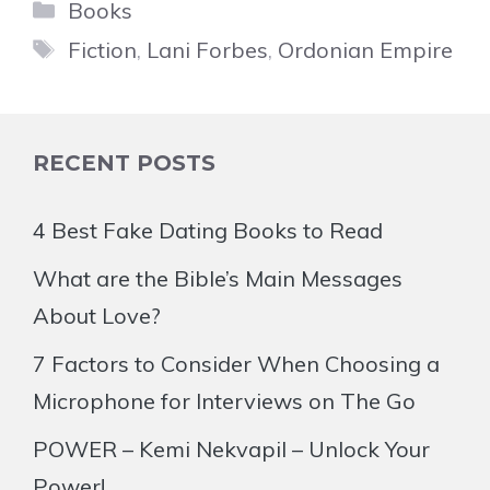
Categories
Books
Tags
Fiction
,
Lani Forbes
,
Ordonian Empire
RECENT POSTS
4 Best Fake Dating Books to Read
What are the Bible’s Main Messages
About Love?
7 Factors to Consider When Choosing a
Microphone for Interviews on The Go
POWER – Kemi Nekvapil – Unlock Your
Power!