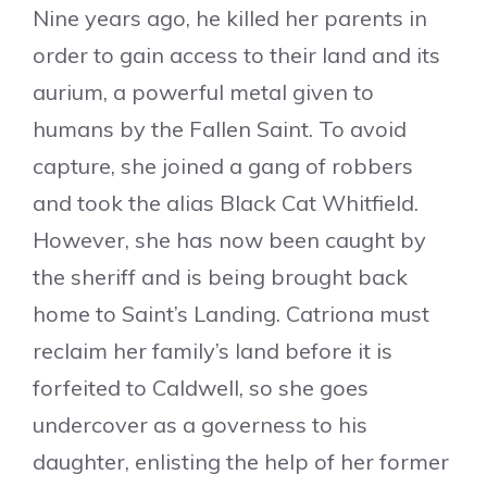
Nine years ago, he killed her parents in
order to gain access to their land and its
aurium, a powerful metal given to
humans by the Fallen Saint. To avoid
capture, she joined a gang of robbers
and took the alias Black Cat Whitfield.
However, she has now been caught by
the sheriff and is being brought back
home to Saint’s Landing. Catriona must
reclaim her family’s land before it is
forfeited to Caldwell, so she goes
undercover as a governess to his
daughter, enlisting the help of her former