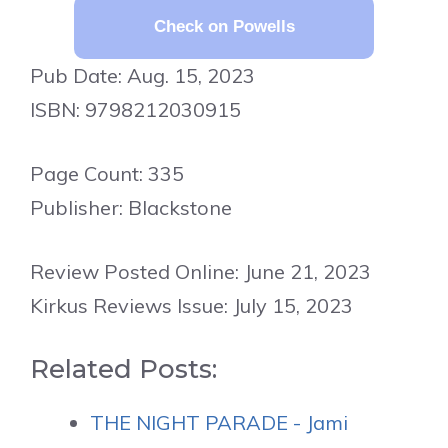
Check on Powells
Pub Date: Aug. 15, 2023
ISBN: 9798212030915
Page Count: 335
Publisher: Blackstone
Review Posted Online: June 21, 2023
Kirkus Reviews Issue: July 15, 2023
Related Posts:
THE NIGHT PARADE - Jami