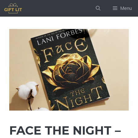
Skip
Menu
to
content
FACE THE NIGHT –