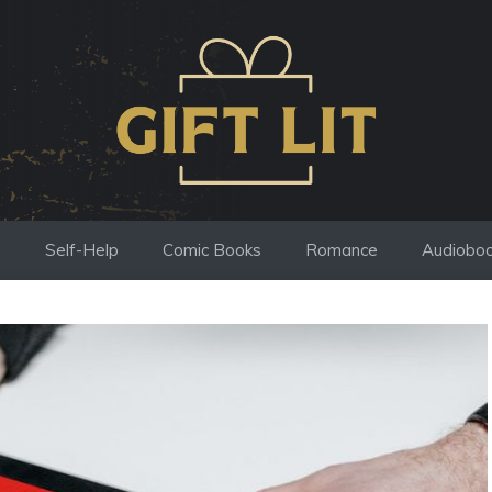
s
Self-Help
Comic Books
Romance
Audiobo