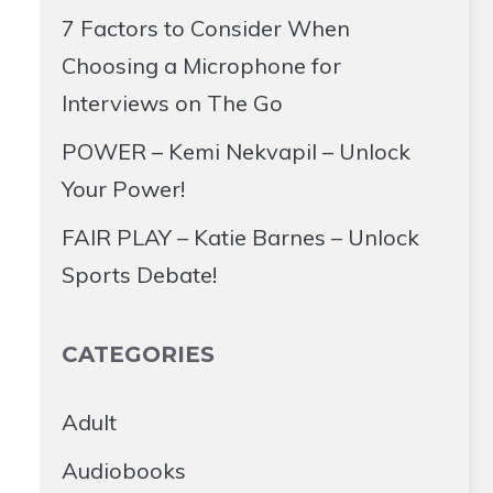
7 Factors to Consider When
Choosing a Microphone for
Interviews on The Go
POWER – Kemi Nekvapil – Unlock
Your Power!
FAIR PLAY – Katie Barnes – Unlock
Sports Debate!
CATEGORIES
Adult
Audiobooks