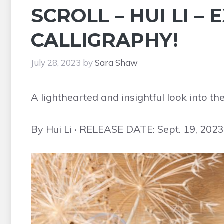
SCROLL – HUI LI –
CALLIGRAPHY!
July 28, 2023
by
Sara Shaw
A lighthearted and insightful look into th
By Hui Li ‧ RELEASE DATE: Sept. 19, 2023