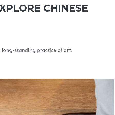
 EXPLORE CHINESE
e long-standing practice of art.