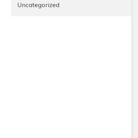
Uncategorized