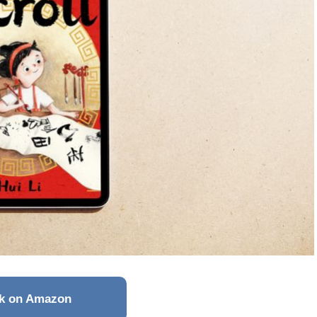
k on Amazon