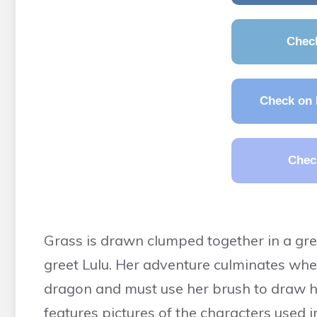
Chec
Check on 
Chec
Grass is drawn clumped together in a gree
greet Lulu. Her adventure culminates whe
dragon and must use her brush to draw h
features pictures of the characters used in