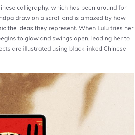
Chinese calligraphy, which has been around for
andpa draw on a scroll and is amazed by how
ic the ideas they represent. When Lulu tries her
begins to glow and swings open, leading her to
cts are illustrated using black-inked Chinese