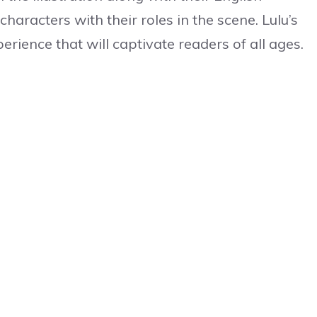
aracters with their roles in the scene. Lulu’s
erience that will captivate readers of all ages.