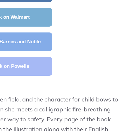
k on Walmart
Barnes and Noble
k on Powells
n field, and the character for child bows to
n she meets a calligraphic fire-breathing
er way to safety. Every page of the book
 the illustration along with their English