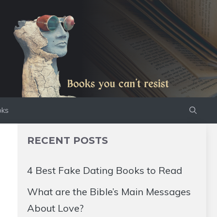
oks
RECENT POSTS
4 Best Fake Dating Books to Read
What are the Bible’s Main Messages
About Love?