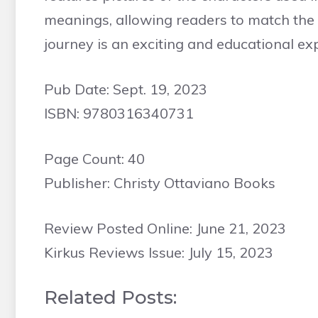
meanings, allowing readers to match the ch
journey is an exciting and educational exp
Pub Date: Sept. 19, 2023
ISBN: 9780316340731
Page Count: 40
Publisher: Christy Ottaviano Books
Review Posted Online: June 21, 2023
Kirkus Reviews Issue: July 15, 2023
Related Posts: