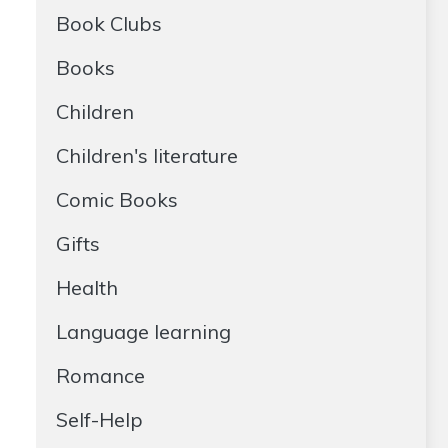
Book Clubs
Books
Children
Children's literature
Comic Books
Gifts
Health
Language learning
Romance
Self-Help