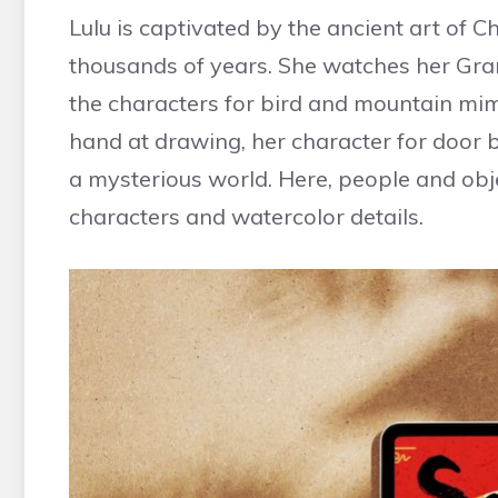
Lulu is captivated by the ancient art of 
thousands of years. She watches her Gr
the characters for bird and mountain mim
hand at drawing, her character for door 
a mysterious world. Here, people and obje
characters and watercolor details.