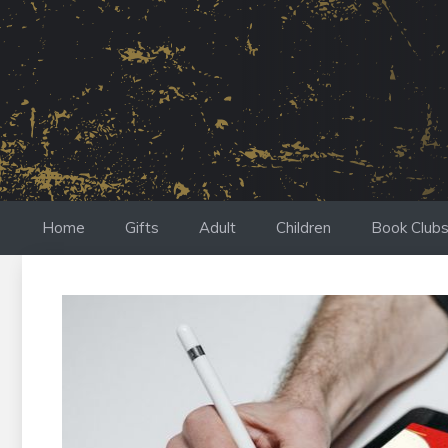
Skip
to
content
Home
Gifts
Adult
Children
Book Club