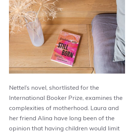
Nettel’s novel, shortlisted for the
International Booker Prize, examines the
complexities of motherhood. Laura and
her friend Alina have long been of the
opinion that having children would limit