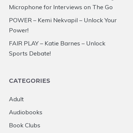
Microphone for Interviews on The Go
POWER – Kemi Nekvapil – Unlock Your
Power!
FAIR PLAY – Katie Barnes – Unlock
Sports Debate!
CATEGORIES
Adult
Audiobooks
Book Clubs