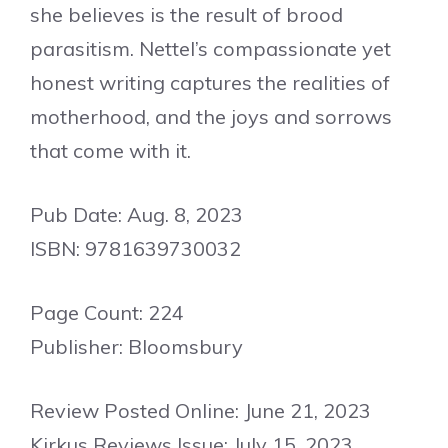
she believes is the result of brood
parasitism. Nettel’s compassionate yet
honest writing captures the realities of
motherhood, and the joys and sorrows
that come with it.
Pub Date: Aug. 8, 2023
ISBN: 9781639730032
Page Count: 224
Publisher: Bloomsbury
Review Posted Online: June 21, 2023
Kirkus Reviews Issue: July 15, 2023