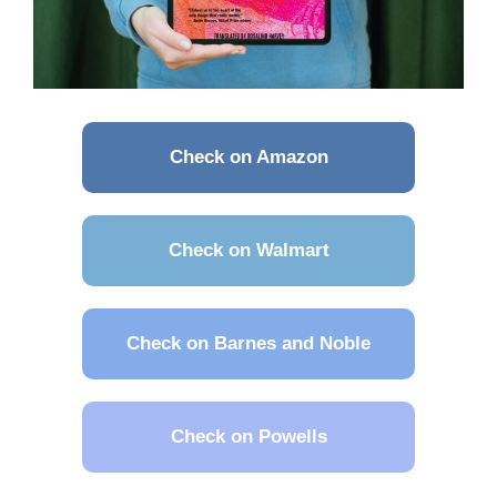
Check on Amazon
Check on Walmart
Check on Barnes and Noble
Check on Powells