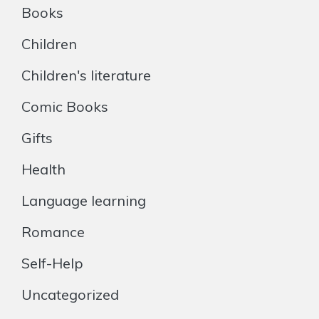
Books
Children
Children's literature
Comic Books
Gifts
Health
Language learning
Romance
Self-Help
Uncategorized