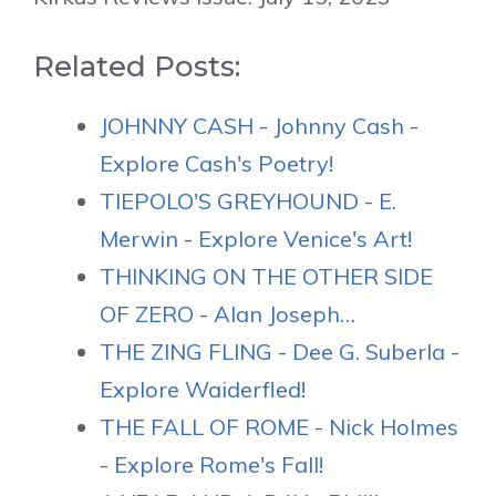
Related Posts:
JOHNNY CASH - Johnny Cash -
Explore Cash's Poetry!
TIEPOLO'S GREYHOUND - E.
Merwin - Explore Venice's Art!
THINKING ON THE OTHER SIDE
OF ZERO - Alan Joseph…
THE ZING FLING - Dee G. Suberla -
Explore Waiderfled!
THE FALL OF ROME - Nick Holmes
- Explore Rome's Fall!