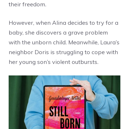
their freedom.
However, when Alina decides to try for a
baby, she discovers a grave problem
with the unborn child. Meanwhile, Laura’s
neighbor Doris is struggling to cope with
her young son’s violent outbursts.