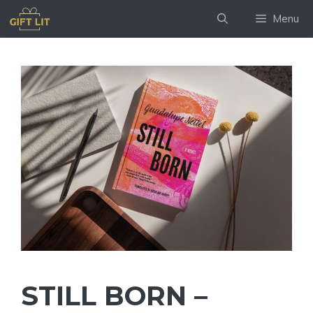
Skip
Menu
to
content
STILL BORN –