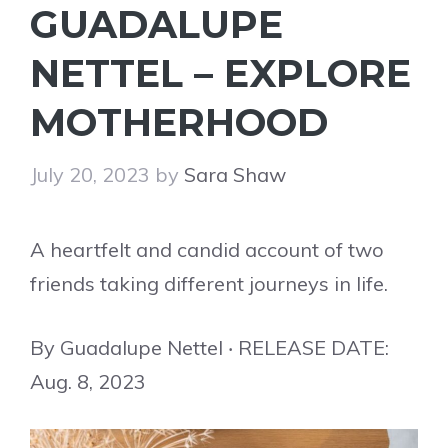
GUADALUPE
NETTEL – EXPLORE
MOTHERHOOD
July 20, 2023
by
Sara Shaw
A heartfelt and candid account of two
friends taking different journeys in life.
By Guadalupe Nettel ‧ RELEASE DATE:
Aug. 8, 2023