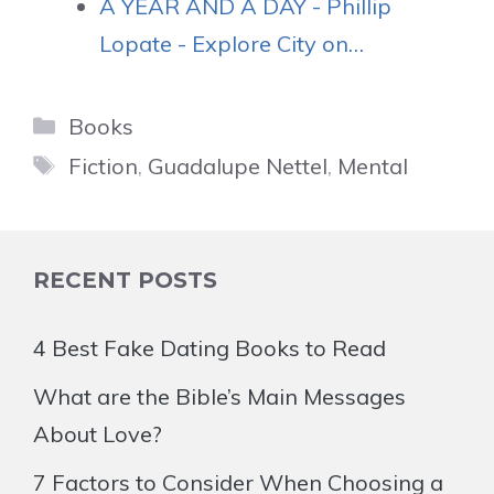
A YEAR AND A DAY - Phillip
Lopate - Explore City on…
Categories
Books
Tags
Fiction
,
Guadalupe Nettel
,
Mental
RECENT POSTS
4 Best Fake Dating Books to Read
What are the Bible’s Main Messages
About Love?
7 Factors to Consider When Choosing a