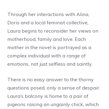
Through her interactions with Alina,
Doris and a local feminist collective,
Laura begins to reconsider her views on
motherhood, family and love. Each
mother in the novel is portrayed as a
complex individual with a range of
emotions, not just selfless and saintly.
There is no easy answer to the thorny
questions posed, only a sense of despair.
Laura’s balcony is home to a pair of
pigeons raising an ungainly chick, which