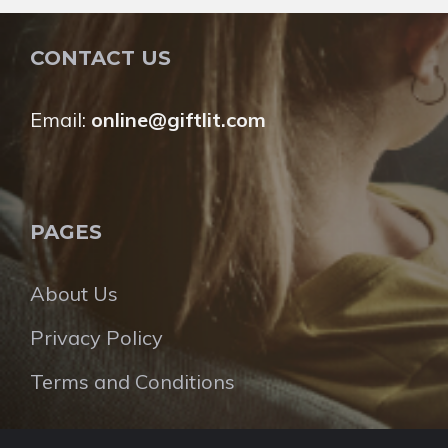
CONTACT US
Email:
online@giftlit.com
PAGES
About Us
Privacy Policy
Terms and Conditions