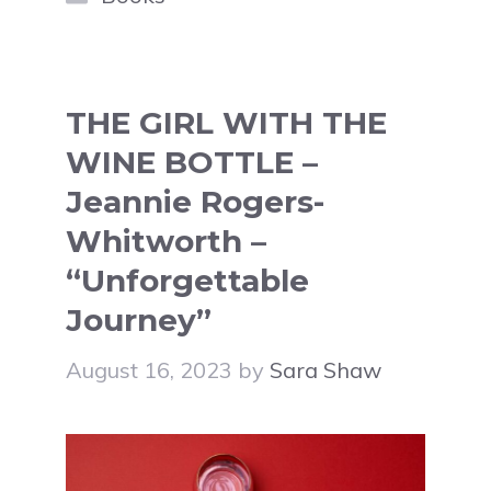
THE GIRL WITH THE
WINE BOTTLE –
Jeannie Rogers-
Whitworth –
“Unforgettable
Journey”
August 16, 2023
by
Sara Shaw