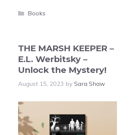
Categories
Books
THE MARSH KEEPER –
E.L. Werbitsky –
Unlock the Mystery!
August 15, 2023
by
Sara Shaw