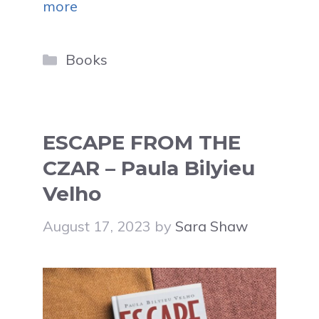
more
Categories
Books
ESCAPE FROM THE
CZAR – Paula Bilyieu
Velho
August 17, 2023
by
Sara Shaw