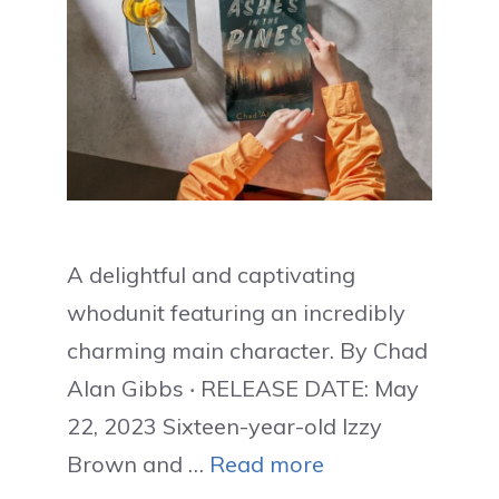
A delightful and captivating
whodunit featuring an incredibly
charming main character. By Chad
Alan Gibbs ‧ RELEASE DATE: May
22, 2023 Sixteen-year-old Izzy
Brown and …
Read more