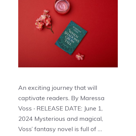
An exciting journey that will
captivate readers. By Maressa
Voss ‧ RELEASE DATE: June 1,
2024 Mysterious and magical,
Voss’ fantasy novel is full of …