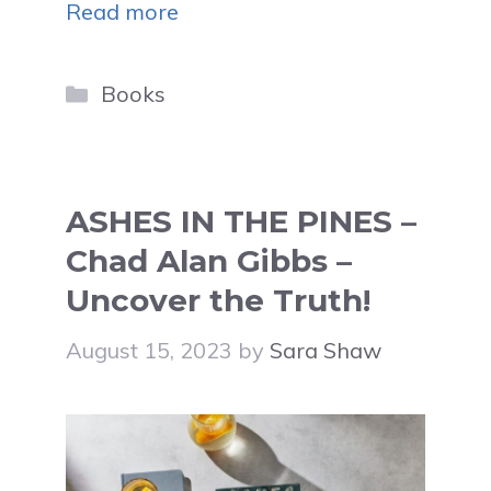
Read more
Categories
Books
ASHES IN THE PINES –
Chad Alan Gibbs –
Uncover the Truth!
August 15, 2023
by
Sara Shaw