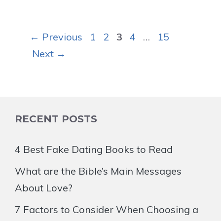
Page
Page
Page
Page
Page
←
Previous
1
2
3
4
…
15
Next
→
RECENT POSTS
4 Best Fake Dating Books to Read
What are the Bible’s Main Messages
About Love?
7 Factors to Consider When Choosing a