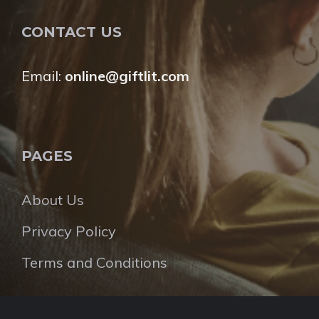
CONTACT US
Email:
online@giftlit.com
PAGES
About Us
Privacy Policy
Terms and Conditions