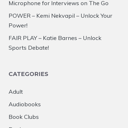
Microphone for Interviews on The Go
POWER – Kemi Nekvapil – Unlock Your
Power!
FAIR PLAY – Katie Barnes – Unlock
Sports Debate!
CATEGORIES
Adult
Audiobooks
Book Clubs