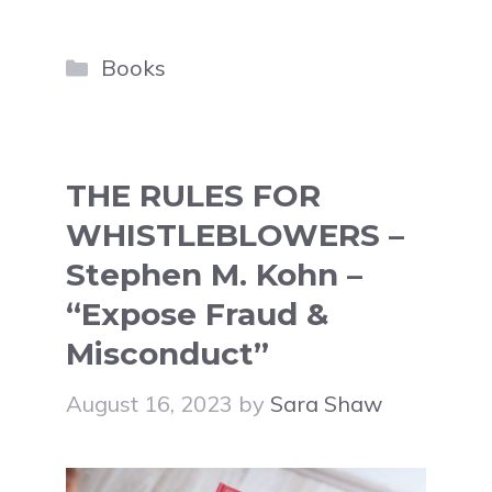
Categories
Books
THE RULES FOR
WHISTLEBLOWERS –
Stephen M. Kohn –
“Expose Fraud &
Misconduct”
August 16, 2023
by
Sara Shaw