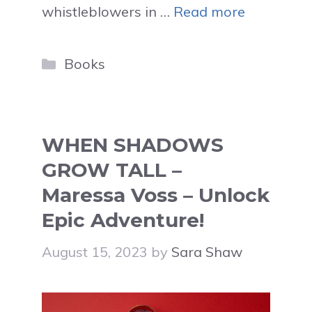
whistleblowers in …
Read more
Categories
Books
WHEN SHADOWS
GROW TALL –
Maressa Voss – Unlock
Epic Adventure!
August 15, 2023
by
Sara Shaw