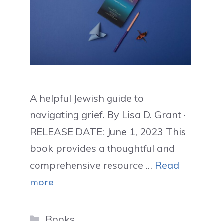
A helpful Jewish guide to
navigating grief. By Lisa D. Grant ‧
RELEASE DATE: June 1, 2023 This
book provides a thoughtful and
comprehensive resource …
Read
more
Categories
Books