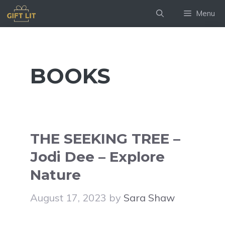
Skip
Menu
to
content
BOOKS
THE SEEKING TREE –
Jodi Dee – Explore
Nature
August 17, 2023
by
Sara Shaw