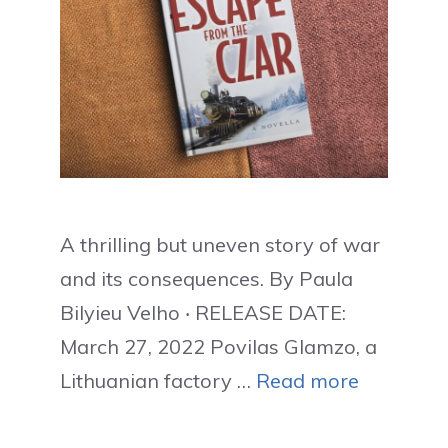
A thrilling but uneven story of war
and its consequences. By Paula
Bilyieu Velho ‧ RELEASE DATE:
March 27, 2022 Povilas Glamzo, a
Lithuanian factory …
Read more