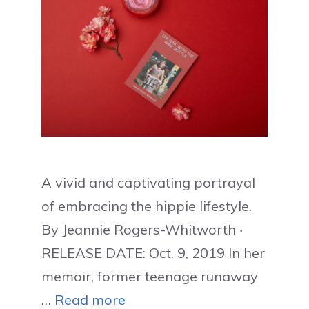
A vivid and captivating portrayal
of embracing the hippie lifestyle.
By Jeannie Rogers-Whitworth ‧
RELEASE DATE: Oct. 9, 2019 In her
memoir, former teenage runaway
…
Read more