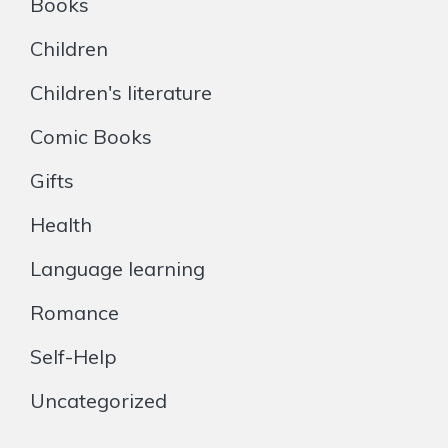
Books
Children
Children's literature
Comic Books
Gifts
Health
Language learning
Romance
Self-Help
Uncategorized