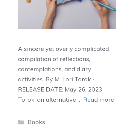
A sincere yet overly complicated
compilation of reflections,
contemplations, and diary
activities. By M. Lori Torok ‧
RELEASE DATE: May 26, 2023
Torok, an alternative …
Read more
Categories
Books