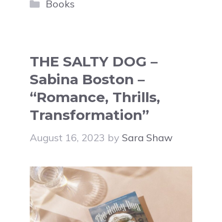
Categories
Books
THE SALTY DOG –
Sabina Boston –
“Romance, Thrills,
Transformation”
August 16, 2023
by
Sara Shaw