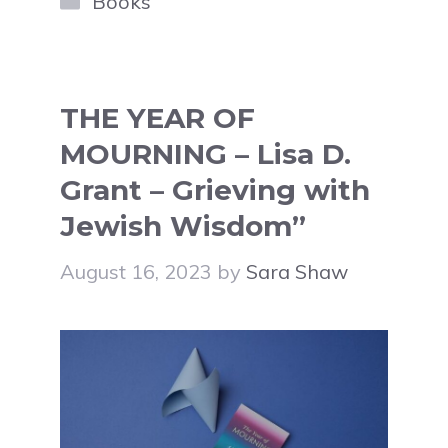
Books
THE YEAR OF
MOURNING – Lisa D.
Grant – Grieving with
Jewish Wisdom”
August 16, 2023
by
Sara Shaw