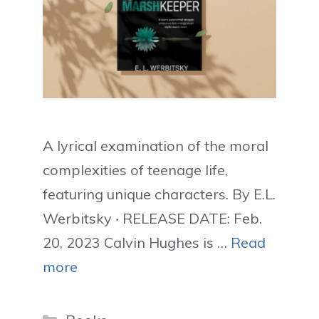
A lyrical examination of the moral
complexities of teenage life,
featuring unique characters. By E.L.
Werbitsky ‧ RELEASE DATE: Feb.
20, 2023 Calvin Hughes is …
Read
more
Categories