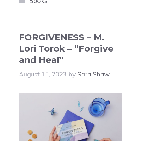
Books
FORGIVENESS – M.
Lori Torok – “Forgive
and Heal”
August 15, 2023
by
Sara Shaw