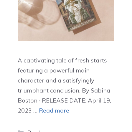
A captivating tale of fresh starts
featuring a powerful main
character and a satisfyingly
triumphant conclusion. By Sabina
Boston ‧ RELEASE DATE: April 19,
2023 …
Read more
Categories