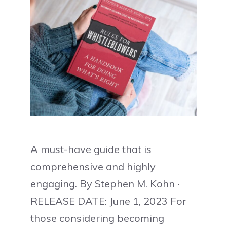
A must-have guide that is
comprehensive and highly
engaging. By Stephen M. Kohn ‧
RELEASE DATE: June 1, 2023 For
those considering becoming