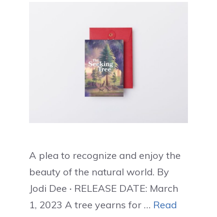
A plea to recognize and enjoy the
beauty of the natural world. By
Jodi Dee ‧ RELEASE DATE: March
1, 2023 A tree yearns for …
Read