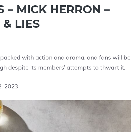
 – MICK HERRON –
& LIES
is packed with action and drama, and fans will be
gh despite its members’ attempts to thwart it.
2, 2023