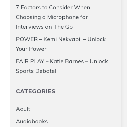
7 Factors to Consider When
Choosing a Microphone for
Interviews on The Go
POWER – Kemi Nekvapil – Unlock
Your Power!
FAIR PLAY – Katie Barnes – Unlock
Sports Debate!
CATEGORIES
Adult
Audiobooks