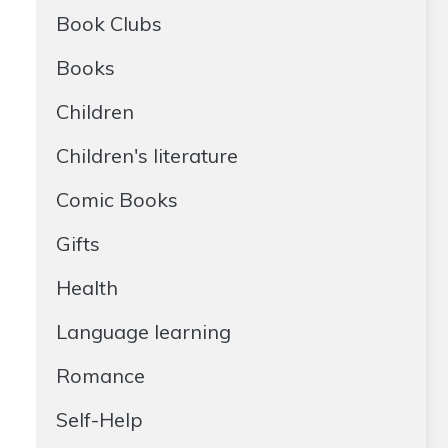
Book Clubs
Books
Children
Children's literature
Comic Books
Gifts
Health
Language learning
Romance
Self-Help