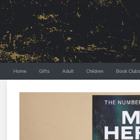
Skip
to
content
Home
Gifts
Adult
Children
Book Club