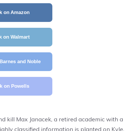
k on Amazon
k on Walmart
Barnes and Noble
k on Powells
 kill Max Janacek, a retired academic with a
highly classified information is planted on Kyle.