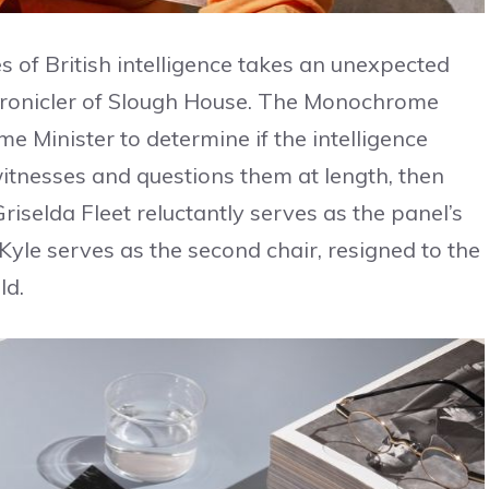
es of British intelligence takes an unexpected
chronicler of Slough House. The Monochrome
e Minister to determine if the intelligence
 witnesses and questions them at length, then
Griselda Fleet reluctantly serves as the panel’s
 Kyle serves as the second chair, resigned to the
ld.