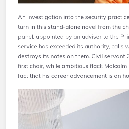
An investigation into the security practic
turn in this stand-alone novel from the 
panel, appointed by an adviser to the Prim
service has exceeded its authority, calls
destroys its notes on them. Civil servant 
first chair, while ambitious flack Malcolm
fact that his career advancement is on ho