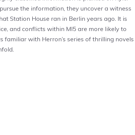
ursue the information, they uncover a witness
t Station House ran in Berlin years ago. It is
e, and conflicts within MI5 are more likely to
 familiar with Herron’s series of thrilling novels
nfold.