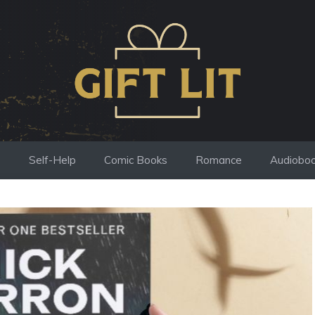
s
Self-Help
Comic Books
Romance
Audiobo