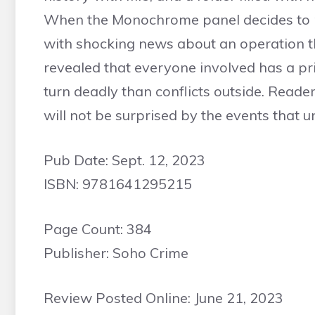
When the Monochrome panel decides to p
with shocking news about an operation tha
revealed that everyone involved has a pric
turn deadly than conflicts outside. Readers
will not be surprised by the events that u
Pub Date: Sept. 12, 2023
ISBN: 9781641295215
Page Count: 384
Publisher: Soho Crime
Review Posted Online: June 21, 2023