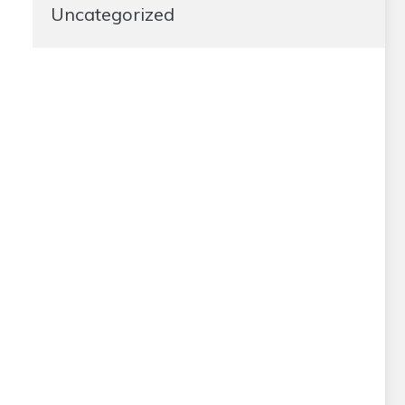
Uncategorized