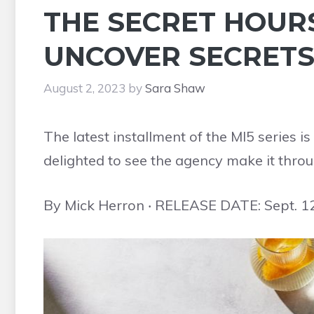
THE SECRET HOURS
UNCOVER SECRETS 
August 2, 2023
by
Sara Shaw
The latest installment of the MI5 series 
delighted to see the agency make it throu
By Mick Herron ‧ RELEASE DATE: Sept. 1