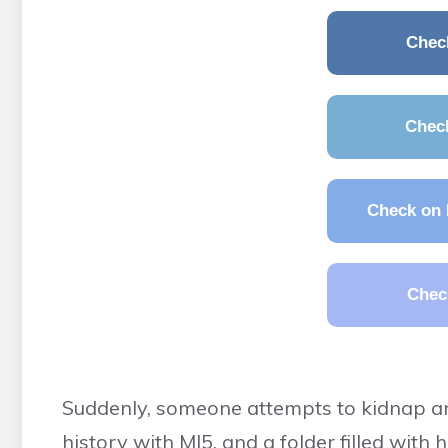
Chec
Chec
Check on 
Chec
Suddenly, someone attempts to kidnap and
history with MI5, and a folder filled with 