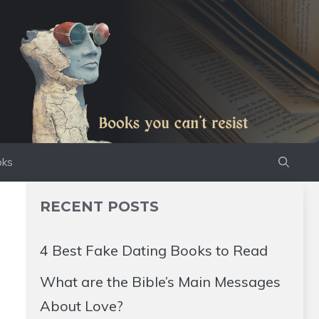
oks
RECENT POSTS
4 Best Fake Dating Books to Read
What are the Bible’s Main Messages
About Love?