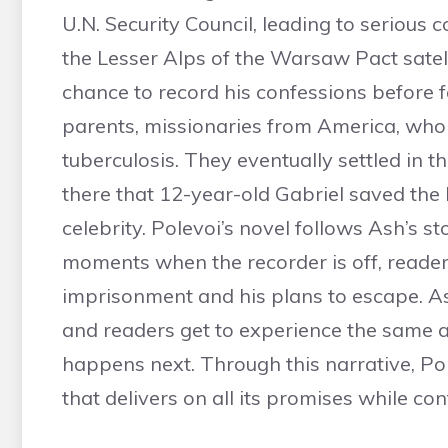
U.N. Security Council, leading to serious 
the Lesser Alps of the Warsaw Pact satel
chance to record his confessions before fa
parents, missionaries from America, who 
tuberculosis. They eventually settled in t
there that 12-year-old Gabriel saved the
celebrity. Polevoi’s novel follows Ash’s s
moments when the recorder is off, reader
imprisonment and his plans to escape. Ash
and readers get to experience the same an
happens next. Through this narrative, Po
that delivers on all its promises while con