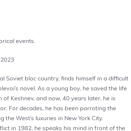
rical events.
 2023
 Soviet bloc country, finds himself in a difficult
evoi’s novel. As a young boy, he saved the life
 of Keshnev, and now, 40 years later, he is
tator. For decades, he has been parroting the
g the West’s luxuries in New York City.
ict in 1982, he speaks his mind in front of the