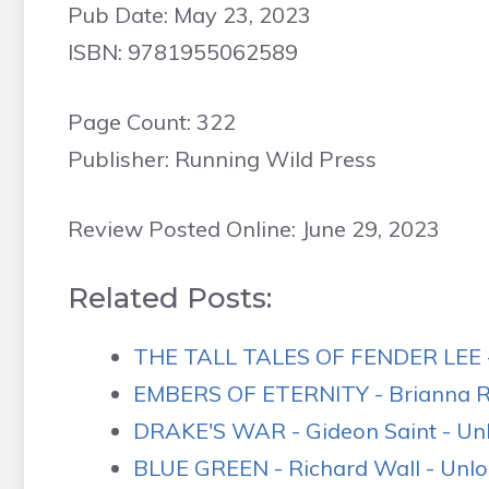
Pub Date: May 23, 2023
ISBN: 9781955062589
Page Count: 322
Publisher: Running Wild Press
Review Posted Online: June 29, 2023
Related Posts:
THE TALL TALES OF FENDER LEE -
EMBERS OF ETERNITY - Brianna R.
DRAKE'S WAR - Gideon Saint - Unl
BLUE GREEN - Richard Wall - Unlo