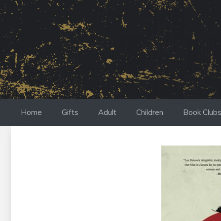
Skip
to
content
Home
Gifts
Adult
Children
Book Club