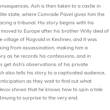
consequences. Ash is then taken to a castle in
lite state, where Comrade Pavel gives him the
cing a tribunal. His story begins with his
moved to Europe after his brother Willy died of
he village of Rogvald in Keshnev, and it was
 king from assassination, making him a
tory as he records his confessions, and in
s get Ash’s observations of his private
 also tells his story to a captivated audience,
ticipation as they wait to find out what
levoi shows that he knows how to spin a tale
tinuing to surprise to the very end.