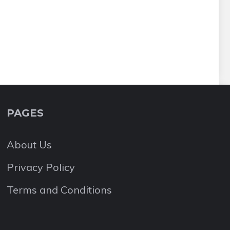
PAGES
About Us
Privacy Policy
Terms and Conditions