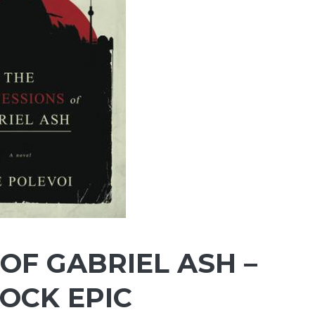
OF GABRIEL ASH –
LOCK EPIC