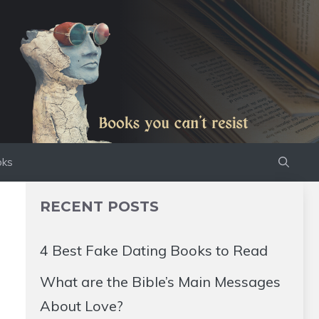
oks
RECENT POSTS
4 Best Fake Dating Books to Read
What are the Bible’s Main Messages
About Love?