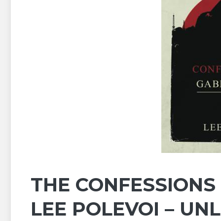
THE CONFESSIONS 
LEE POLEVOI – UN