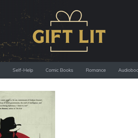
s
Self-Help
Comic Books
Romance
Audiobo