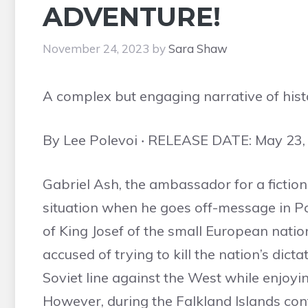
ADVENTURE!
November 24, 2023
by
Sara Shaw
A complex but engaging narrative of histo
By Lee Polevoi ‧ RELEASE DATE: May 23,
Gabriel Ash, the ambassador for a fictional
situation when he goes off-message in Pol
of King Josef of the small European nation
accused of trying to kill the nation’s dic
Soviet line against the West while enjoyin
However, during the Falkland Islands confl