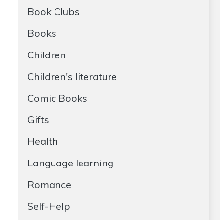
Book Clubs
Books
Children
Children's literature
Comic Books
Gifts
Health
Language learning
Romance
Self-Help