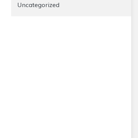
Uncategorized