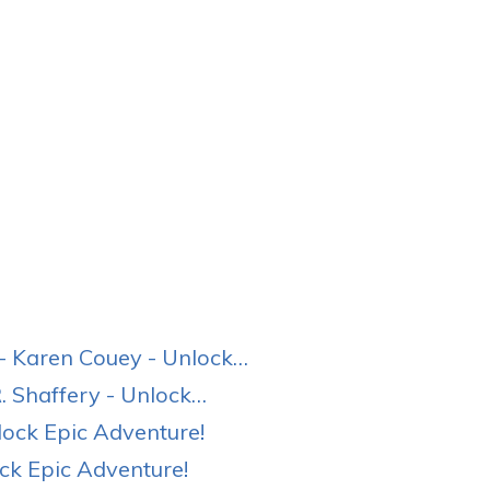
 Karen Couey - Unlock…
 Shaffery - Unlock…
ock Epic Adventure!
ck Epic Adventure!