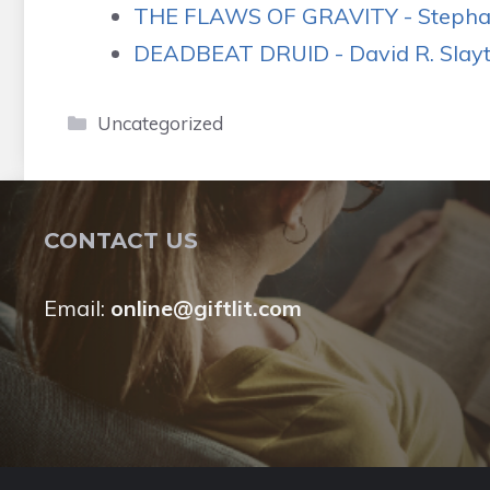
THE FLAWS OF GRAVITY - Stephan
DEADBEAT DRUID - David R. Slayto
Categories
Uncategorized
CONTACT US
Email:
online@giftlit.com