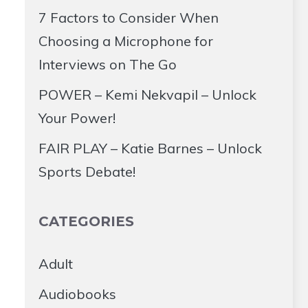
7 Factors to Consider When
Choosing a Microphone for
Interviews on The Go
POWER – Kemi Nekvapil – Unlock
Your Power!
FAIR PLAY – Katie Barnes – Unlock
Sports Debate!
CATEGORIES
Adult
Audiobooks