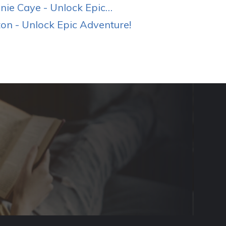
ie Caye - Unlock Epic…
n - Unlock Epic Adventure!