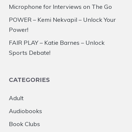
Microphone for Interviews on The Go
POWER – Kemi Nekvapil – Unlock Your
Power!
FAIR PLAY – Katie Barnes – Unlock
Sports Debate!
CATEGORIES
Adult
Audiobooks
Book Clubs