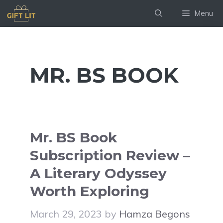
Skip
Menu
to
content
MR. BS BOOK
Mr. BS Book
Subscription Review –
A Literary Odyssey
Worth Exploring
March 29, 2023
by
Hamza Begons