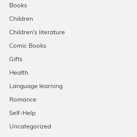
Books
Children
Children's literature
Comic Books
Gifts
Health
Language learning
Romance
Self-Help
Uncategorized