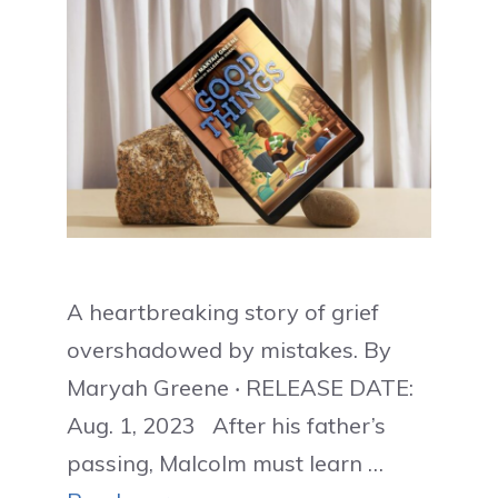
A heartbreaking story of grief
overshadowed by mistakes. By
Maryah Greene ‧ RELEASE DATE:
Aug. 1, 2023 After his father’s
passing, Malcolm must learn …