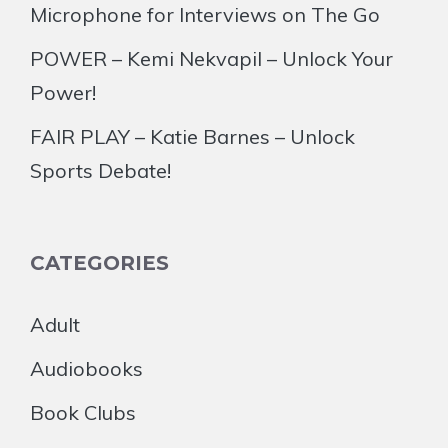
Microphone for Interviews on The Go
POWER – Kemi Nekvapil – Unlock Your
Power!
FAIR PLAY – Katie Barnes – Unlock
Sports Debate!
CATEGORIES
Adult
Audiobooks
Book Clubs