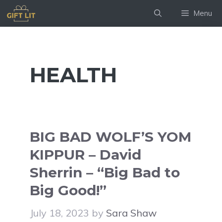
Skip
Menu
to
content
HEALTH
BIG BAD WOLF’S YOM
KIPPUR – David
Sherrin – “Big Bad to
Big Good!”
July 18, 2023
by
Sara Shaw