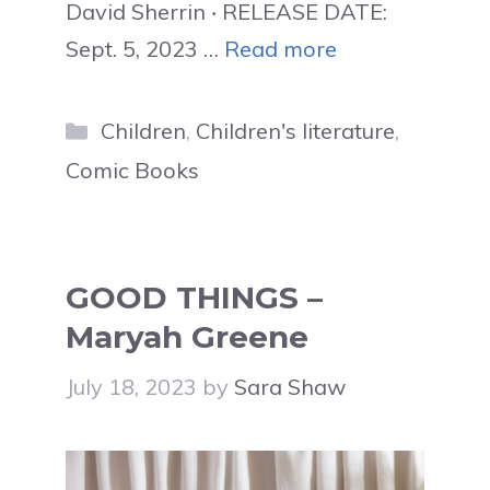
David Sherrin ‧ RELEASE DATE:
Sept. 5, 2023 …
Read more
Categories
Children
,
Children's literature
,
Comic Books
GOOD THINGS –
Maryah Greene
July 18, 2023
by
Sara Shaw