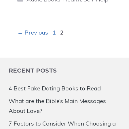
Page
Page
←
Previous
1
2
RECENT POSTS
4 Best Fake Dating Books to Read
What are the Bible’s Main Messages
About Love?
7 Factors to Consider When Choosing a