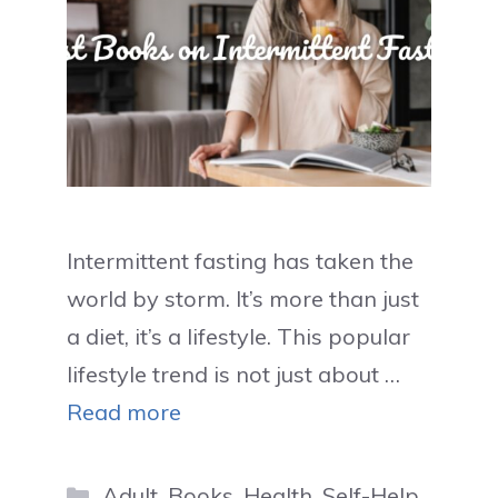
Intermittent fasting has taken the
world by storm. It’s more than just
a diet, it’s a lifestyle. This popular
lifestyle trend is not just about …
Read more
Categories
Adult
,
Books
,
Health
,
Self-Help