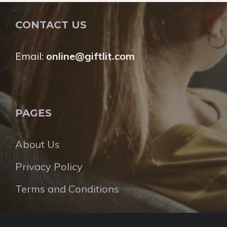
CONTACT US
Email:
online@giftlit.com
PAGES
About Us
Privacy Policy
Terms and Conditions