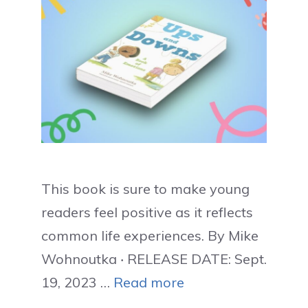
This book is sure to make young
readers feel positive as it reflects
common life experiences. By Mike
Wohnoutka ‧ RELEASE DATE: Sept.
19, 2023 …
Read more