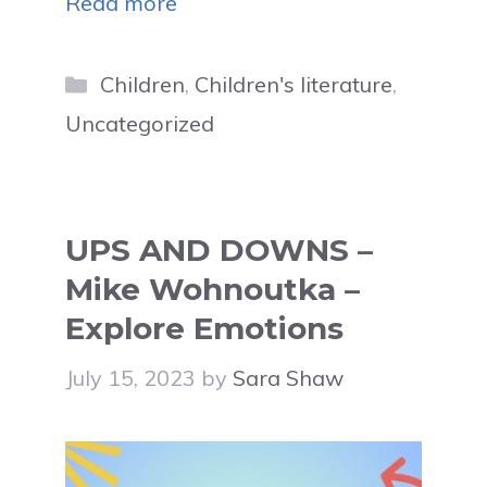
Read more
Categories
Children
,
Children's literature
,
Uncategorized
UPS AND DOWNS –
Mike Wohnoutka –
Explore Emotions
July 15, 2023
by
Sara Shaw