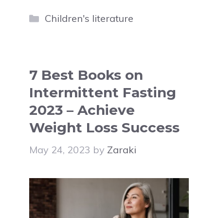
Categories
Children's literature
7 Best Books on
Intermittent Fasting
2023 – Achieve
Weight Loss Success
May 24, 2023
by
Zaraki