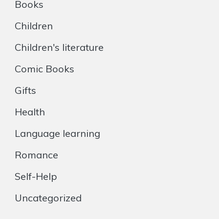
Books
Children
Children's literature
Comic Books
Gifts
Health
Language learning
Romance
Self-Help
Uncategorized