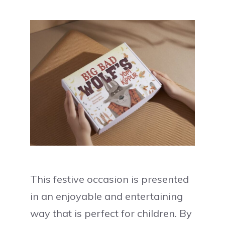
This festive occasion is presented
in an enjoyable and entertaining
way that is perfect for children. By