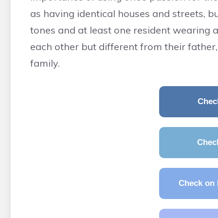
as having identical houses and streets, bu
tones and at least one resident wearing a 
each other but different from their fathe
family.
Chec
Chec
Check on 