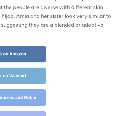
t the people are diverse with different skin
hijab. Amia and her sister look very similar to
r, suggesting they are a blended or adoptive
k on Amazon
k on Walmart
Barnes and Noble