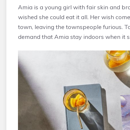
Amia is a young girl with fair skin and 
wished she could eat it all. Her wish com
town, leaving the townspeople furious. T
demand that Amia stay indoors when it 