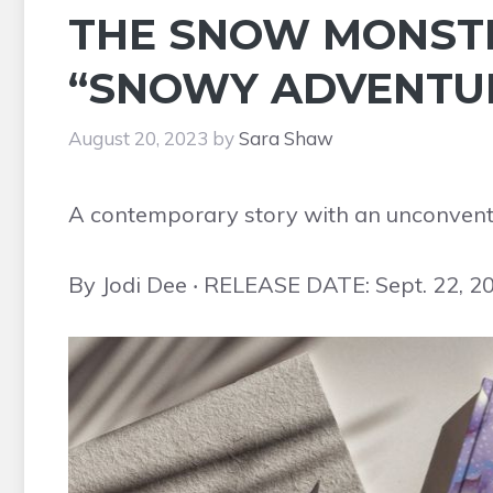
THE SNOW MONSTER
“SNOWY ADVENTUR
August 20, 2023
by
Sara Shaw
A contemporary story with an unconventio
By Jodi Dee ‧ RELEASE DATE: Sept. 22, 2