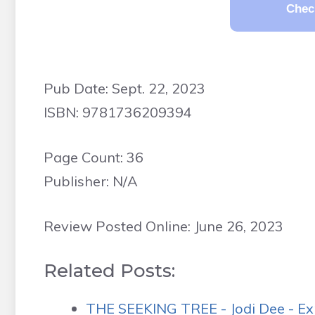
Chec
Pub Date: Sept. 22, 2023
ISBN: 9781736209394
Page Count: 36
Publisher: N/A
Review Posted Online: June 26, 2023
Related Posts:
THE SEEKING TREE - Jodi Dee - Ex