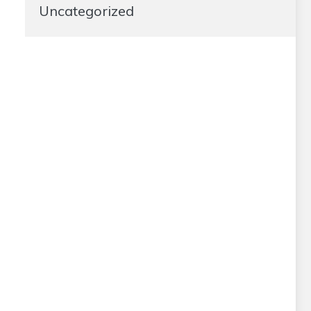
Uncategorized