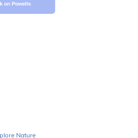
k on Powells
plore Nature