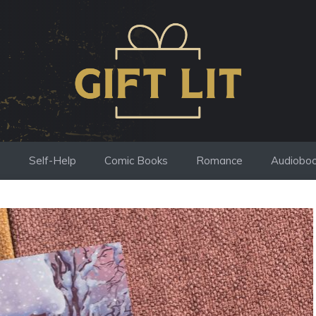
s
Self-Help
Comic Books
Romance
Audiobo