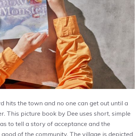
d hits the town and no one can get out until a
. This picture book by Dee uses short, simple
Das to tell a story of acceptance and the
 good of the community. The village is depicted