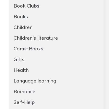
Book Clubs
Books
Children
Children's literature
Comic Books
Gifts
Health
Language learning
Romance
Self-Help