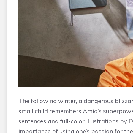
The following winter, a dangerous blizzar
small child remembers Amia’s superpower
sentences and full-color illustrations by 
importance of using one’s passion for the