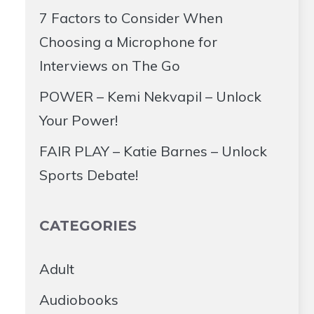
7 Factors to Consider When
Choosing a Microphone for
Interviews on The Go
POWER – Kemi Nekvapil – Unlock
Your Power!
FAIR PLAY – Katie Barnes – Unlock
Sports Debate!
CATEGORIES
Adult
Audiobooks