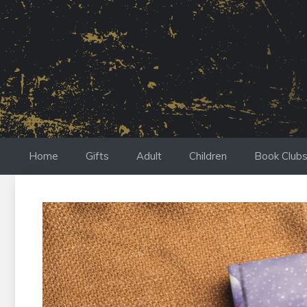
Skip
to
content
Home
Gifts
Adult
Children
Book Club