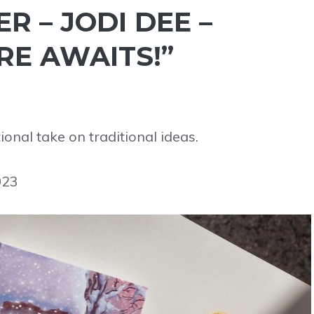
 – JODI DEE –
E AWAITS!”
nal take on traditional ideas.
023