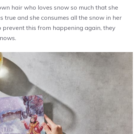
brown hair who loves snow so much that she
es true and she consumes all the snow in her
o prevent this from happening again, they
snows.