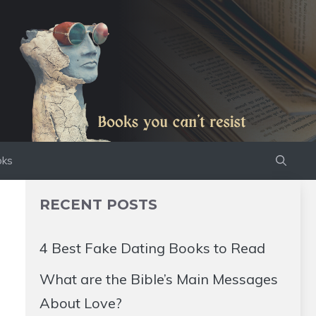
oks
RECENT POSTS
4 Best Fake Dating Books to Read
What are the Bible’s Main Messages
About Love?