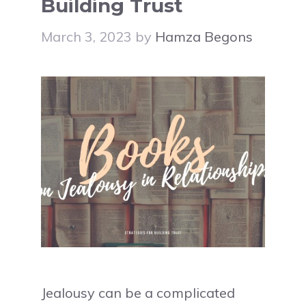
Building Trust
March 3, 2023
by
Hamza Begons
Jealousy can be a complicated