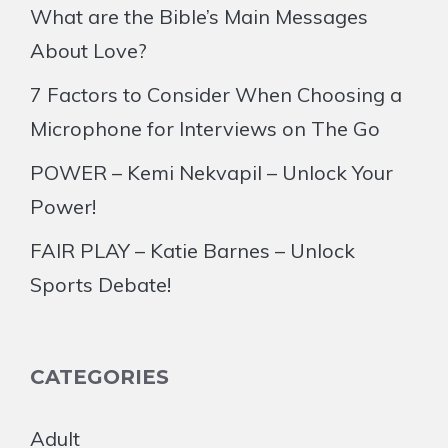
What are the Bible’s Main Messages
About Love?
7 Factors to Consider When Choosing a
Microphone for Interviews on The Go
POWER – Kemi Nekvapil – Unlock Your
Power!
FAIR PLAY – Katie Barnes – Unlock
Sports Debate!
CATEGORIES
Adult