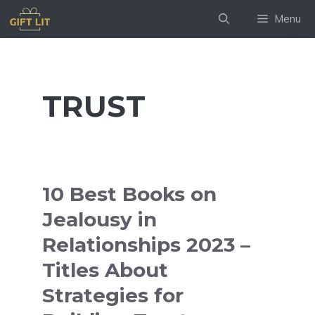
Skip
Menu
to
content
TRUST
10 Best Books on
Jealousy in
Relationships 2023 –
Titles About
Strategies for