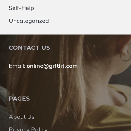
Self-Help
Uncategorized
CONTACT US
Email:
online@giftlit.com
PAGES
About Us
Privacy Policy