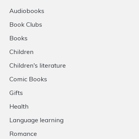
Audiobooks
Book Clubs
Books
Children
Children's literature
Comic Books
Gifts
Health
Language learning
Romance