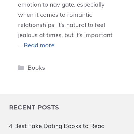
emotion to navigate, especially
when it comes to romantic
relationships. It’s natural to feel
jealous at times, but it’s important
…
Read more
Categories
Books
RECENT POSTS
4 Best Fake Dating Books to Read