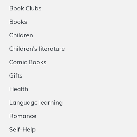
Book Clubs
Books
Children
Children's literature
Comic Books
Gifts
Health
Language learning
Romance
Self-Help