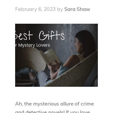
February 6, 2023
by
Sara Shaw
Ah, the mysterious allure of crime
and detective novels! If you love