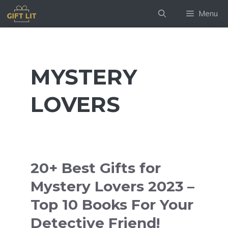
Skip
Menu
to
content
MYSTERY
LOVERS
20+ Best Gifts for
Mystery Lovers 2023 –
Top 10 Books For Your
Detective Friend!