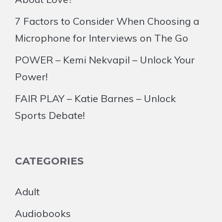
7 Factors to Consider When Choosing a
Microphone for Interviews on The Go
POWER – Kemi Nekvapil – Unlock Your
Power!
FAIR PLAY – Katie Barnes – Unlock
Sports Debate!
CATEGORIES
Adult
Audiobooks