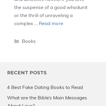
the suspense of a good whodunit
or the thrill of unraveling a
complex …
Read more
Categories
Books
RECENT POSTS
4 Best Fake Dating Books to Read
What are the Bible’s Main Messages
About Love?