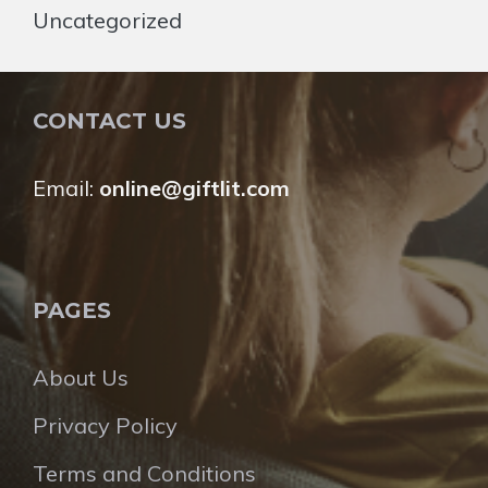
Uncategorized
CONTACT US
Email:
online@giftlit.com
PAGES
About Us
Privacy Policy
Terms and Conditions