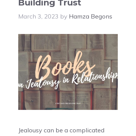
Building Trust
March 3, 2023
by
Hamza Begons
Jealousy can be a complicated