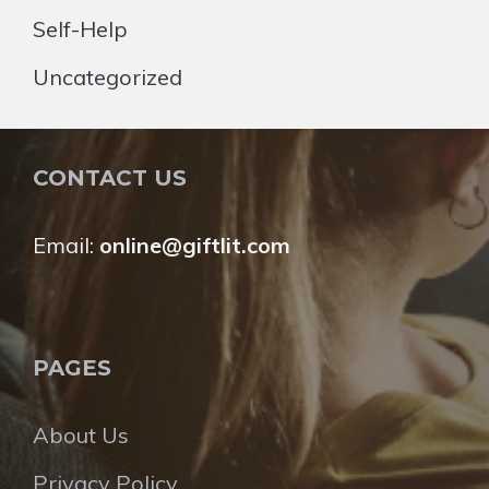
Self-Help
Uncategorized
CONTACT US
Email:
online@giftlit.com
PAGES
About Us
Privacy Policy