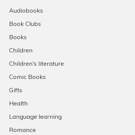
Audiobooks
Book Clubs
Books
Children
Children's literature
Comic Books
Gifts
Health
Language learning
Romance