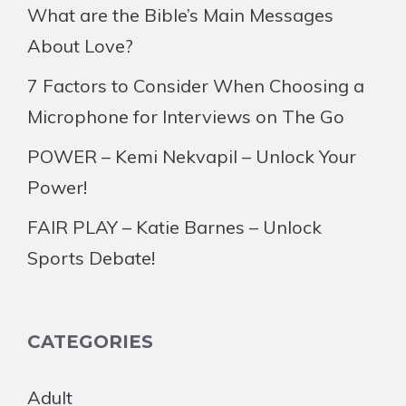
What are the Bible’s Main Messages
About Love?
7 Factors to Consider When Choosing a
Microphone for Interviews on The Go
POWER – Kemi Nekvapil – Unlock Your
Power!
FAIR PLAY – Katie Barnes – Unlock
Sports Debate!
CATEGORIES
Adult