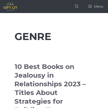
Skip
Menu
to
content
GENRE
10 Best Books on
Jealousy in
Relationships 2023 –
Titles About
Strategies for