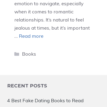
emotion to navigate, especially
when it comes to romantic
relationships. It’s natural to feel
jealous at times, but it’s important
…
Read more
Categories
Books
RECENT POSTS
4 Best Fake Dating Books to Read