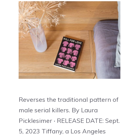
Reverses the traditional pattern of
male serial killers. By Laura
Picklesimer ‧ RELEASE DATE: Sept.
5, 2023 Tiffany, a Los Angeles