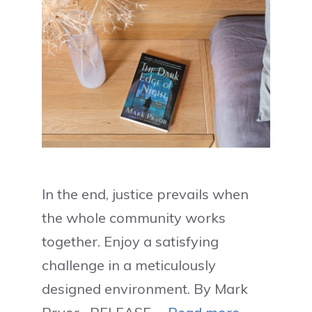
In the end, justice prevails when
the whole community works
together. Enjoy a satisfying
challenge in a meticulously
designed environment. By Mark