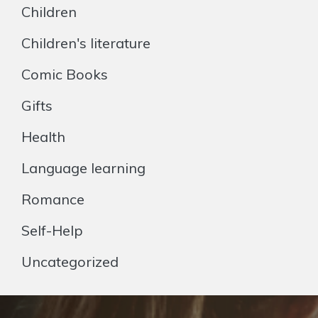
Children
Children's literature
Comic Books
Gifts
Health
Language learning
Romance
Self-Help
Uncategorized