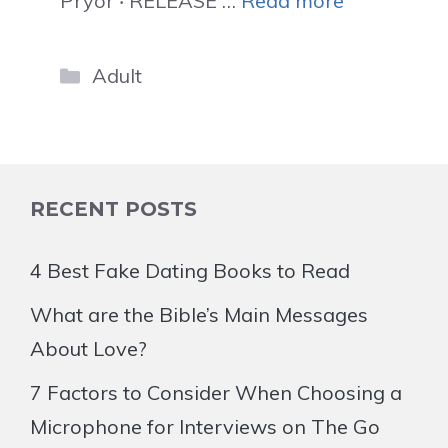
Pryor ‧ RELEASE …
Read more
Categories
Adult
RECENT POSTS
4 Best Fake Dating Books to Read
What are the Bible’s Main Messages
About Love?
7 Factors to Consider When Choosing a
Microphone for Interviews on The Go