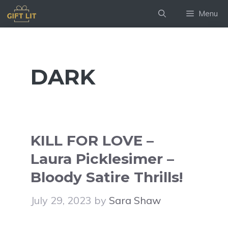
Skip
Menu
to
content
DARK
KILL FOR LOVE –
Laura Picklesimer –
Bloody Satire Thrills!
July 29, 2023
by
Sara Shaw