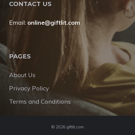
CONTACT US
Email:
online@giftlit.com
PAGES
About Us
Privacy Policy
Terms and Conditions
© 2026 giftlit.com