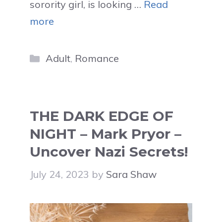
sorority girl, is looking …
Read
more
Categories
Adult
,
Romance
THE DARK EDGE OF
NIGHT – Mark Pryor –
Uncover Nazi Secrets!
July 24, 2023
by
Sara Shaw