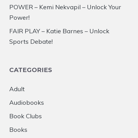
POWER – Kemi Nekvapil – Unlock Your
Power!
FAIR PLAY – Katie Barnes – Unlock
Sports Debate!
CATEGORIES
Adult
Audiobooks
Book Clubs
Books