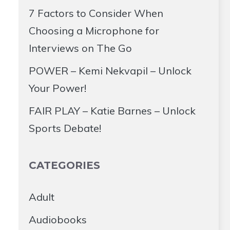
7 Factors to Consider When
Choosing a Microphone for
Interviews on The Go
POWER – Kemi Nekvapil – Unlock
Your Power!
FAIR PLAY – Katie Barnes – Unlock
Sports Debate!
CATEGORIES
Adult
Audiobooks