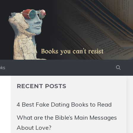
oks
RECENT POSTS
4 Best Fake Dating Books to Read
What are the Bible’s Main Messages
About Love?