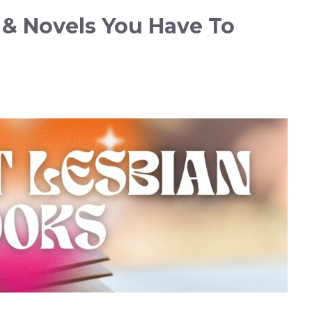
 & Novels You Have To