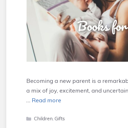
Becoming a new parent is a remarkabl
a mix of joy, excitement, and uncertain
…
Read more
Categories
Children
,
Gifts