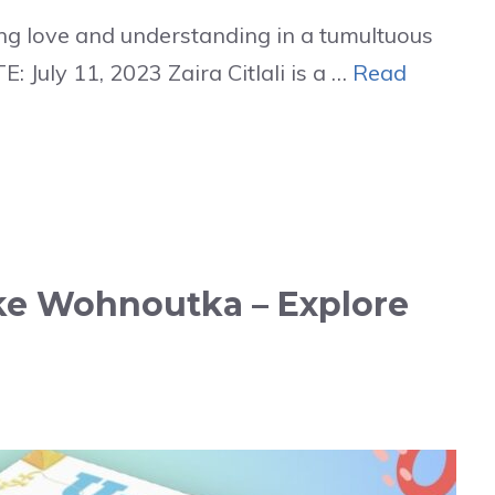
g love and understanding in a tumultuous
 July 11, 2023 Zaira Citlali is a …
Read
e Wohnoutka – Explore