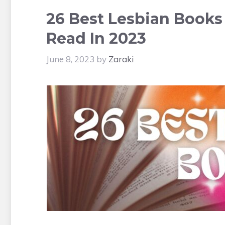
26 Best Lesbian Books
Read In 2023
June 8, 2023
by
Zaraki