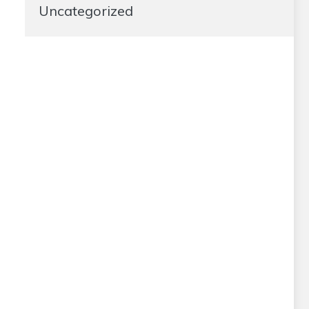
Uncategorized