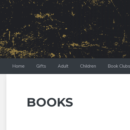
Skip
to
content
Home
Gifts
Adult
Children
Book Club
BOOKS