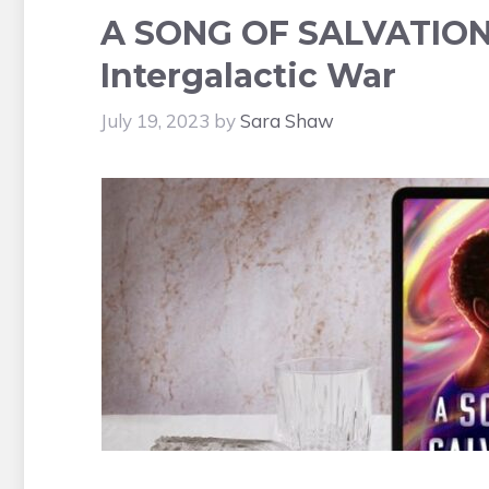
A SONG OF SALVATION 
Intergalactic War
July 19, 2023
by
Sara Shaw