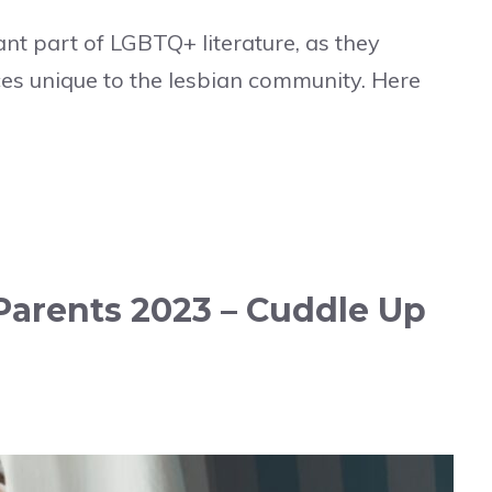
nt part of LGBTQ+ literature, as they
es unique to the lesbian community. Here
Parents 2023 – Cuddle Up