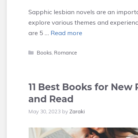
Sapphic lesbian novels are an importa
explore various themes and experienc
are 5 …
Read more
Categories
Books
,
Romance
11 Best Books for New 
and Read
May 30, 2023
by
Zaraki