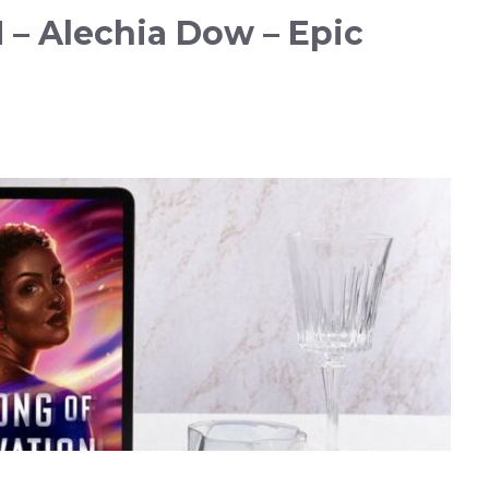
– Alechia Dow – Epic