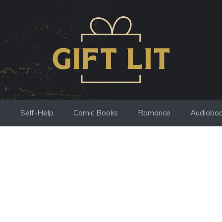
s
Self-Help
Comic Books
Romance
Audiobo