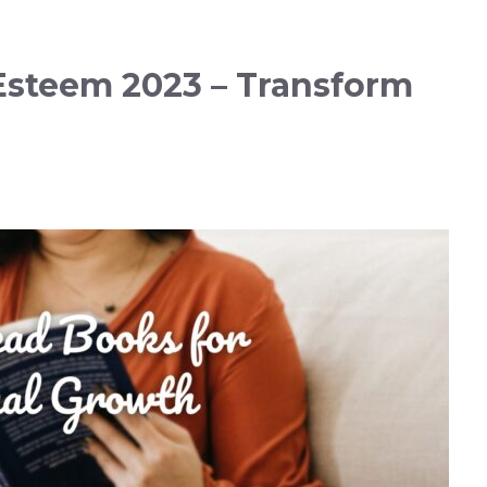
-Esteem 2023 – Transform