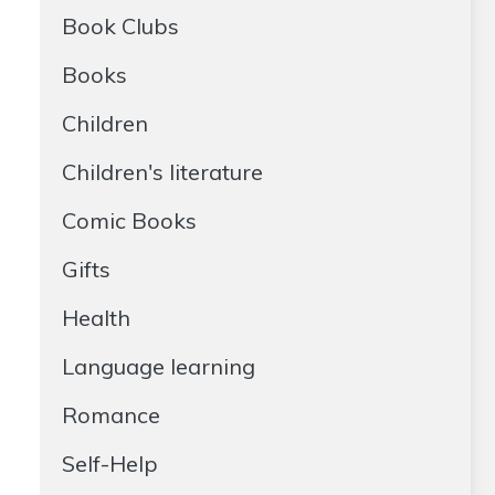
Book Clubs
Books
Children
Children's literature
Comic Books
Gifts
Health
Language learning
Romance
Self-Help