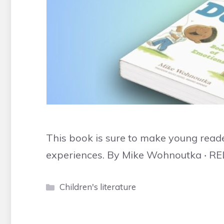
This book is sure to make young reader
experiences. By Mike Wohnoutka ‧ RE
Categories
Children's literature