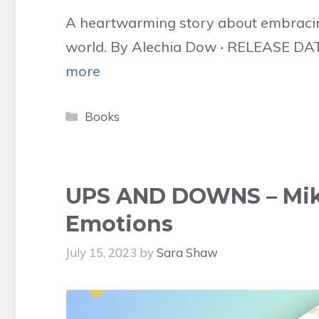
A heartwarming story about embracin
world. By Alechia Dow ‧ RELEASE DATE:
more
Categories
Books
UPS AND DOWNS – Mik
Emotions
July 15, 2023
by
Sara Shaw