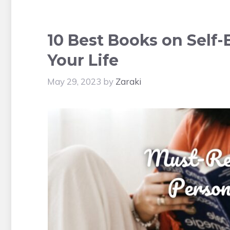
10 Best Books on Self
Your Life
May 29, 2023
by
Zaraki