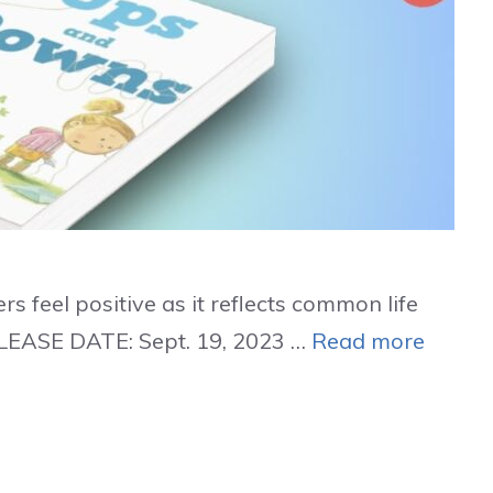
s feel positive as it reflects common life
LEASE DATE: Sept. 19, 2023 …
Read more