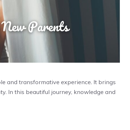
e and transformative experience. It brings
ty. In this beautiful journey, knowledge and