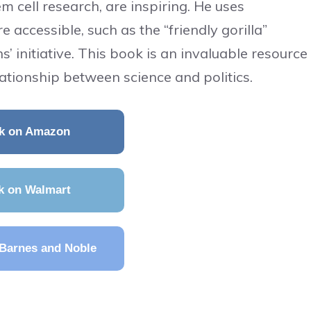
em cell research, are inspiring. He uses
accessible, such as the “friendly gorilla”
’ initiative. This book is an invaluable resource
ationship between science and politics.
k on Amazon
k on Walmart
Barnes and Noble