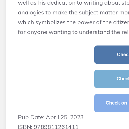
well as his dedication to writing about st
analogies to make the subject matter more 
which symbolizes the power of the citizens
for anyone wanting to understand the rel
Chec
Chec
Check on 
Pub Date: April 25, 2023
ISBN: 9789811261411