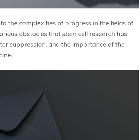
to the complexities of progress in the fields of
various obstacles that stem cell research has
oter suppression, and the importance of the
cine.