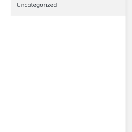
Uncategorized