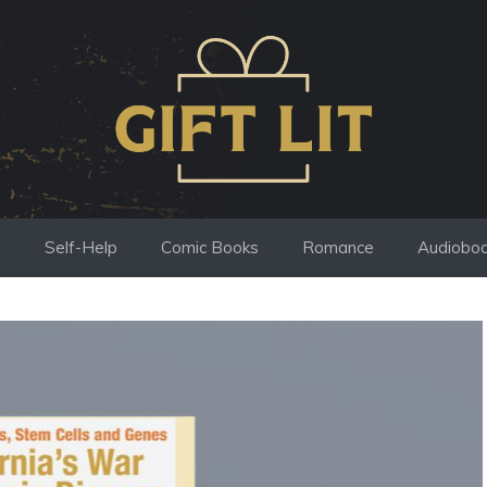
s
Self-Help
Comic Books
Romance
Audiobo