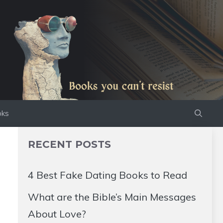
oks
RECENT POSTS
4 Best Fake Dating Books to Read
What are the Bible’s Main Messages
About Love?