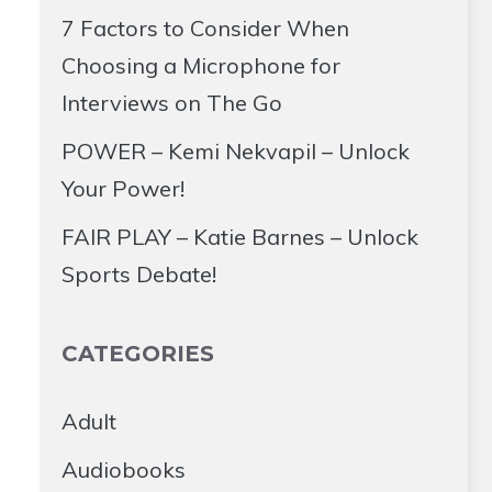
7 Factors to Consider When
Choosing a Microphone for
Interviews on The Go
POWER – Kemi Nekvapil – Unlock
Your Power!
FAIR PLAY – Katie Barnes – Unlock
Sports Debate!
CATEGORIES
Adult
Audiobooks