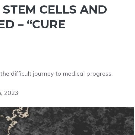
, STEM CELLS AND
ED – “CURE
he difficult journey to medical progress.
5, 2023