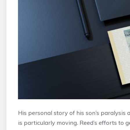
His personal story of his son’s paralysis 
is particularly moving. Reed’s efforts to 