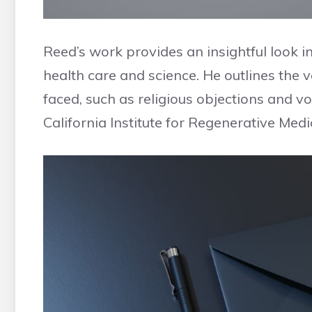
Reed’s work provides an insightful look in
health care and science. He outlines the 
faced, such as religious objections and v
California Institute for Regenerative Medi