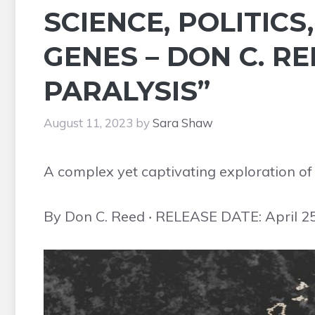
SCIENCE, POLITICS
GENES – DON C. RE
PARALYSIS”
August 11, 2023
by
Sara Shaw
A complex yet captivating exploration of t
By Don C. Reed ‧ RELEASE DATE: April 2