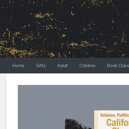
Skip
to
content
Home
Gifts
Adult
Children
Book Club