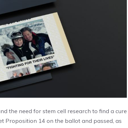
and the need for stem cell research to find a cure
get Proposition 14 on the ballot and passed, as