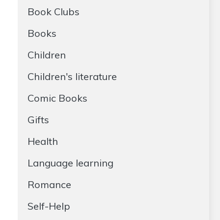
Book Clubs
Books
Children
Children's literature
Comic Books
Gifts
Health
Language learning
Romance
Self-Help