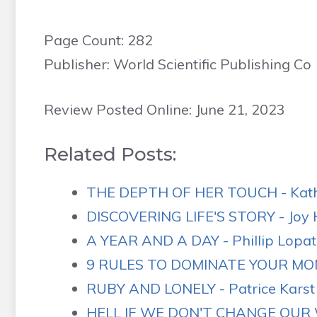
Page Count: 282
Publisher: World Scientific Publishing Co
Review Posted Online: June 21, 2023
Related Posts:
THE DEPTH OF HER TOUCH - Kathr
DISCOVERING LIFE'S STORY - Joy H
A YEAR AND A DAY - Phillip Lopate
9 RULES TO DOMINATE YOUR M
RUBY AND LONELY - Patrice Karst 
HELL IF WE DON'T CHANGE OUR W