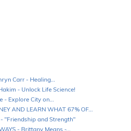
yn Carr - Healing…
akim - Unlock Life Science!
 - Explore City on…
ONEY AND LEARN WHAT 67% OF…
- "Friendship and Strength"
AYS - Brittany Means -…