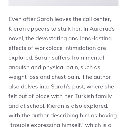
Even after Sarah leaves the call center,
Kieran appears to stalk her. In Aurorae’s
novel, the devastating and long-lasting
effects of workplace intimidation are
explored. Sarah suffers from mental
anguish and physical pain, such as
weight loss and chest pain. The author
also delves into Sarah’s past, where she
felt out of place with her Turkish family
and at school. Kieran is also explored,
with the author describing him as having
“trouble expressing himself,” which is a