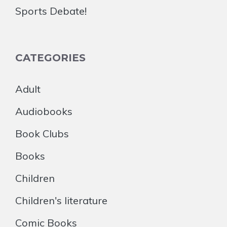
Sports Debate!
CATEGORIES
Adult
Audiobooks
Book Clubs
Books
Children
Children's literature
Comic Books