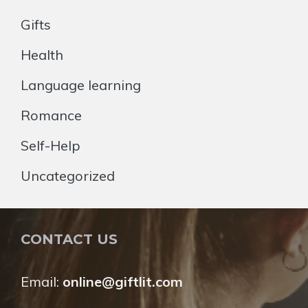
Gifts
Health
Language learning
Romance
Self-Help
Uncategorized
CONTACT US
Email:
online@giftlit.com