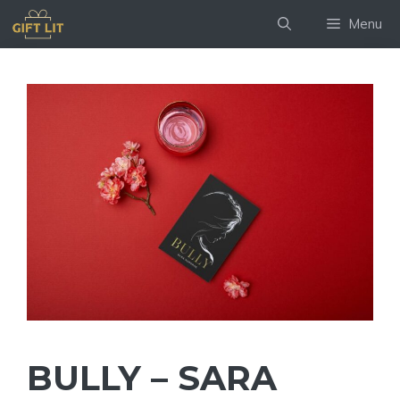
Skip
Menu
to
content
BULLY – SARA