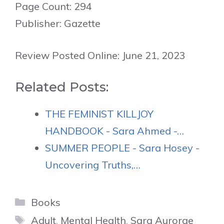
Page Count: 294
Publisher: Gazette
Review Posted Online: June 21, 2023
Related Posts:
THE FEMINIST KILLJOY
HANDBOOK - Sara Ahmed -…
SUMMER PEOPLE - Sara Hosey -
Uncovering Truths,…
Categories
Books
Tags
Adult
,
Mental Health
,
Sara Aurorae