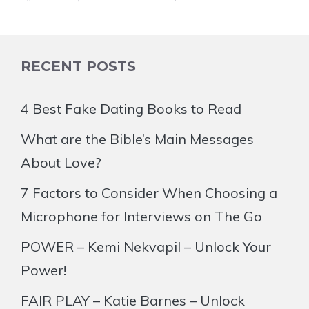
RECENT POSTS
4 Best Fake Dating Books to Read
What are the Bible’s Main Messages
About Love?
7 Factors to Consider When Choosing a
Microphone for Interviews on The Go
POWER – Kemi Nekvapil – Unlock Your
Power!
FAIR PLAY – Katie Barnes – Unlock