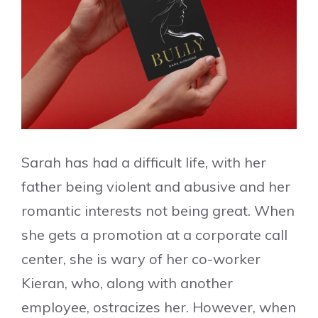
Sarah has had a difficult life, with her
father being violent and abusive and her
romantic interests not being great. When
she gets a promotion at a corporate call
center, she is wary of her co-worker
Kieran, who, along with another
employee, ostracizes her. However, when