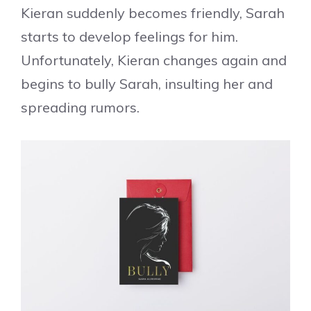
Kieran suddenly becomes friendly, Sarah
starts to develop feelings for him.
Unfortunately, Kieran changes again and
begins to bully Sarah, insulting her and
spreading rumors.