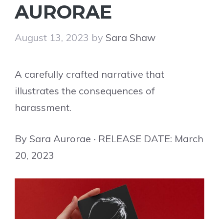
AURORAE
August 13, 2023
by
Sara Shaw
A carefully crafted narrative that
illustrates the consequences of
harassment.
By Sara Aurorae ‧ RELEASE DATE: March
20, 2023