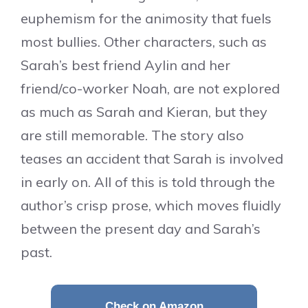
euphemism for the animosity that fuels
most bullies. Other characters, such as
Sarah’s best friend Aylin and her
friend/co-worker Noah, are not explored
as much as Sarah and Kieran, but they
are still memorable. The story also
teases an accident that Sarah is involved
in early on. All of this is told through the
author’s crisp prose, which moves fluidly
between the present day and Sarah’s
past.
Check on Amazon