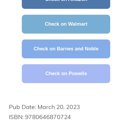
Check on Walmart
Check on Barnes and Noble
Check on Powells
Pub Date: March 20, 2023
ISBN: 9780646870724