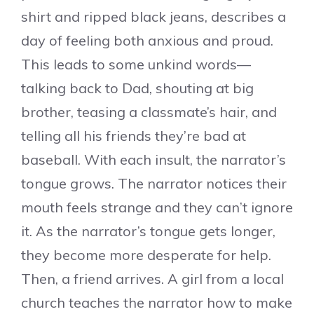
shirt and ripped black jeans, describes a
day of feeling both anxious and proud.
This leads to some unkind words—
talking back to Dad, shouting at big
brother, teasing a classmate’s hair, and
telling all his friends they’re bad at
baseball. With each insult, the narrator’s
tongue grows. The narrator notices their
mouth feels strange and they can’t ignore
it. As the narrator’s tongue gets longer,
they become more desperate for help.
Then, a friend arrives. A girl from a local
church teaches the narrator how to make