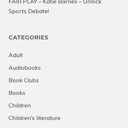
FAIR PLAY – Katie Barnes – Unlock
Sports Debate!
CATEGORIES
Adult
Audiobooks
Book Clubs
Books
Children
Children's literature