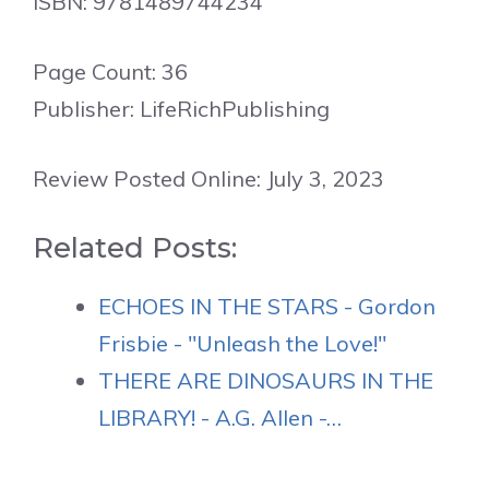
ISBN: 9781489744234
Page Count: 36
Publisher: LifeRichPublishing
Review Posted Online: July 3, 2023
Related Posts:
ECHOES IN THE STARS - Gordon
Frisbie - "Unleash the Love!"
THERE ARE DINOSAURS IN THE
LIBRARY! - A.G. Allen -…