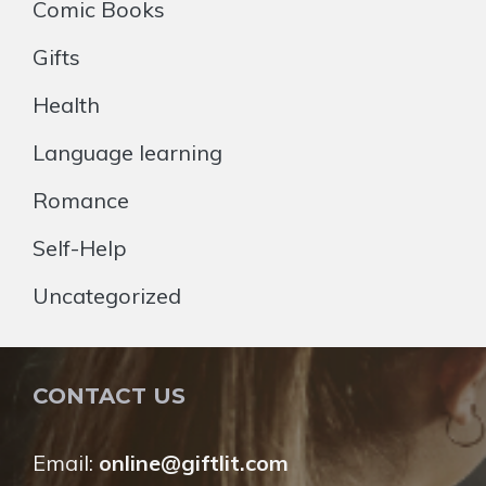
Comic Books
Gifts
Health
Language learning
Romance
Self-Help
Uncategorized
CONTACT US
Email:
online@giftlit.com