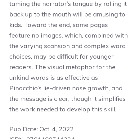
taming the narrator’s tongue by rolling it
back up to the mouth will be amusing to
kids. Toward the end, some pages
feature no images, which, combined with
the varying scansion and complex word
choices, may be difficult for younger
readers. The visual metaphor for the
unkind words is as effective as
Pinocchio’s lie-driven nose growth, and
the message is clear, though it simplifies
the work needed to develop this skill.
Pub Date: Oct. 4, 2022