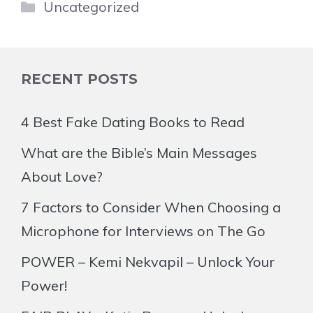
Categories
Uncategorized
RECENT POSTS
4 Best Fake Dating Books to Read
What are the Bible’s Main Messages
About Love?
7 Factors to Consider When Choosing a
Microphone for Interviews on The Go
POWER – Kemi Nekvapil – Unlock Your
Power!