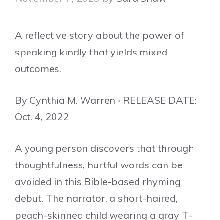
A reflective story about the power of
speaking kindly that yields mixed
outcomes.
By Cynthia M. Warren ‧ RELEASE DATE:
Oct. 4, 2022
A young person discovers that through
thoughtfulness, hurtful words can be
avoided in this Bible-based rhyming
debut. The narrator, a short-haired,
peach-skinned child wearing a gray T-