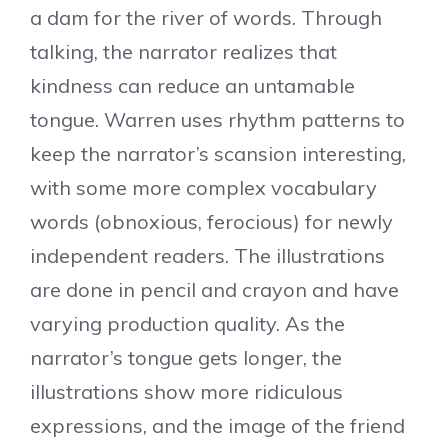
a dam for the river of words. Through
talking, the narrator realizes that
kindness can reduce an untamable
tongue. Warren uses rhythm patterns to
keep the narrator’s scansion interesting,
with some more complex vocabulary
words (obnoxious, ferocious) for newly
independent readers. The illustrations
are done in pencil and crayon and have
varying production quality. As the
narrator’s tongue gets longer, the
illustrations show more ridiculous
expressions, and the image of the friend