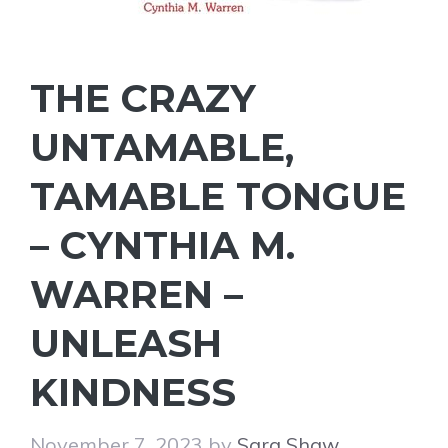
THE CRAZY
UNTAMABLE,
TAMABLE TONGUE
– CYNTHIA M.
WARREN –
UNLEASH
KINDNESS
November 7, 2023
by
Sara Shaw