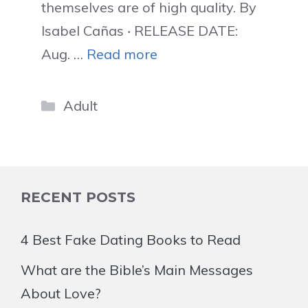
themselves are of high quality. By
Isabel Cañas ‧ RELEASE DATE:
Aug. …
Read more
Categories
Adult
RECENT POSTS
4 Best Fake Dating Books to Read
What are the Bible’s Main Messages
About Love?