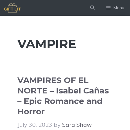
Skip
Menu
to
content
VAMPIRE
VAMPIRES OF EL
NORTE – Isabel Cañas
– Epic Romance and
Horror
July 30, 2023
by
Sara Shaw