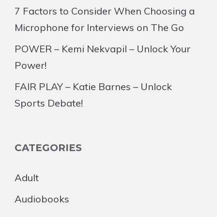
7 Factors to Consider When Choosing a
Microphone for Interviews on The Go
POWER – Kemi Nekvapil – Unlock Your
Power!
FAIR PLAY – Katie Barnes – Unlock
Sports Debate!
CATEGORIES
Adult
Audiobooks