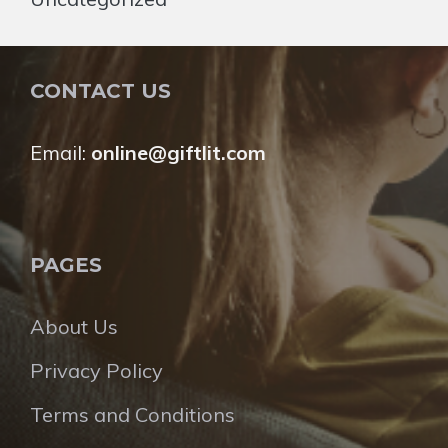
CONTACT US
Email:
online@giftlit.com
PAGES
About Us
Privacy Policy
Terms and Conditions