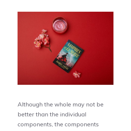
Although the whole may not be
better than the individual
components, the components