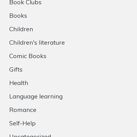
Book Clubs
Books
Children
Children's literature
Comic Books
Gifts
Health
Language learning
Romance
Self-Help
Uncategorized