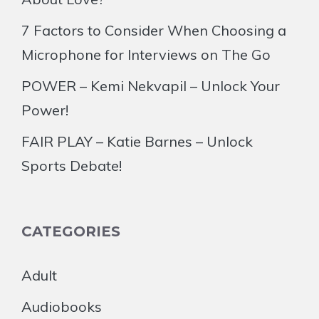
7 Factors to Consider When Choosing a
Microphone for Interviews on The Go
POWER – Kemi Nekvapil – Unlock Your
Power!
FAIR PLAY – Katie Barnes – Unlock
Sports Debate!
CATEGORIES
Adult
Audiobooks