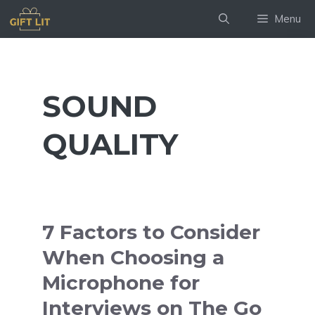
Skip
Menu
to
content
SOUND
QUALITY
7 Factors to Consider
When Choosing a
Microphone for
Interviews on The Go