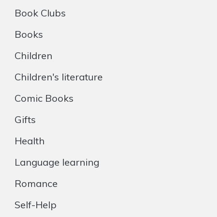
Book Clubs
Books
Children
Children's literature
Comic Books
Gifts
Health
Language learning
Romance
Self-Help