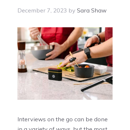
December 7, 2023
by
Sara Shaw
Interviews on the go can be done
in a variety of ways, but the most