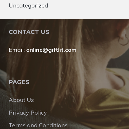
Uncategorized
CONTACT US
Email:
online@giftlit.com
PAGES
About Us
Privacy Policy
Terms and Conditions