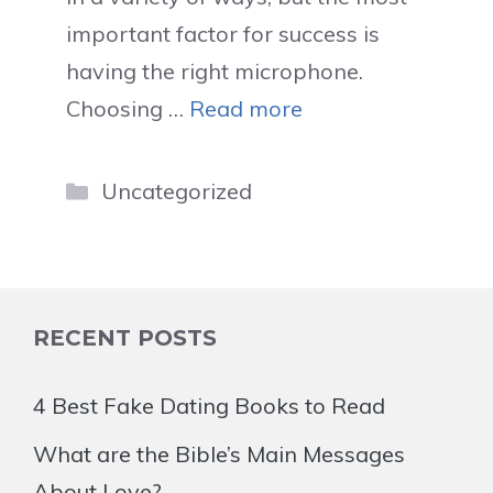
important factor for success is
having the right microphone.
Choosing …
Read more
Categories
Uncategorized
RECENT POSTS
4 Best Fake Dating Books to Read
What are the Bible’s Main Messages
About Love?