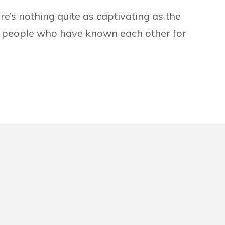
e’s nothing quite as captivating as the
o people who have known each other for