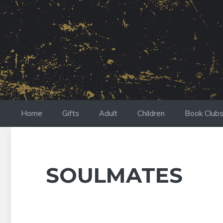
Skip
to
content
Home
Gifts
Adult
Children
Book Club
SOULMATES