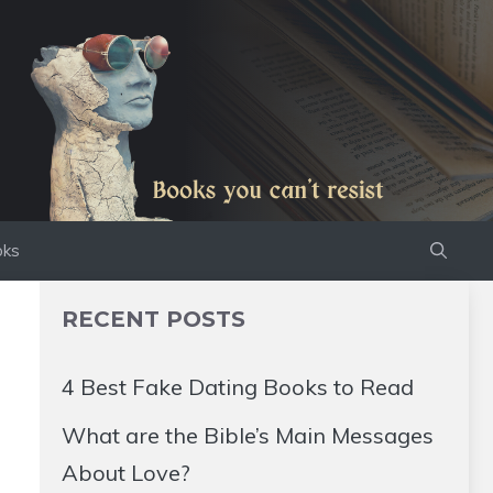
oks
RECENT POSTS
4 Best Fake Dating Books to Read
What are the Bible’s Main Messages
About Love?