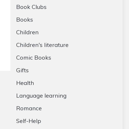
Book Clubs
Books
Children
Children's literature
Comic Books
Gifts
Health
Language learning
Romance
Self-Help