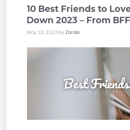
10 Best Friends to Lov
Down 2023 – From BFF
May 18, 2023
by
Zaraki