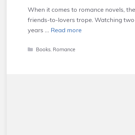
When it comes to romance novels, ther
friends-to-lovers trope. Watching tw
years …
Read more
Categories
Books
,
Romance