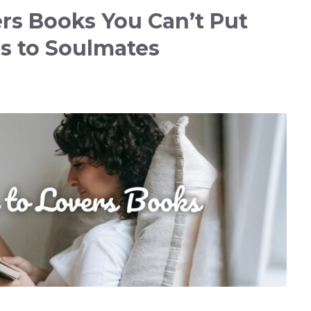
ers Books You Can’t Put
s to Soulmates