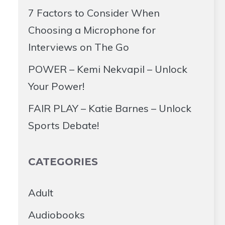
7 Factors to Consider When
Choosing a Microphone for
Interviews on The Go
POWER – Kemi Nekvapil – Unlock
Your Power!
FAIR PLAY – Katie Barnes – Unlock
Sports Debate!
CATEGORIES
Adult
Audiobooks