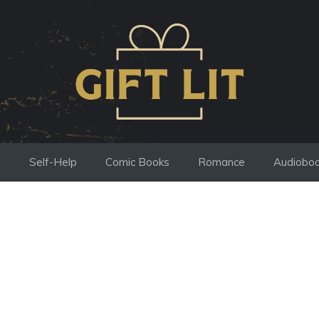
s
Self-Help
Comic Books
Romance
Audiobo