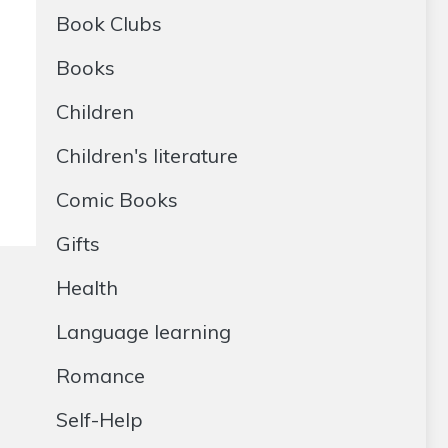
Book Clubs
Books
Children
Children's literature
Comic Books
Gifts
Health
Language learning
Romance
Self-Help