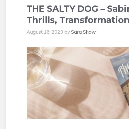
THE SALTY DOG – Sabi
Thrills, Transformatio
August 16, 2023
by
Sara Shaw