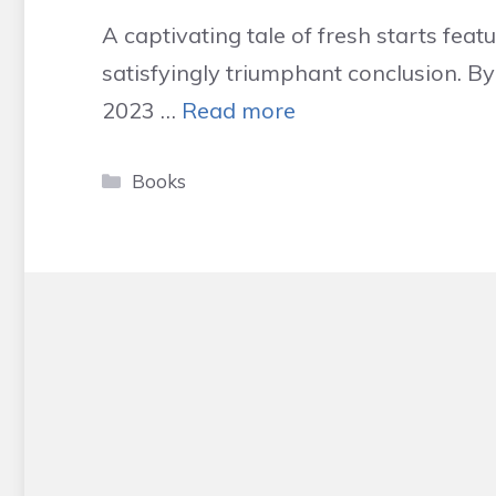
A captivating tale of fresh starts fea
satisfyingly triumphant conclusion. B
2023 …
Read more
Categories
Books