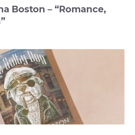
na Boston – “Romance,
n”