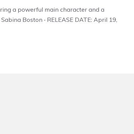
turing a powerful main character and a
y Sabina Boston ‧ RELEASE DATE: April 19,