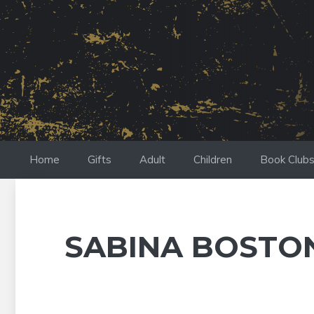
Skip
to
content
Home
Gifts
Adult
Children
Book Club
SABINA BOSTO