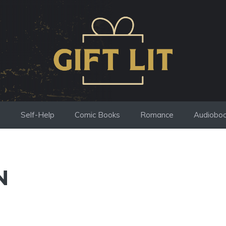
s
Self-Help
Comic Books
Romance
Audiobo
N