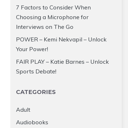
7 Factors to Consider When
Choosing a Microphone for
Interviews on The Go
POWER – Kemi Nekvapil – Unlock
Your Power!
FAIR PLAY – Katie Barnes – Unlock
Sports Debate!
CATEGORIES
Adult
Audiobooks