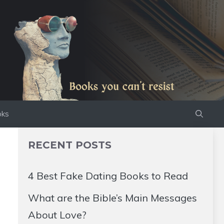
oks
RECENT POSTS
4 Best Fake Dating Books to Read
What are the Bible’s Main Messages
About Love?