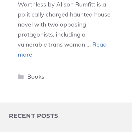
Worthless by Alison Rumfitt is a
politically charged haunted house
novel with two opposing
protagonists, including a
vulnerable trans woman …
Read
more
Categories
Books
RECENT POSTS