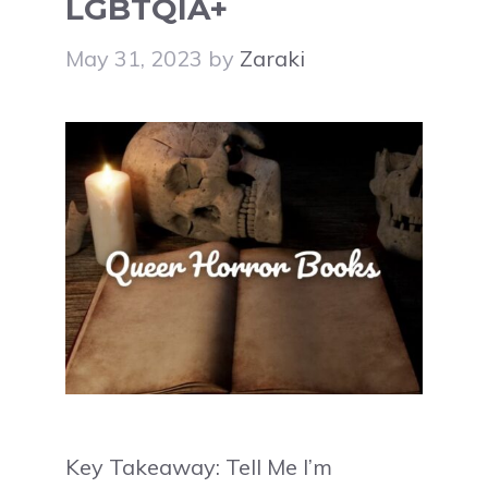
LGBTQIA+
May 31, 2023
by
Zaraki
Key Takeaway: Tell Me I’m