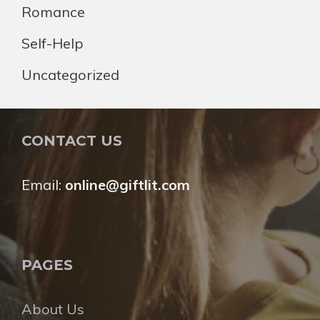
Romance
Self-Help
Uncategorized
CONTACT US
Email:
online@giftlit.com
PAGES
About Us