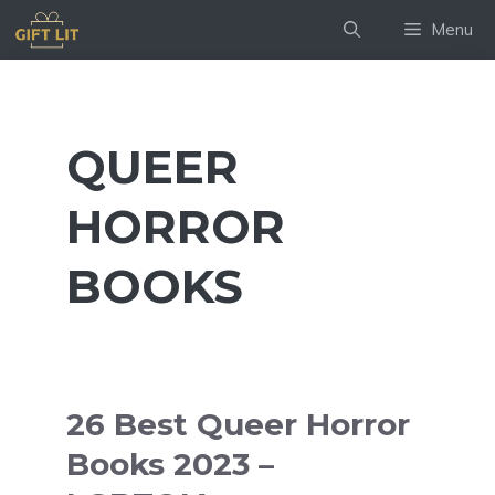
Skip
Menu
to
content
QUEER
HORROR
BOOKS
26 Best Queer Horror
Books 2023 –