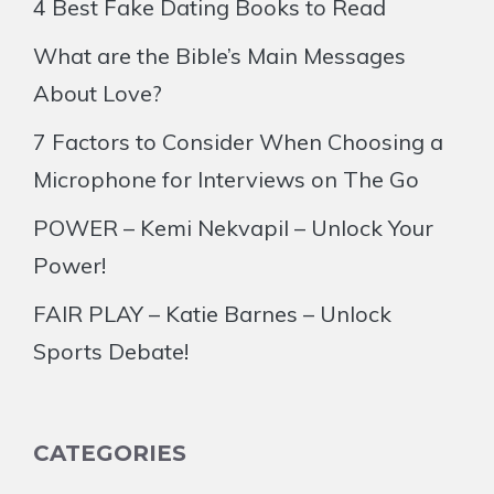
4 Best Fake Dating Books to Read
What are the Bible’s Main Messages
About Love?
7 Factors to Consider When Choosing a
Microphone for Interviews on The Go
POWER – Kemi Nekvapil – Unlock Your
Power!
FAIR PLAY – Katie Barnes – Unlock
Sports Debate!
CATEGORIES