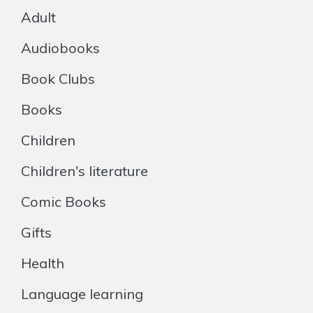
Adult
Audiobooks
Book Clubs
Books
Children
Children's literature
Comic Books
Gifts
Health
Language learning