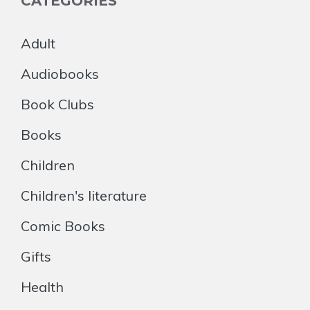
CATEGORIES
Adult
Audiobooks
Book Clubs
Books
Children
Children's literature
Comic Books
Gifts
Health