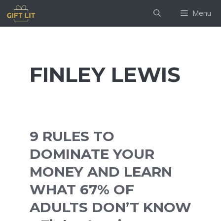
Skip
Menu
to
content
FINLEY LEWIS
9 RULES TO
DOMINATE YOUR
MONEY AND LEARN
WHAT 67% OF
ADULTS DON’T KNOW