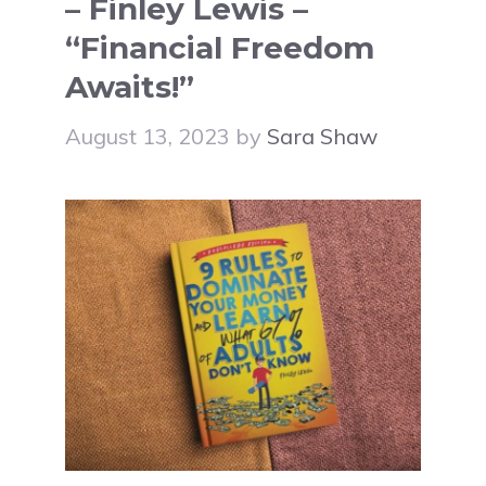
– Finley Lewis –
“Financial Freedom
Awaits!”
August 13, 2023
by
Sara Shaw