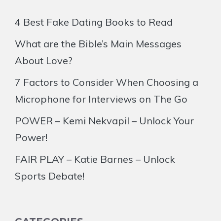
4 Best Fake Dating Books to Read
What are the Bible’s Main Messages
About Love?
7 Factors to Consider When Choosing a
Microphone for Interviews on The Go
POWER – Kemi Nekvapil – Unlock Your
Power!
FAIR PLAY – Katie Barnes – Unlock
Sports Debate!