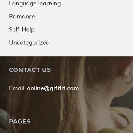
Language learning
Romance
Self-Help
Uncategorized
CONTACT US
Email:
online@giftlit.com
PAGES