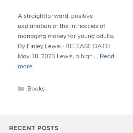
A straightforward, positive
explanation of the intricacies of
managing money for young adults.
By Finley Lewis ‧ RELEASE DATE:
May 18, 2023 Lewis, a high …
Read
more
Categories
Books
RECENT POSTS