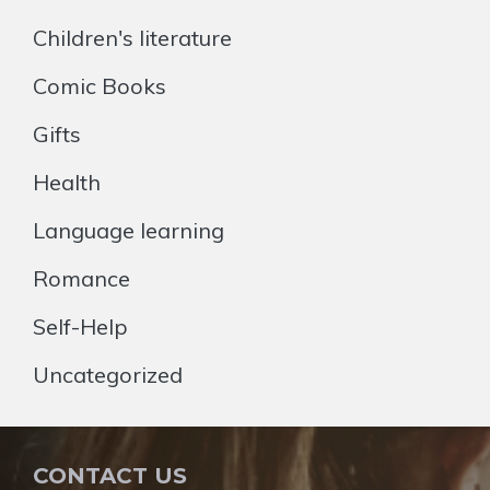
Children's literature
Comic Books
Gifts
Health
Language learning
Romance
Self-Help
Uncategorized
CONTACT US