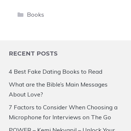
Categories
Books
RECENT POSTS
4 Best Fake Dating Books to Read
What are the Bible’s Main Messages
About Love?
7 Factors to Consider When Choosing a
Microphone for Interviews on The Go
POWER – Kemi Nekvapil – Unlock Your