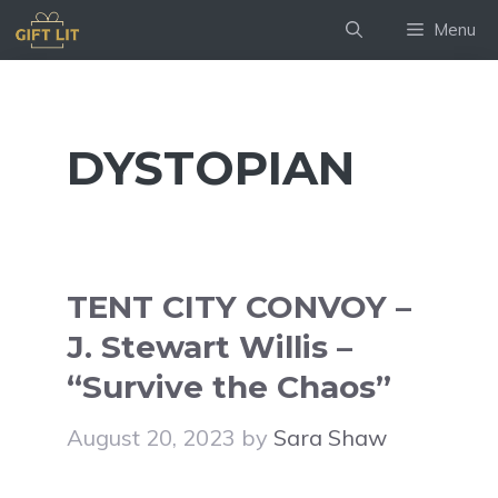
Skip
Menu
to
content
DYSTOPIAN
TENT CITY CONVOY –
J. Stewart Willis –
“Survive the Chaos”
August 20, 2023
by
Sara Shaw