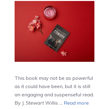
This book may not be as powerful
as it could have been, but it is still
an engaging and suspenseful read.
By J. Stewart Willis …
Read more