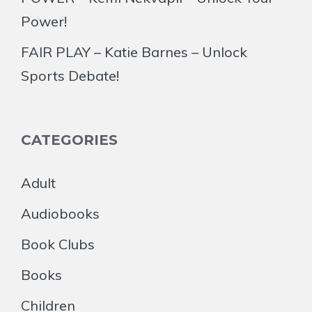
Power!
FAIR PLAY – Katie Barnes – Unlock
Sports Debate!
CATEGORIES
Adult
Audiobooks
Book Clubs
Books
Children