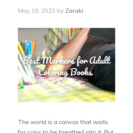
May 19, 2023
by
Zaraki
The world is a canvas that waits
for color to be breathed into it. But