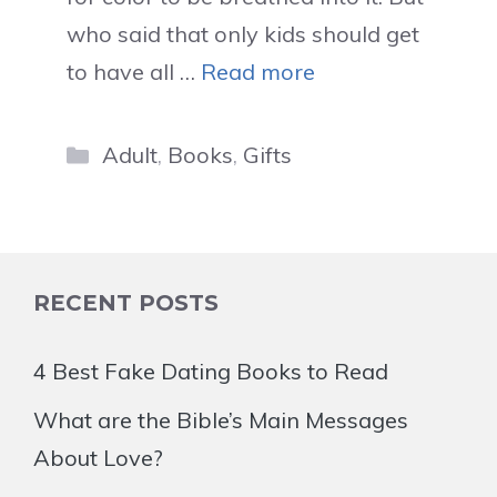
who said that only kids should get
to have all …
Read more
Categories
Adult
,
Books
,
Gifts
RECENT POSTS
4 Best Fake Dating Books to Read
What are the Bible’s Main Messages
About Love?