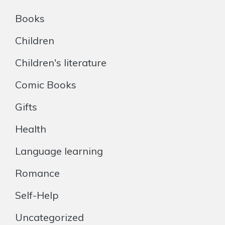
Books
Children
Children's literature
Comic Books
Gifts
Health
Language learning
Romance
Self-Help
Uncategorized