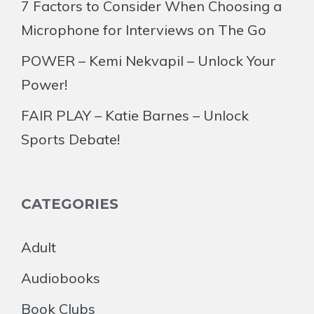
7 Factors to Consider When Choosing a
Microphone for Interviews on The Go
POWER – Kemi Nekvapil – Unlock Your
Power!
FAIR PLAY – Katie Barnes – Unlock
Sports Debate!
CATEGORIES
Adult
Audiobooks
Book Clubs