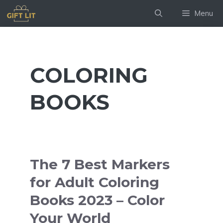
Skip
Menu
to
content
COLORING
BOOKS
The 7 Best Markers
for Adult Coloring
Books 2023 – Color
Your World