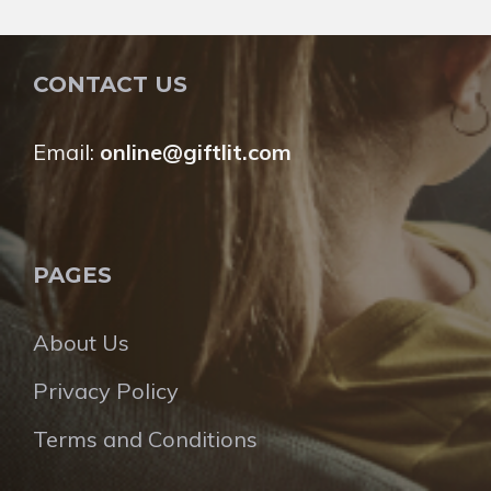
CONTACT US
Email:
online@giftlit.com
PAGES
About Us
Privacy Policy
Terms and Conditions