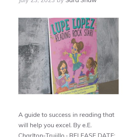
A guide to success in reading that
will help you excel. By e.E.
Charlton-Trujillo ‧ RELEASE DATE: