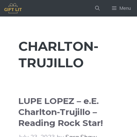
Skip
Menu
to
content
CHARLTON-
TRUJILLO
LUPE LOPEZ – e.E.
Charlton-Trujillo –
Reading Rock Star!
July 23, 2023
by
Sara Shaw