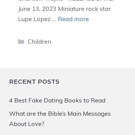
June 13, 2023 Miniature rock star
Lupe Lopez …
Read more
Categories
Children
RECENT POSTS
4 Best Fake Dating Books to Read
What are the Bible’s Main Messages
About Love?