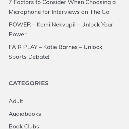
7 Factors to Consider When Choosing a
Microphone for Interviews on The Go
POWER – Kemi Nekvapil – Unlock Your
Power!
FAIR PLAY – Katie Barnes – Unlock
Sports Debate!
CATEGORIES
Adult
Audiobooks
Book Clubs