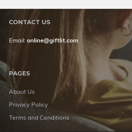
CONTACT US
Email:
online@giftlit.com
PAGES
About Us
Privacy Policy
Terms and Conditions