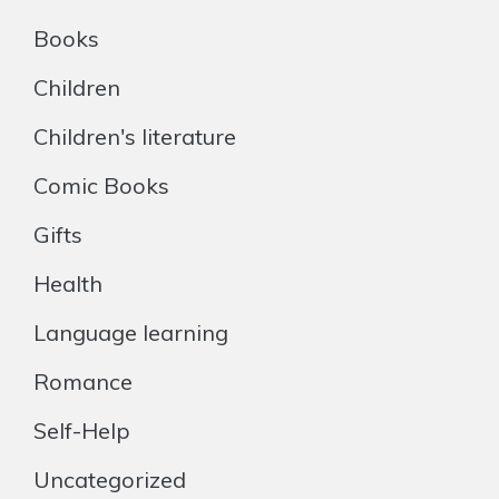
Books
Children
Children's literature
Comic Books
Gifts
Health
Language learning
Romance
Self-Help
Uncategorized