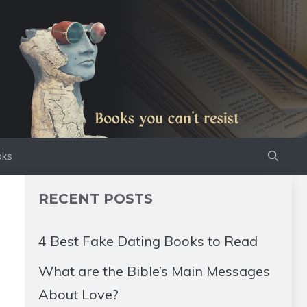
oks
RECENT POSTS
4 Best Fake Dating Books to Read
What are the Bible’s Main Messages
About Love?