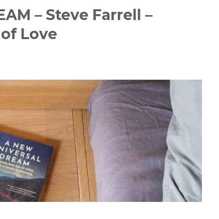
M – Steve Farrell –
of Love