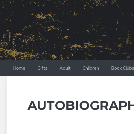
Skip
to
content
Home
Gifts
Adult
Children
Book Club
AUTOBIOGRAP