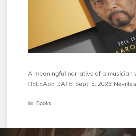
A meaningful narrative of a musician 
RELEASE DATE: Sept. 5, 2023 Neville’s l
Categories
Books