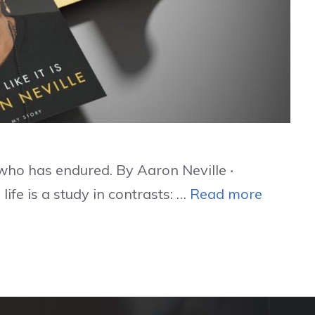
who has endured. By Aaron Neville ‧
ife is a study in contrasts: …
Read more