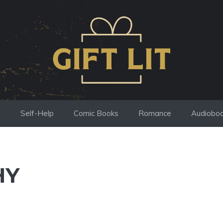
s
Self-Help
Comic Books
Romance
Audiobo
HY