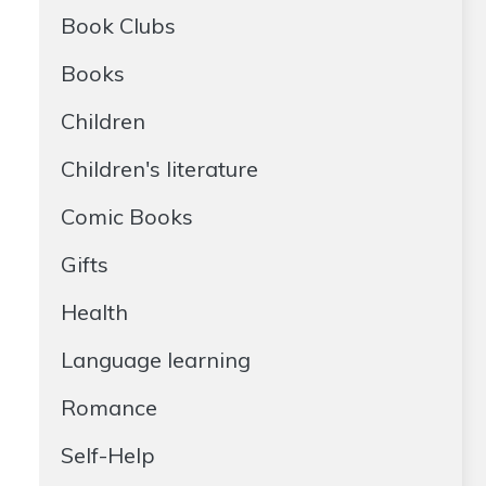
Book Clubs
Books
Children
Children's literature
Comic Books
Gifts
Health
Language learning
Romance
Self-Help