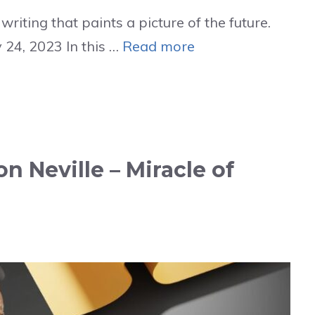
riting that paints a picture of the future.
 24, 2023 In this …
Read more
on Neville – Miracle of