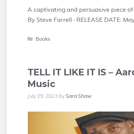
A captivating and persuasive piece of w
By Steve Farrell ‧ RELEASE DATE: May
Categories
Books
TELL IT LIKE IT IS – Aar
Music
July 29, 2023
by
Sara Shaw