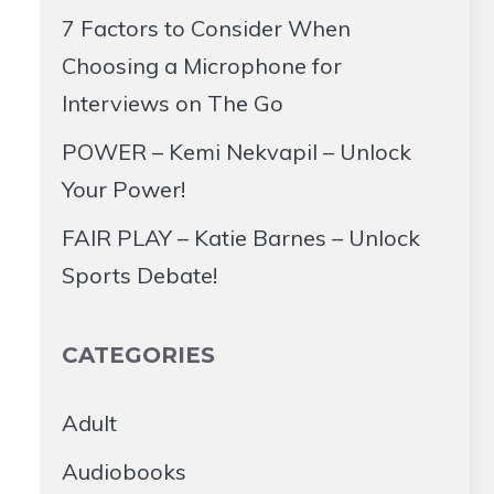
7 Factors to Consider When
Choosing a Microphone for
Interviews on The Go
POWER – Kemi Nekvapil – Unlock
Your Power!
FAIR PLAY – Katie Barnes – Unlock
Sports Debate!
CATEGORIES
Adult
Audiobooks