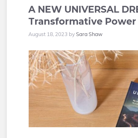
A NEW UNIVERSAL DREA
Transformative Power 
August 18, 2023
by
Sara Shaw