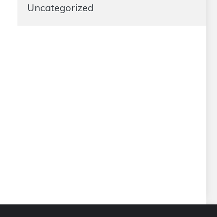
Uncategorized