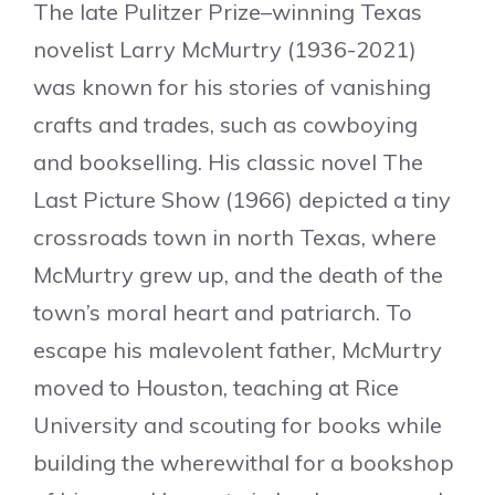
The late Pulitzer Prize–winning Texas
novelist Larry McMurtry (1936-2021)
was known for his stories of vanishing
crafts and trades, such as cowboying
and bookselling. His classic novel The
Last Picture Show (1966) depicted a tiny
crossroads town in north Texas, where
McMurtry grew up, and the death of the
town’s moral heart and patriarch. To
escape his malevolent father, McMurtry
moved to Houston, teaching at Rice
University and scouting for books while
building the wherewithal for a bookshop