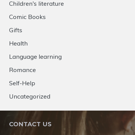
Children's literature
Comic Books
Gifts
Health
Language learning
Romance
Self-Help
Uncategorized
CONTACT US