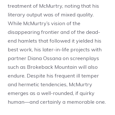
treatment of McMurtry, noting that his
literary output was of mixed quality.
While McMurtry’s vision of the
disappearing frontier and of the dead-
end hamlets that followed it yielded his
best work, his later-in-life projects with
partner Diana Ossana on screenplays
such as Brokeback Mountain will also
endure. Despite his frequent ill temper
and hermetic tendencies, McMurtry
emerges as a well-rounded, if quirky
human—and certainly a memorable one.