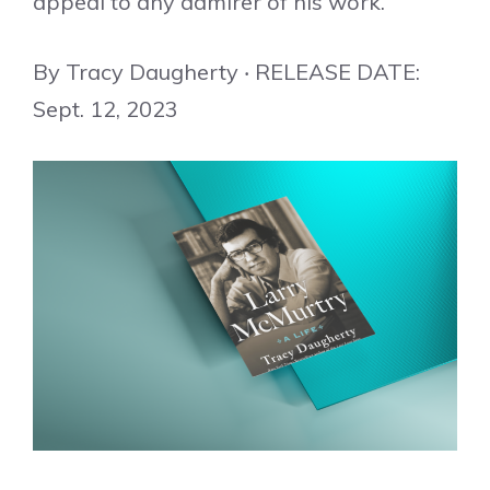
appeal to any admirer of his work.
By Tracy Daugherty ‧ RELEASE DATE:
Sept. 12, 2023