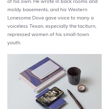
of his own. He wrote in back rooms and
moldy basements, and his Western
Lonesome Dove gave voice to many a
voiceless Texan, especially the taciturn,
repressed women of his small-town
youth.