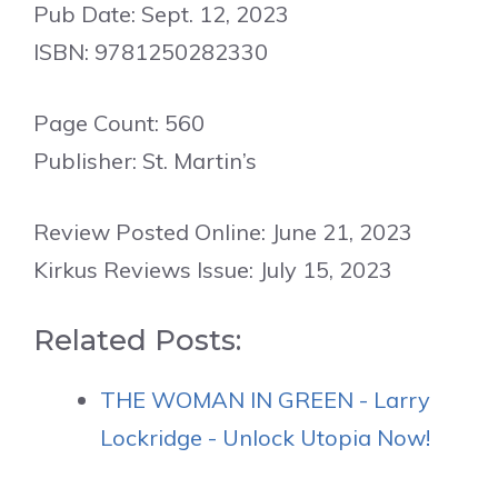
Pub Date: Sept. 12, 2023
ISBN: 9781250282330
Page Count: 560
Publisher: St. Martin’s
Review Posted Online: June 21, 2023
Kirkus Reviews Issue: July 15, 2023
Related Posts:
THE WOMAN IN GREEN - Larry
Lockridge - Unlock Utopia Now!