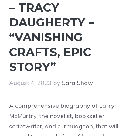
– TRACY
DAUGHERTY –
“VANISHING
CRAFTS, EPIC
STORY”
August 4, 2023
by
Sara Shaw
A comprehensive biography of Larry
McMurtry, the novelist, bookseller,
scriptwriter, and curmudgeon, that will