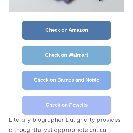
Check on Amazon
Check on Walmart
Check on Barnes and Noble
Check on Powells
Literary biographer Daugherty provides
a thoughtful yet appropriate critical