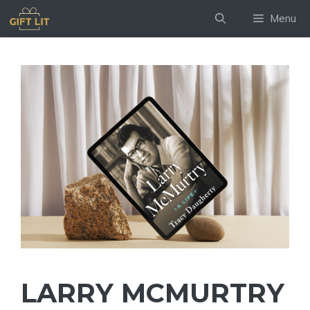
Skip
Menu
to
content
LARRY MCMURTRY