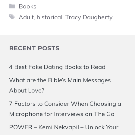
Categories
Books
Tags
Adult
,
historical
,
Tracy Daugherty
RECENT POSTS
4 Best Fake Dating Books to Read
What are the Bible’s Main Messages
About Love?
7 Factors to Consider When Choosing a
Microphone for Interviews on The Go
POWER – Kemi Nekvapil – Unlock Your