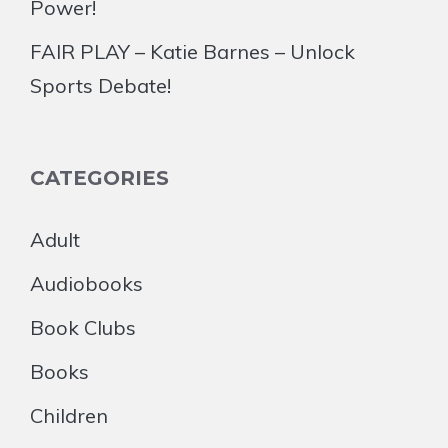
Power!
FAIR PLAY – Katie Barnes – Unlock
Sports Debate!
CATEGORIES
Adult
Audiobooks
Book Clubs
Books
Children