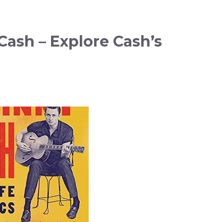
ash – Explore Cash’s