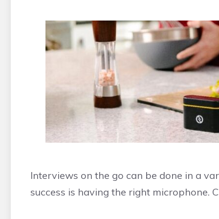
Interviews on the go can be done in a var
success is having the right microphone.