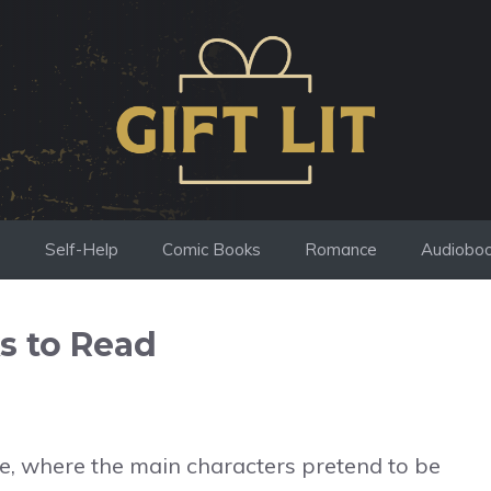
s
Self-Help
Comic Books
Romance
Audiobo
s to Read
ope, where the main characters pretend to be