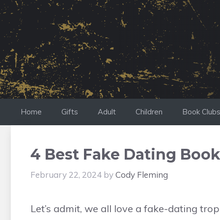
Skip
to
content
Home
Gifts
Adult
Children
Book Club
4 Best Fake Dating Book
February 22, 2024
by
Cody Fleming
Let’s admit, we all love a fake-dating tr