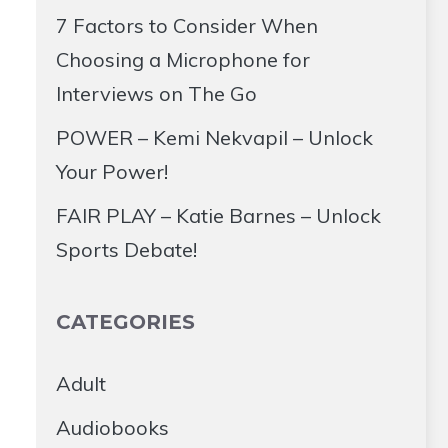
7 Factors to Consider When
Choosing a Microphone for
Interviews on The Go
POWER – Kemi Nekvapil – Unlock
Your Power!
FAIR PLAY – Katie Barnes – Unlock
Sports Debate!
CATEGORIES
Adult
Audiobooks