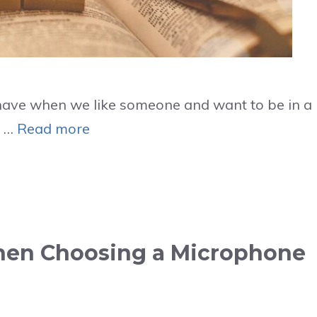
e have when we like someone and want to be in a
y …
Read more
When Choosing a Microphone