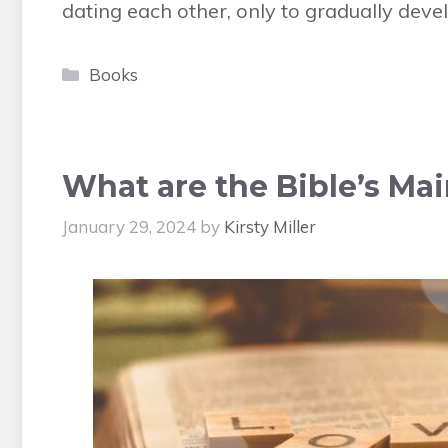
dating each other, only to gradually deve
Categories
Books
What are the Bible’s Ma
January 29, 2024
by
Kirsty Miller