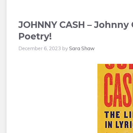
JOHNNY CASH – Johnny C
Poetry!
December 6, 2023
by
Sara Shaw