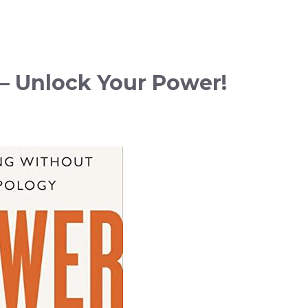
– Unlock Your Power!