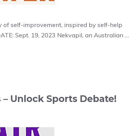
 of self-improvement, inspired by self-help
ATE: Sept. 19, 2023 Nekvapil, an Australian …
 – Unlock Sports Debate!