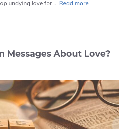
lop undying love for …
Read more
in Messages About Love?