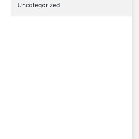
Uncategorized