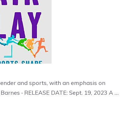
gender and sports, with an emphasis on
 Barnes ‧ RELEASE DATE: Sept. 19, 2023 A …