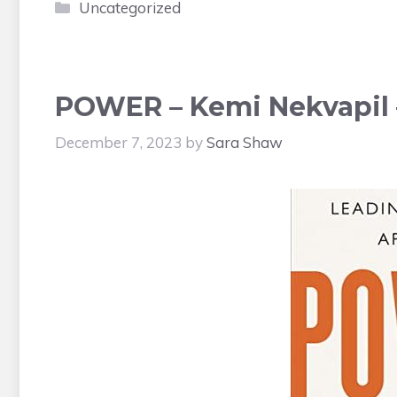
Categories
Uncategorized
POWER – Kemi Nekvapil 
December 7, 2023
by
Sara Shaw