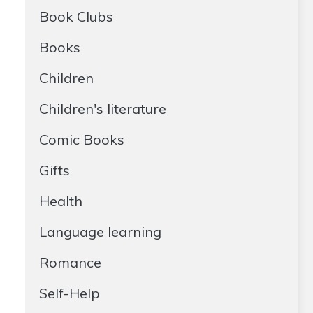
Book Clubs
Books
Children
Children's literature
Comic Books
Gifts
Health
Language learning
Romance
Self-Help