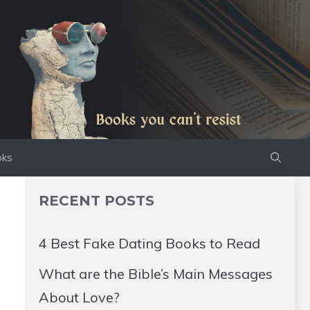
oks
RECENT POSTS
4 Best Fake Dating Books to Read
What are the Bible’s Main Messages
About Love?