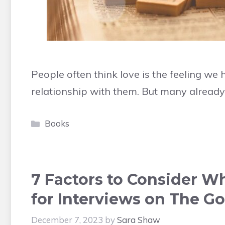
People often think love is the feeling w
relationship with them. But many alread
Categories
Books
7 Factors to Consider 
for Interviews on The Go
December 7, 2023
by
Sara Shaw