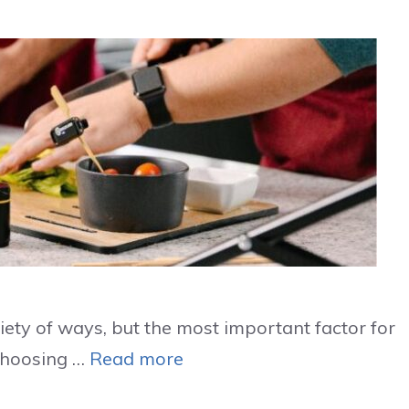
iety of ways, but the most important factor for
 Choosing …
Read more