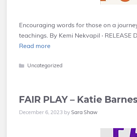
Encouraging words for those on a journey
teachings. By Kemi Nekvapil ‧ RELEASE D
Read more
Categories
Uncategorized
FAIR PLAY – Katie Barnes
December 6, 2023
by
Sara Shaw