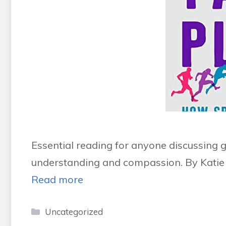
Essential reading for anyone discussing 
understanding and compassion. By Katie
Read more
Categories
Uncategorized