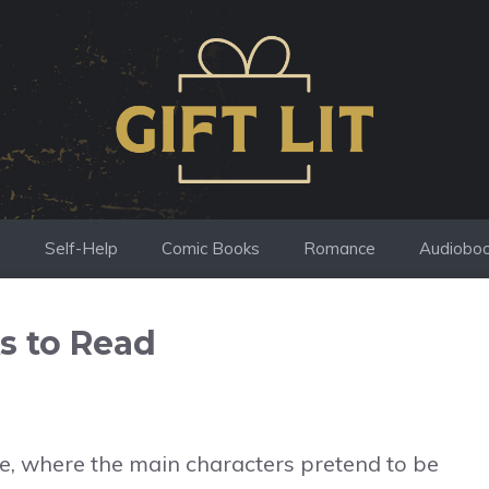
s
Self-Help
Comic Books
Romance
Audiobo
s to Read
ope, where the main characters pretend to be