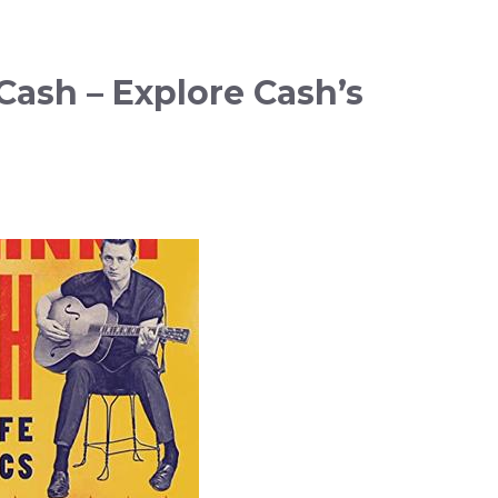
ash – Explore Cash’s