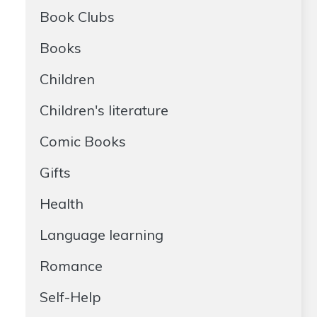
Book Clubs
Books
Children
Children's literature
Comic Books
Gifts
Health
Language learning
Romance
Self-Help