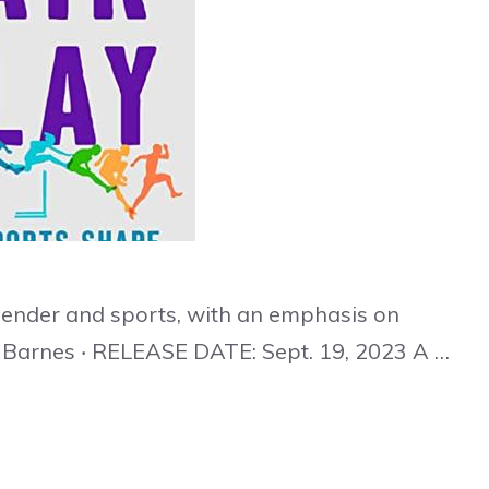
gender and sports, with an emphasis on
 Barnes ‧ RELEASE DATE: Sept. 19, 2023 A …