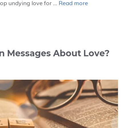
lop undying love for …
Read more
in Messages About Love?