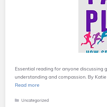
Essential reading for anyone discussing 
understanding and compassion. By Katie
Read more
Categories
Uncategorized