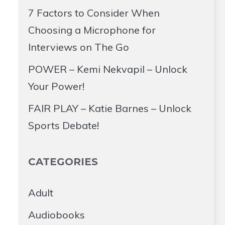
7 Factors to Consider When
Choosing a Microphone for
Interviews on The Go
POWER – Kemi Nekvapil – Unlock
Your Power!
FAIR PLAY – Katie Barnes – Unlock
Sports Debate!
CATEGORIES
Adult
Audiobooks