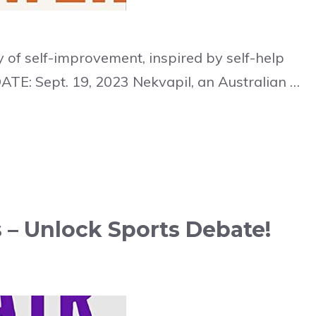
 of self-improvement, inspired by self-help
ATE: Sept. 19, 2023 Nekvapil, an Australian …
 – Unlock Sports Debate!