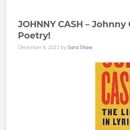
JOHNNY CASH – Johnny C
Poetry!
December 6, 2023
by
Sara Shaw