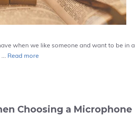
e have when we like someone and want to be in a
y …
Read more
When Choosing a Microphone