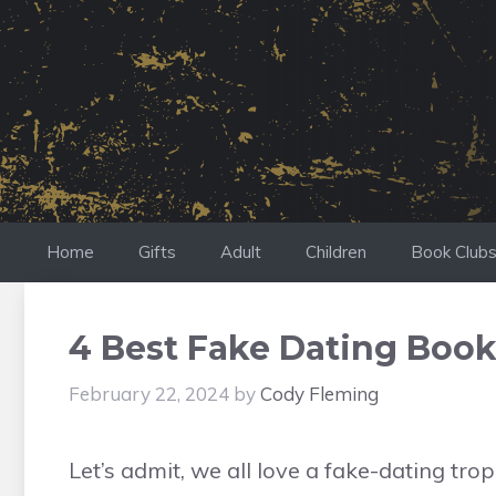
Skip
to
content
Home
Gifts
Adult
Children
Book Club
4 Best Fake Dating Book
February 22, 2024
by
Cody Fleming
Let’s admit, we all love a fake-dating tr