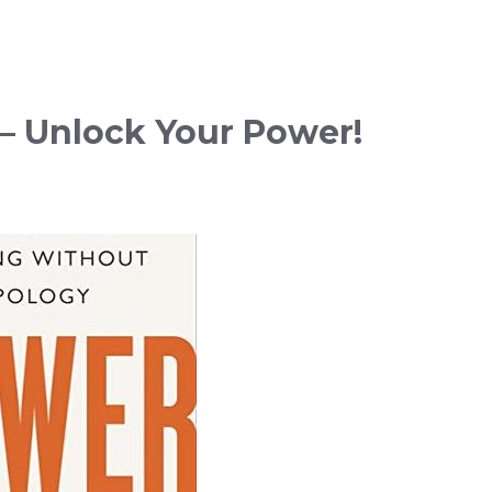
– Unlock Your Power!