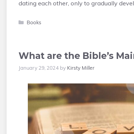
dating each other, only to gradually deve
Categories
Books
What are the Bible’s Ma
January 29, 2024
by
Kirsty Miller