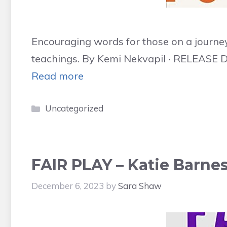
Encouraging words for those on a journey
teachings. By Kemi Nekvapil ‧ RELEASE D
Read more
Categories
Uncategorized
FAIR PLAY – Katie Barnes
December 6, 2023
by
Sara Shaw