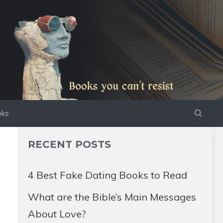
oks
RECENT POSTS
4 Best Fake Dating Books to Read
What are the Bible’s Main Messages
About Love?