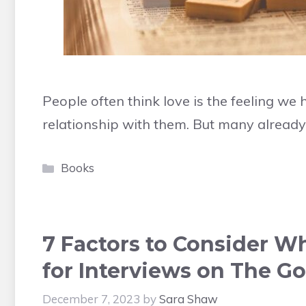
People often think love is the feeling w
relationship with them. But many alread
Categories
Books
7 Factors to Consider 
for Interviews on The Go
December 7, 2023
by
Sara Shaw