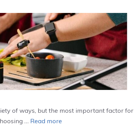
iety of ways, but the most important factor for
 Choosing …
Read more