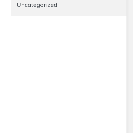
Uncategorized