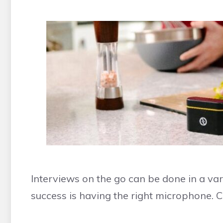
Interviews on the go can be done in a var
success is having the right microphone.