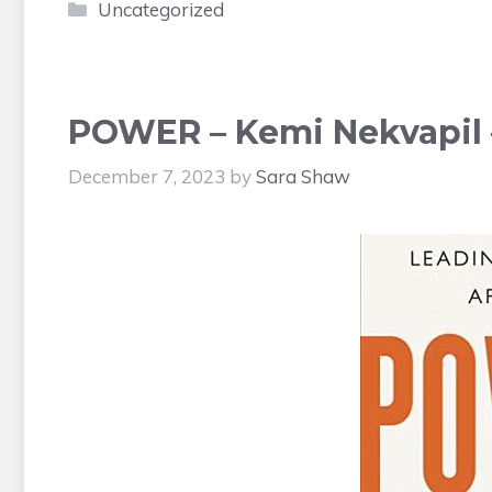
Categories
Uncategorized
POWER – Kemi Nekvapil 
December 7, 2023
by
Sara Shaw